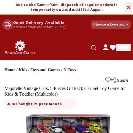
Due to the
Kanwar Yatra
, dispatch of regular orders is
×
temporarily on hold until
12th August
.
Quick Delivery Available
Choose a Location
Arrives tomorrow before 2 PM 🕐
Home
/
Kids
/
Toys and Games
/
N Toys
Share
Majorette Vintage Cars, 5 Pieces Git Pack Car Set Toy Game for
Kids & Toddler (Multicolor)
🔥
10+
bought in past month