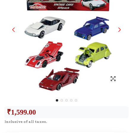
₹
1,599.00
Inclusive of all taxes.