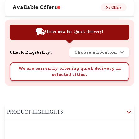
Available Offers
No Offers
Order now for Quick Delivery!
Check Eligibility:
Choose a Location
We are currently offering quick delivery in
selected cities.
PRODUCT HIGHLIGHTS