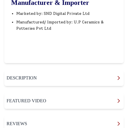
Manufacturer & Importer
Marketed by: SND Digital Private Ltd
Manufactured/ Imported by: U.P Ceramics &
Potteries Pvt Ltd
DESCRIPTION
FEATURED VIDEO
REVIEWS