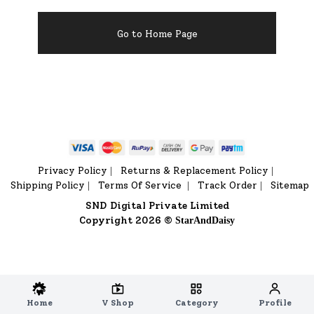
Go to Home Page
Privacy Policy
Returns & Replacement Policy
|
|
Shipping Policy
Terms Of Service
Track Order
Sitemap
|
|
|
SND Digital Private Limited
Copyright 2026 ©
StarAndDaisy
Home
V Shop
Category
Profile