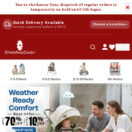
Due to the
Kanwar Yatra
, dispatch of regular orders is
×
temporarily on hold until
12th August
.
Quick Delivery Available
Choose a Location
Arrives tomorrow before 2 PM 🕐
0 To 6 Month
6 To 12 Months
12 To 36 Months
36+ Months