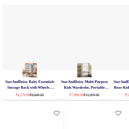
StarAndDaisy Baby Essentials
StarAndDaisy Multi-Purpose
StarAndD
Storage Rack with Wheels –
Kids Wardrobe, Portable
Bear Kid
Premium PP Material, 3/4-Tier
Storage Cabinets with Drawers
Plastic B
₹4,279.00
₹6,849.00
₹7,899.00
₹15,999.00
₹5
Trolley Organizer with
& Convertible Design – Cake
with Whe
Lockable 360° Wheels – Blue
Bear (H-156cm x W-70cm x D-
Collaps
38cm) 7025-C
S