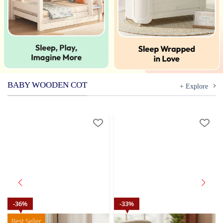
BABY WOODEN COT
+ Explore
36
%
33
%
Best Seller