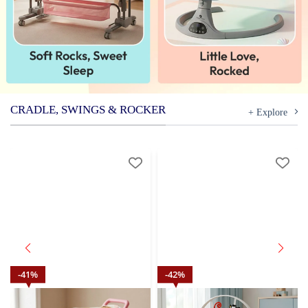
CRADLE, SWINGS & ROCKER
+ Explore
41
%
42
%