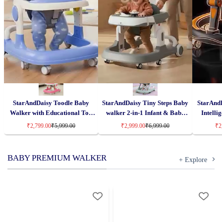
StarAndDaisy Toodle Baby
StarAndDaisy Tiny Steps Baby
StarAndD
Walker with Educational Toy
walker 2-in-1 Infant & Baby
Intelli
Tray, Foldable Activity Walker,
Activity Walker – Seated or
Infant Ac
₹2,799.00
₹5,999.00
₹2,999.00
₹6,999.00
₹2
Adjustable Height
Walk-Behind
Tra
BABY PREMIUM WALKER
+ Explore