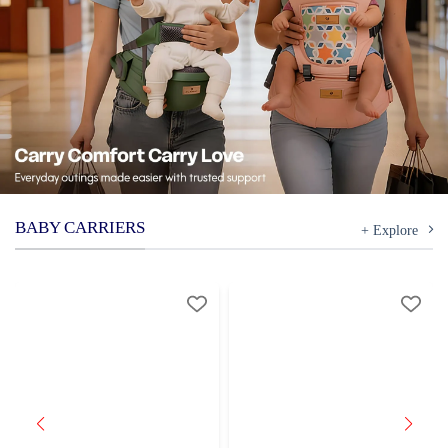
BABY CARRIERS
+ Explore