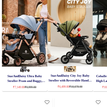
StarAndDaisy City Joy Baby
StarAndDaisy Ultra Baby
Coballe 
Stroller with Reversible Handle,
Stroller Pram and Buggy,
High La
Lightweight & Foldable with
Pushchair Reversible Handle
Reversib
₹6,499.00
₹10,078.00
₹7,149.00
₹9,999.00
₹10
Canopy for Kids – Green
with Anti-Shock Rubber Wheels
Infant
– Grey
Aluminum
Adjus
Su