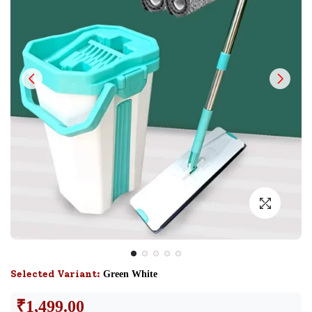
Selected Variant:
Green White
₹
1,499.00