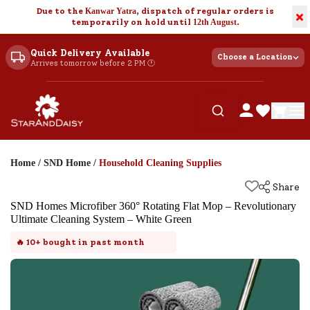
Due to the
Kanwar Yatra
, dispatch of regular orders is
×
temporarily on hold until
12th August
.
Quick Delivery Available
Choose a Location
Arrives tomorrow before 2 PM 🕐
Home
/
SND Home
/
Household Cleaning Supplies
Share
SND Homes Microfiber 360° Rotating Flat Mop – Revolutionary
Ultimate Cleaning System – White Green
🔥
10+
bought in past month