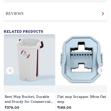
REVIEWS
RELATED PRODUCTS
Best Mop Bucket, Durable
Flat mop Scrapper 38cm flat
and Sturdy for Commercial
mop
and Industrial Use with
₹379.00
₹189.00