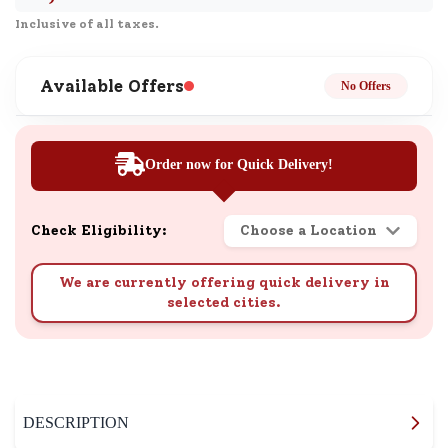
Inclusive of all taxes.
Available Offers
No Offers
Order now for Quick Delivery!
Check Eligibility:
Choose a Location
We are currently offering quick delivery in
selected cities.
DESCRIPTION