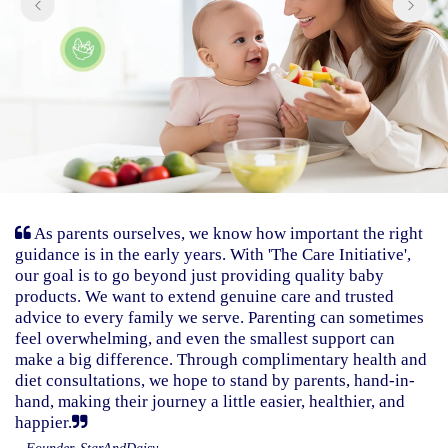
As parents ourselves, we know how important the right
guidance is in the early years. With 'The Care Initiative',
our goal is to go beyond just providing quality baby
products. We want to extend genuine care and trusted
advice to every family we serve. Parenting can sometimes
feel overwhelming, and even the smallest support can
make a big difference. Through complimentary health and
diet consultations, we hope to stand by parents, hand-in-
hand, making their journey a little easier, healthier, and
happier.