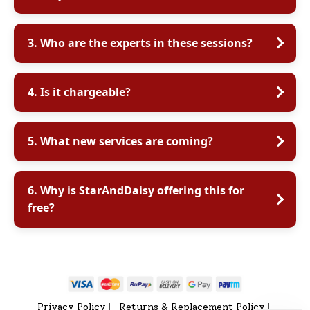
3. Who are the experts in these sessions?
4. Is it chargeable?
5. What new services are coming?
6. Why is StarAndDaisy offering this for
free?
Privacy Policy
Returns & Replacement Policy
|
|