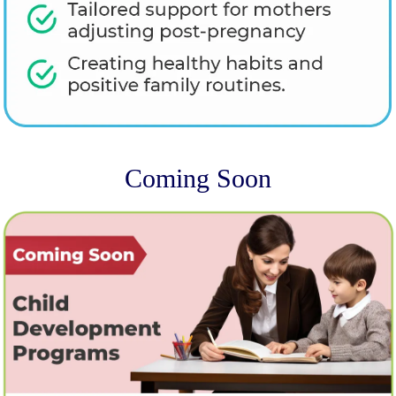
Coming Soon