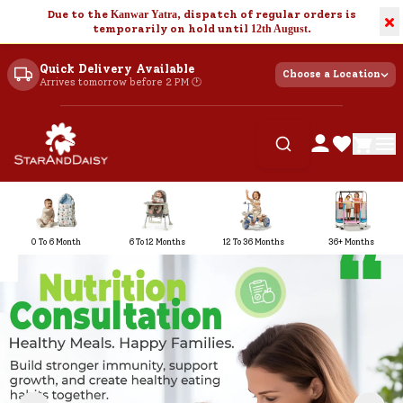
Due to the
Kanwar Yatra
, dispatch of regular orders is
×
temporarily on hold until
12th August
.
Quick Delivery Available
Choose a Location
Arrives tomorrow before 2 PM 🕐
0 To 6 Month
6 To 12 Months
12 To 36 Months
36+ Months