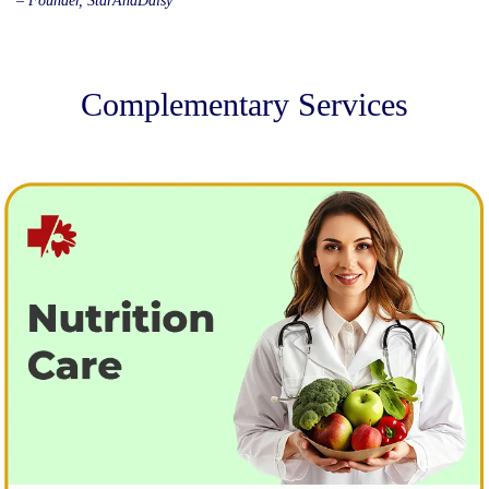
– Founder, StarAndDaisy
Complementary Services