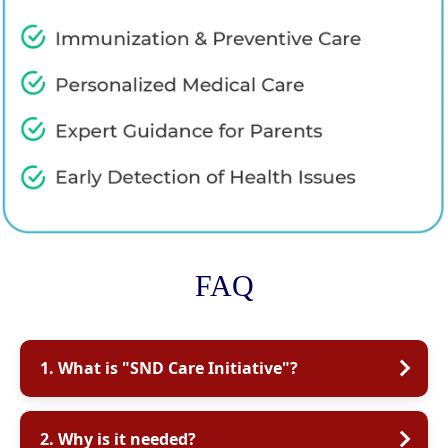
FAQ
1. What is "SND Care Initiative"?
2. Why is it needed?