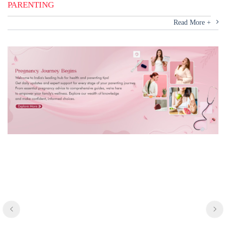
PARENTING
Read More +