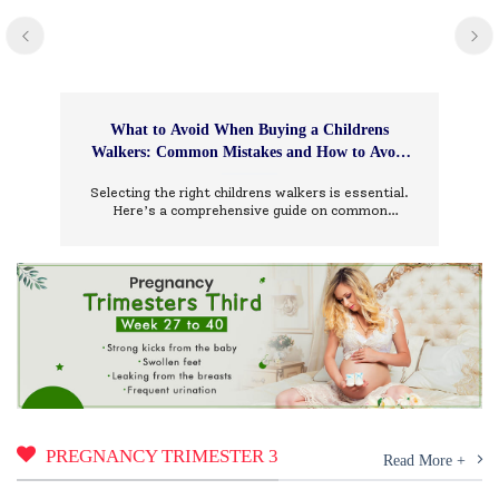
What to Avoid When Buying a Childrens
Walkers: Common Mistakes and How to Avoid
Them
Selecting the right childrens walkers is essential.
Here’s a comprehensive guide on common
mistakes to avoid and how to choose wisely.
PREGNANCY TRIMESTER 3
Read More +