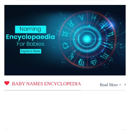
BABY NAMES ENCYCLOPEDIA
Read More +