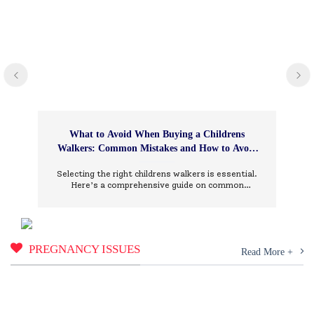
What to Avoid When Buying a Childrens
Walkers: Common Mistakes and How to Avoid
Them
Selecting the right childrens walkers is essential.
Here’s a comprehensive guide on common
mistakes to avoid and how to choose wisely.
PREGNANCY ISSUES
Read More +