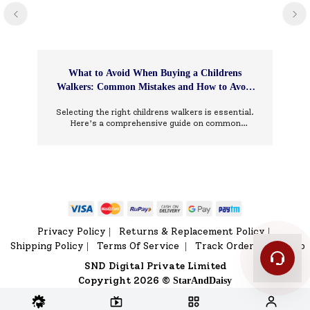
What to Avoid When Buying a Childrens
Walkers: Common Mistakes and How to Avoid
Them
Selecting the right childrens walkers is essential.
Here’s a comprehensive guide on common
mistakes to avoid and how to choose wisely.
Privacy Policy
Returns & Replacement Policy
|
|
Shipping Policy
Terms Of Service
Track Order
Sitemap
|
|
|
SND Digital Private Limited
Copyright 2026 ©
StarAndDaisy