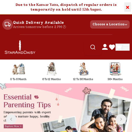
Due to the
Kanwar Yatra
, dispatch of regular orders is
×
temporarily on hold until
12th August
.
Quick Delivery Available
Choose a Location
Arrives tomorrow before 2 PM 🕐
0 To 6 Month
6 To 12 Months
12 To 36 Months
36+ Months