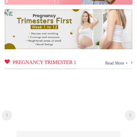
PREGNANCY TRIMESTER 1
Read More +