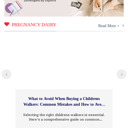
PREGNANCY DAIRY
Read More +
What to Avoid When Buying a Childrens
Walkers: Common Mistakes and How to Avoid
Them
Selecting the right childrens walkers is essential.
Here’s a comprehensive guide on common
mistakes to avoid and how to choose wisely.