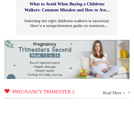
What to Avoid When Buying a Childrens
Walkers: Common Mistakes and How to Avoid
Them
Selecting the right childrens walkers is essential.
Here’s a comprehensive guide on common
mistakes to avoid and how to choose wisely.
PREGNANCY TRIMESTER 2
Read More +