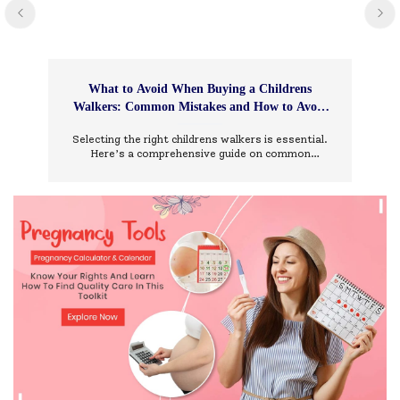
What to Avoid When Buying a Childrens
Walkers: Common Mistakes and How to Avoid
Them
Selecting the right childrens walkers is essential.
Here’s a comprehensive guide on common
mistakes to avoid and how to choose wisely.