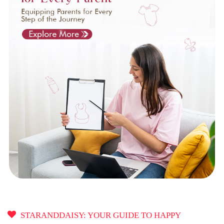
STARANDDAISY: YOUR GUIDE TO HAPPY