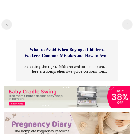
What to Avoid When Buying a Childrens
Walkers: Common Mistakes and How to Avoid
Them
Selecting the right childrens walkers is essential.
Here’s a comprehensive guide on common
mistakes to avoid and how to choose wisely.