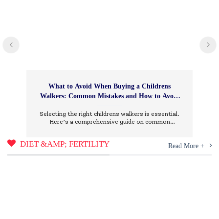
What to Avoid When Buying a Childrens
Walkers: Common Mistakes and How to Avoid
Them
Selecting the right childrens walkers is essential.
Here’s a comprehensive guide on common
mistakes to avoid and how to choose wisely.
DIET &AMP; FERTILITY
Read More +