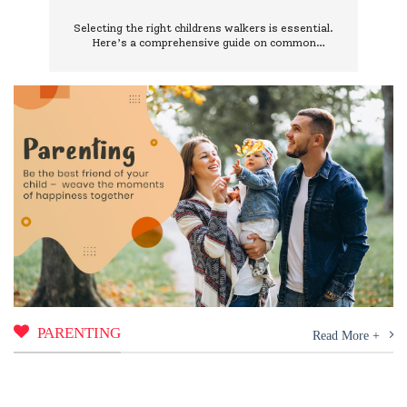
Them
Selecting the right childrens walkers is essential.
Here’s a comprehensive guide on common
mistakes to avoid and how to choose wisely.
PARENTING
Read More +