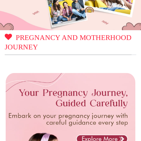
PREGNANCY AND MOTHERHOOD
JOURNEY