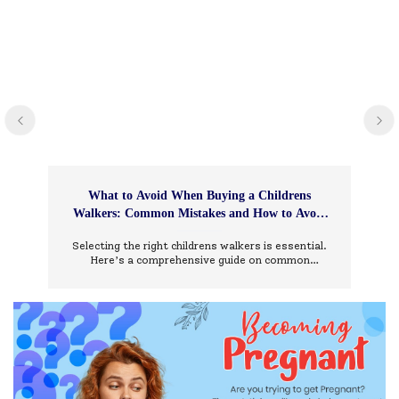
What to Avoid When Buying a Childrens
Walkers: Common Mistakes and How to Avoid
Them
Selecting the right childrens walkers is essential.
Here’s a comprehensive guide on common
mistakes to avoid and how to choose wisely.