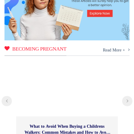
BECOMING PREGNANT
Read More +
What to Avoid When Buying a Childrens
Walkers: Common Mistakes and How to Avoid