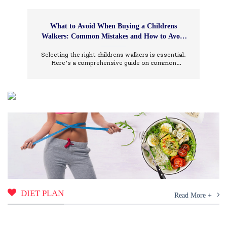
What to Avoid When Buying a Childrens
Walkers: Common Mistakes and How to Avoid
Them
Selecting the right childrens walkers is essential.
Here’s a comprehensive guide on common
mistakes to avoid and how to choose wisely.
DIET PLAN
Read More +