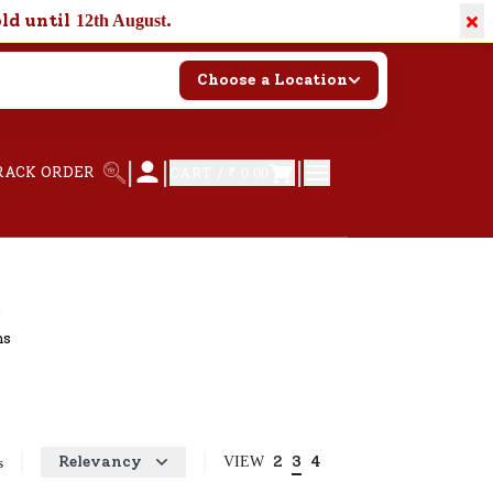
×
old until
.
12th August
Choose a Location
|
|
|
RACK ORDER
CART /
₹ 0.00
hs
Relevancy
2
3
4
VIEW
s