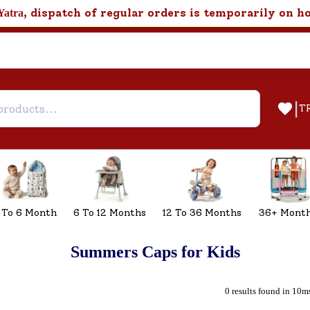
, dispatch of regular orders is temporarily on h
Yatra
|
T
 To 6 Month
6 To 12 Months
12 To 36 Months
36+ Mont
Summers Caps for Kids
0 results found in 10m