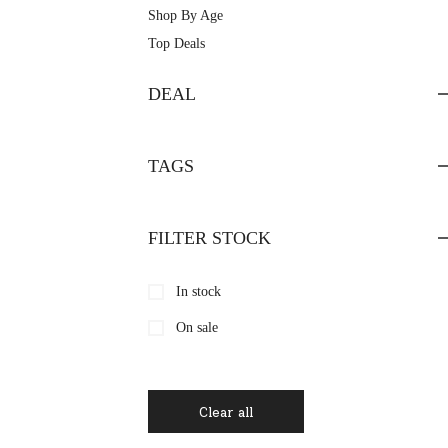
Shop By Age
Top Deals
DEAL
TAGS
FILTER STOCK
In stock
On sale
Clear all