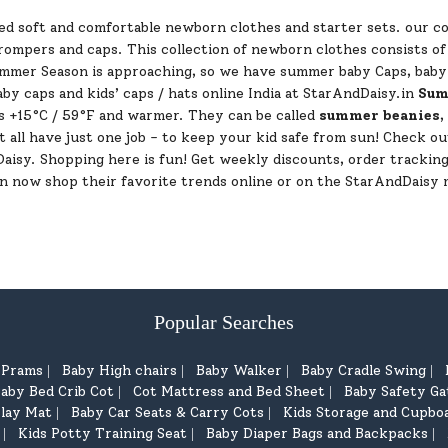
d soft and comfortable newborn clothes and starter sets. our col
d rompers and caps. This collection of newborn clothes consists 
ummer Season is approaching, so we have summer baby Caps, baby h
by caps and kids’ caps / hats online India at StarAndDaisy.in
Sum
 +15°C / 59°F and warmer. They can be called
summer beanies
,
t all have just one job - to keep your kid safe from sun! Check ou
dDaisy. Shopping here is fun! Get weekly discounts, order tracki
an now shop their favorite trends online or on the StarAndDaisy 
Popular Searches
d Prams
Baby High chairs
Baby Walker
Baby Cradle Swing
|
|
|
|
aby Bed Crib Cot
Cot Mattress and Bed Sheet
Baby Safety Ga
|
|
lay Mat
Baby Car Seats & Carry Cots
Kids Storage and Cupbo
|
|
Kids Potty Training Seat
Baby Diaper Bags and Backpacks
|
|
|