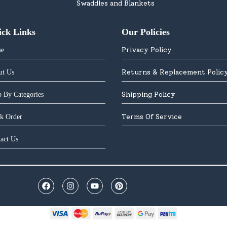
Swaddles and Blankets
ick Links
Our Policies
Privacy Policy
e
Returns & Replacement Polic
ut Us
Shipping Policy
 By Categories
Terms Of Service
k Order
act Us