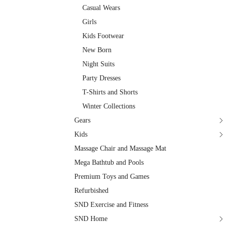
Casual Wears
Girls
Kids Footwear
New Born
Night Suits
Party Dresses
T-Shirts and Shorts
Winter Collections
Gears
Kids
Massage Chair and Massage Mat
Mega Bathtub and Pools
Premium Toys and Games
Refurbished
SND Exercise and Fitness
SND Home