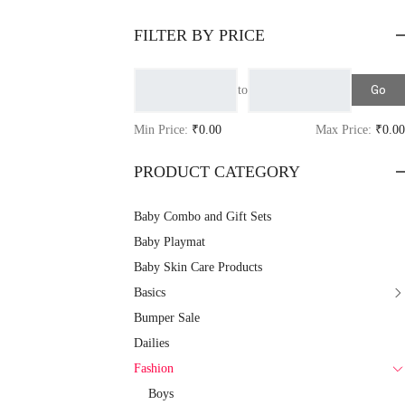
FILTER BY PRICE
Go
to
Min Price:
₹0.00
Max Price:
₹0.00
PRODUCT CATEGORY
Baby Combo and Gift Sets
Baby Playmat
Baby Skin Care Products
Basics
Bumper Sale
Dailies
Fashion
Boys