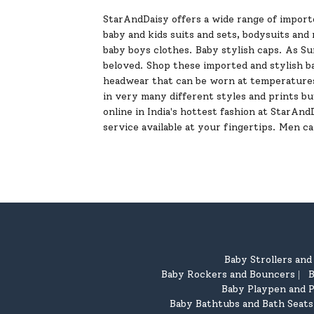
StarAndDaisy offers a wide range of importe
baby and kids suits and sets, bodysuits an
baby boys clothes. Baby stylish caps. As S
beloved. Shop these imported and stylish ba
headwear that can be worn at temperatures
in very many different styles and prints bu
online in India's hottest fashion at StarAn
service available at your fingertips. Men c
Baby Strollers an
Baby Rockers and Bouncers
B
|
Baby Playpen and P
Baby Bathtubs and Bath Seats