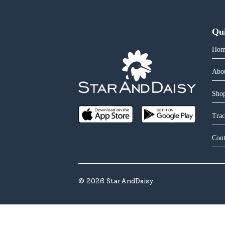
Qu
Hom
Abo
Shop
Trac
Cont
©
2026
StarAndDaisy