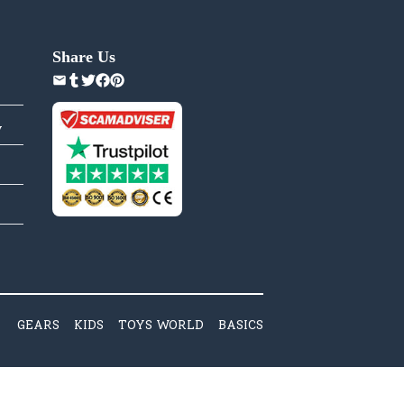
Share Us
y
GEARS
KIDS
TOYS WORLD
BASICS