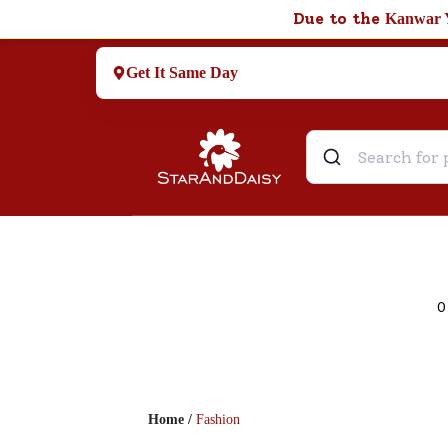
Due to the
Kanwar 
Get It Same Day
0
Home
/
Fashion