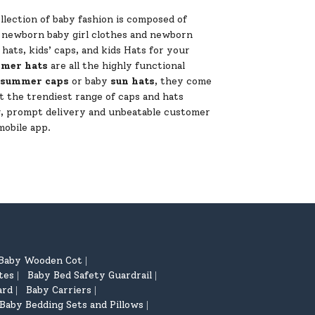
lection of baby fashion is composed of
of newborn baby girl clothes and newborn
ats, kids’ caps, and kids Hats for your
mer hats
are all the highly functional
summer caps
or baby
sun hats
, they come
t the trendiest range of caps and hats
ng, prompt delivery and unbeatable customer
mobile app.
Baby Wooden Cot
|
tes
Baby Bed Safety Guardrail
|
|
ard
Baby Carriers
|
|
Baby Bedding Sets and Pillows
|