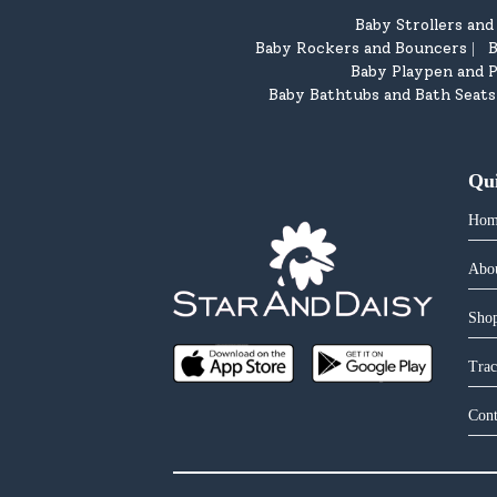
Baby Strollers an
Baby Rockers and Bouncers
B
|
Baby Playpen and P
Baby Bathtubs and Bath Seats
Qu
Hom
Abo
Shop
Trac
Cont