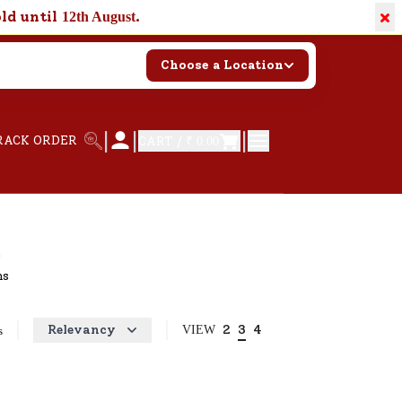
×
old until
.
12th August
Choose a Location
|
|
|
RACK ORDER
CART /
₹ 0.00
hs
Relevancy
2
3
4
VIEW
s