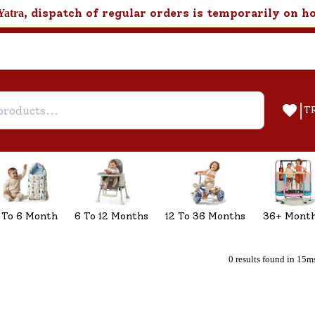
, dispatch of regular orders is temporarily on h
Yatra
|
T
 To 6 Month
6 To 12 Months
12 To 36 Months
36+ Mont
0 results found in 15m