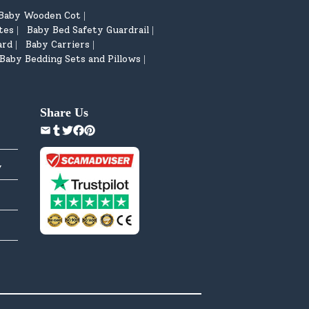
Baby Wooden Cot
|
tes
Baby Bed Safety Guardrail
|
|
ard
Baby Carriers
|
|
Baby Bedding Sets and Pillows
|
Share Us
y