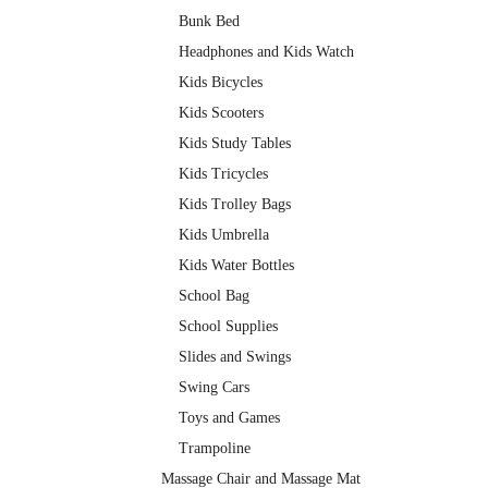
Bunk Bed
Headphones and Kids Watch
Kids Bicycles
Kids Scooters
Kids Study Tables
Kids Tricycles
Kids Trolley Bags
Kids Umbrella
Kids Water Bottles
School Bag
School Supplies
Slides and Swings
Swing Cars
Toys and Games
Trampoline
Massage Chair and Massage Mat