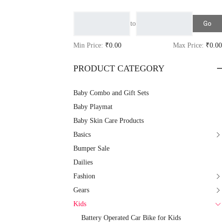
Go
to
Min Price:
₹0.00
Max Price:
₹0.00
PRODUCT CATEGORY
Baby Combo and Gift Sets
Baby Playmat
Baby Skin Care Products
Basics
Bumper Sale
Dailies
Fashion
Gears
Kids
Battery Operated Car Bike for Kids