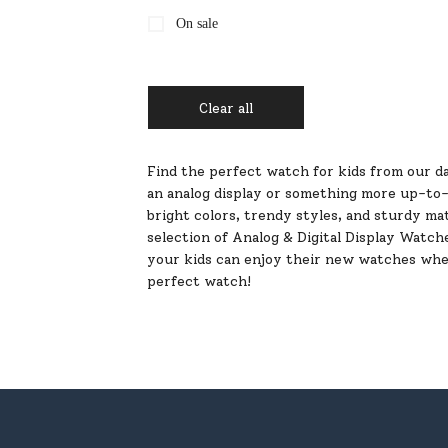
On sale
Clear all
Find the perfect watch for kids from our da
an analog display or something more up-to-da
bright colors, trendy styles, and sturdy mat
selection of Analog & Digital Display Watch
your kids can enjoy their new watches wher
perfect watch!