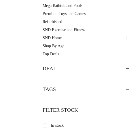
Mega Bathtub and Pools
Premium Toys and Games
Refurbished
SND Exercise and Fitness
SND Home
Shop By Age
Top Deals
DEAL
TAGS
FILTER STOCK
In stock