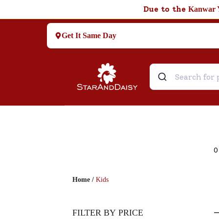
Due to the
Kanwar 
Get It Same Day
0
Home
/
Kids
FILTER BY PRICE