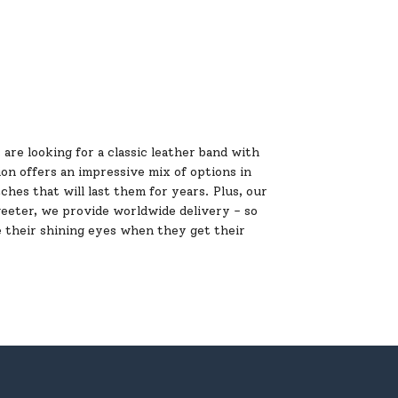
are looking for a classic leather band with
ion offers an impressive mix of options in
ches that will last them for years. Plus, our
weeter, we provide worldwide delivery - so
 their shining eyes when they get their