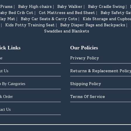
d Prams
Baby High chairs
Baby Walker
Baby Cradle Swing
|
|
|
|
aby Bed Crib Cot
Cot Mattress and Bed Sheet
Baby Safety Ga
|
|
lay Mat
Baby Car Seats & Carry Cots
Kids Storage and Cupbo
|
|
Kids Potty Training Seat
Baby Diaper Bags and Backpacks
|
|
|
Swaddles and Blankets
ick Links
Our Policies
Privacy Policy
e
Returns & Replacement Polic
ut Us
Shipping Policy
 By Categories
Terms Of Service
k Order
act Us