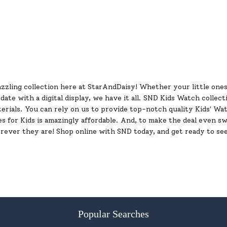
zzling collection here at StarAndDaisy! Whether your little ones 
te with a digital display, we have it all. SND Kids Watch collect
erials. You can rely on us to provide top-notch quality Kids' Wat
es for Kids is amazingly affordable. And, to make the deal even s
ever they are! Shop online with SND today, and get ready to see
Popular Searches