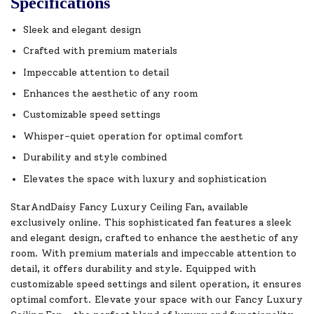
Specifications
Sleek and elegant design
Crafted with premium materials
Impeccable attention to detail
Enhances the aesthetic of any room
Customizable speed settings
Whisper-quiet operation for optimal comfort
Durability and style combined
Elevates the space with luxury and sophistication
StarAndDaisy Fancy Luxury Ceiling Fan, available
exclusively online. This sophisticated fan features a sleek
and elegant design, crafted to enhance the aesthetic of any
room. With premium materials and impeccable attention to
detail, it offers durability and style. Equipped with
customizable speed settings and silent operation, it ensures
optimal comfort. Elevate your space with our Fancy Luxury