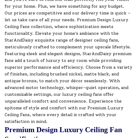
for your home. Plus, we have something for any budget.
Our prices are competitive and our delivery time is quick –
let us take care of all your needs. Premium Design Luxury
Ceiling Fans collection, where sophistication meets
functionality. Elevate your home's ambiance with the
StarAndDaisy exquisite range of designer ceiling fans,
meticulously crafted to complement your upscale lifestyle.
Featuring sleek and elegant designs, StarAndDaisy premium
fans add a touch of luxury to any room while providing
superior performance and efficiency. Choose from a variety
of finishes, including brushed nickel, matte black, and
antique bronze, to match your décor seamlessly. With
advanced motor technology, whisper-quiet operation, and
customizable settings, our luxury ceiling fans offer
unparalleled comfort and convenience. Experience the
epitome of style and comfort with our Premium Luxury
Ceiling Fans, where every detail is crafted with your
satisfaction in mind.
Premium Design Luxury Ceiling Fan