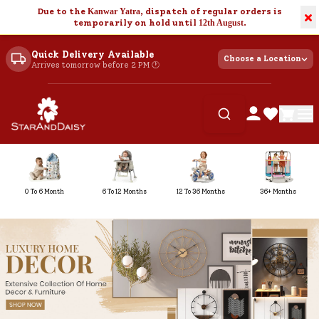
Due to the
Kanwar Yatra
, dispatch of regular orders is
×
temporarily on hold until
12th August
.
Quick Delivery Available
Choose a Location
Arrives tomorrow before 2 PM 🕐
0 To 6 Month
6 To 12 Months
12 To 36 Months
36+ Months