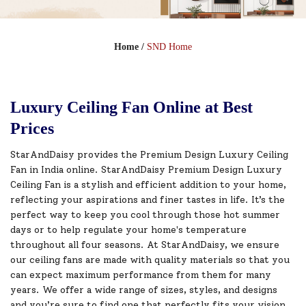
Home
/
SND Home
Luxury Ceiling Fan Online at Best
Prices
StarAndDaisy provides the Premium Design Luxury Ceiling
Fan in India online. StarAndDaisy Premium Design Luxury
Ceiling Fan is a stylish and efficient addition to your home,
reflecting your aspirations and finer tastes in life. It’s the
perfect way to keep you cool through those hot summer
days or to help regulate your home's temperature
throughout all four seasons. At StarAndDaisy, we ensure
our ceiling fans are made with quality materials so that you
can expect maximum performance from them for many
years. We offer a wide range of sizes, styles, and designs
and you’re sure to find one that perfectly fits your vision