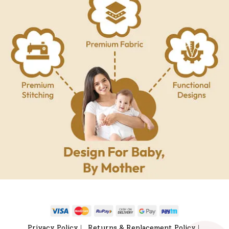
Privacy Policy
Returns & Replacement Policy
|
|