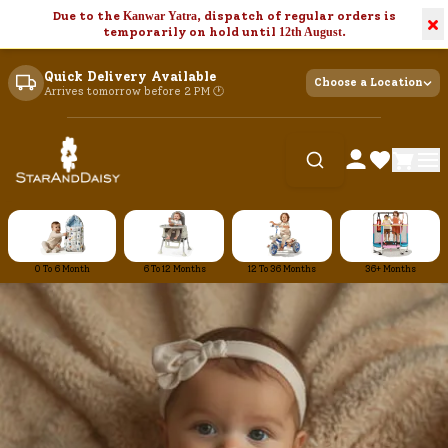
Due to the
Kanwar Yatra
, dispatch of regular orders is
×
temporarily on hold until
12th August
.
Quick Delivery Available
Choose a Location
Arrives tomorrow before 2 PM 🕐
0 To 6 Month
6 To 12 Months
12 To 36 Months
36+ Months