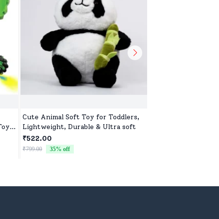
Cute Animal Soft Toy for Toddlers,
Sweet & Soft Toys f
Toy
Lightweight, Durable & Ultra soft
Boys | High-Quality 
 Toy
Newborns & Toddle
₹522.00
₹522.00
₹799.00
35
% off
₹799.00
35
% off