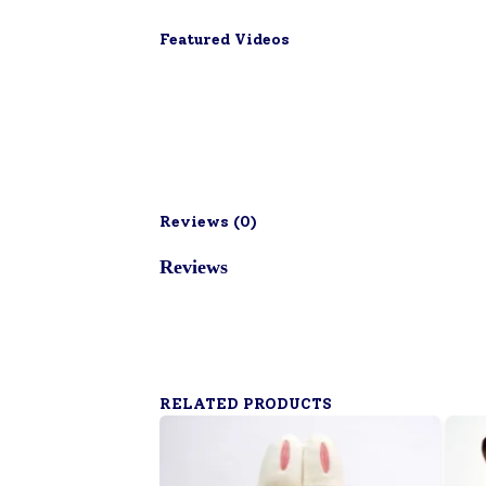
Featured Videos
Reviews (
0
)
Reviews
RELATED PRODUCTS