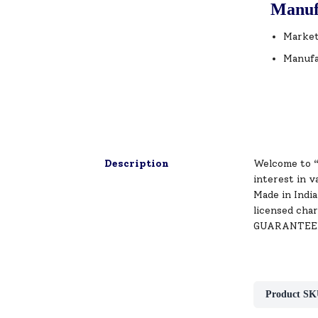
Manuf
Market
Manufa
Description
Welcome to “
interest in v
Made in India
licensed char
GUARANTEED S
Product SK