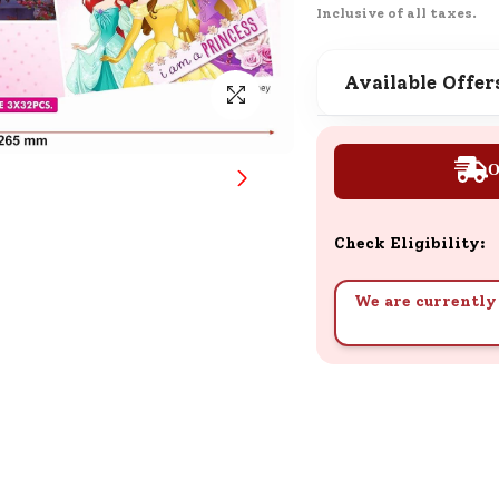
Inclusive of all taxes.
SND Coins
Learn how to earn, redeem, and mana
your SND Coins and rewards balance.
Available Offer
O
Complimentary Well-being
Session
Tap here to know the benefits and det
Check Eligibility:
of our complimentary wellbeing sessio
We are currently 