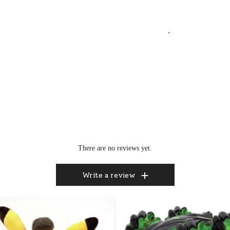
.
There are no reviews yet.
Write a review