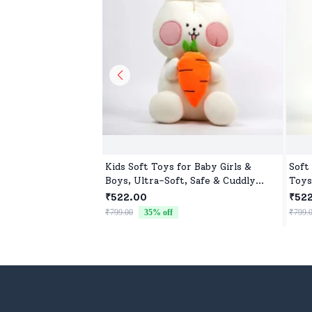
Kids Soft Toys for Baby Girls &
Soft
Boys, Ultra-Soft, Safe & Cuddly
Toys
Toys for All Ages
₹522.00
₹52
₹799.00
35
% off
₹799.