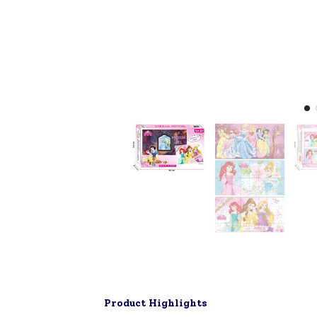
Product Highlights