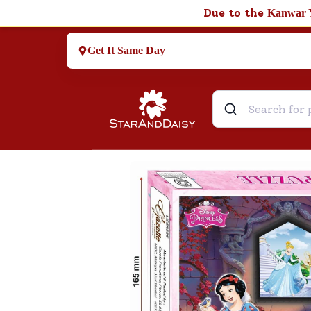
Due to the
Kanwar 
Get It Same Day