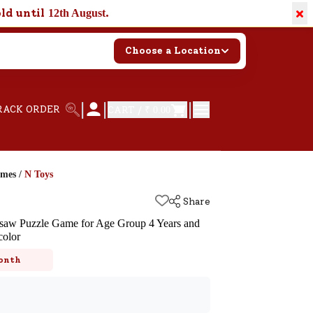
×
old until
.
12th August
Choose a Location
|
|
|
RACK ORDER
CART /
₹ 0.00
ames
/
N Toys
Share
igsaw Puzzle Game for Age Group 4 Years and
color
k
onth