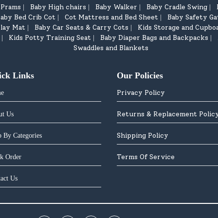
d Prams
Baby High chairs
Baby Walker
Baby Cradle Swing
|
|
|
|
aby Bed Crib Cot
Cot Mattress and Bed Sheet
Baby Safety Ga
|
|
lay Mat
Baby Car Seats & Carry Cots
Kids Storage and Cupbo
|
|
Kids Potty Training Seat
Baby Diaper Bags and Backpacks
|
|
|
Swaddles and Blankets
ick Links
Our Policies
Privacy Policy
e
Returns & Replacement Polic
ut Us
Shipping Policy
 By Categories
Terms Of Service
k Order
act Us