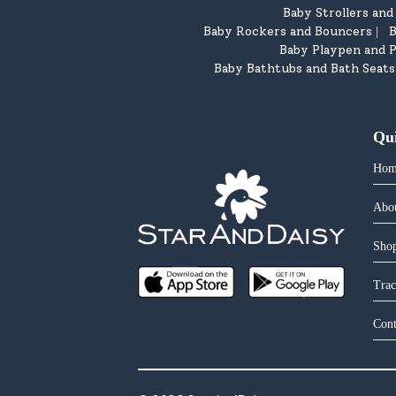
Baby Strollers an
Baby Rockers and Bouncers
B
|
Baby Playpen and P
Baby Bathtubs and Bath Seats
Qu
Hom
Abo
Shop
Trac
Cont