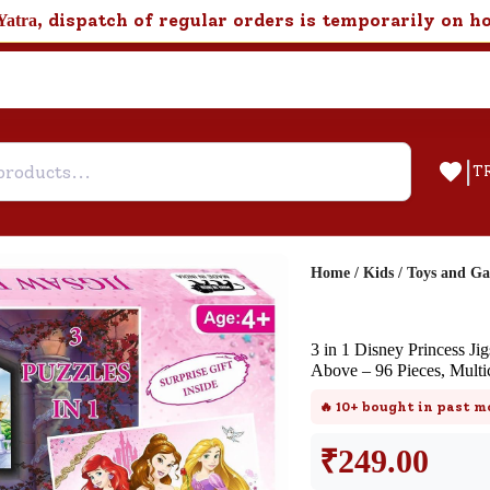
, dispatch of regular orders is temporarily on h
Yatra
|
T
Home
/
Kids
/
Toys and G
Help & Feedback
3 in 1 Disney Princess J
Customer Support
Above – 96 Pieces, Multi
Need support after your order? Clic
🔥
10+
bought in past m
here for Customer Service.
₹
249.00
New User
Existing User