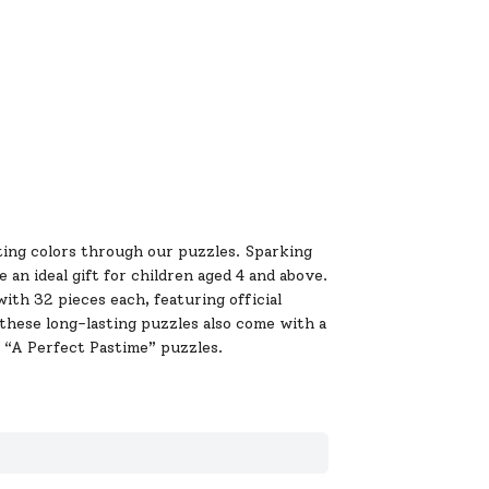
ing colors through our puzzles. Sparking
 an ideal gift for children aged 4 and above.
ith 32 pieces each, featuring official
these long-lasting puzzles also come with a
“A Perfect Pastime” puzzles.