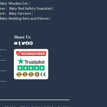
Baby Wooden Cot
|
tes
Baby Bed Safety Guardrail
|
|
ard
Baby Carriers
|
|
Baby Bedding Sets and Pillows
|
Share Us
y