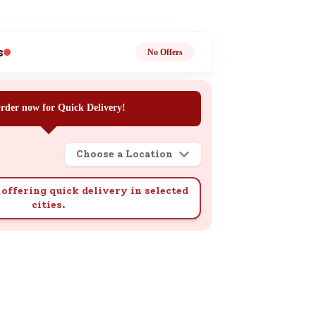
ge
s
No Offers
rder now for Quick Delivery!
ails
Choose a Location
n.
offering quick delivery in selected
cities.