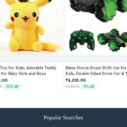
 Toy for Kids, Adorable Teddy
Blaze Storm Stunt Drift Car for
 for Baby Girls and Boys
Kids, Double Sided Drive Car & 
Car for Kids Four Wheels Drive
2.00
₹4,231.00
Car for Children - Green
00
35
% off
₹4,599.00
8
% off
Popular Searches