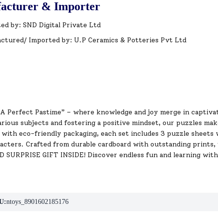
acturer & Importer
ed by: SND Digital Private Ltd
ctured/ Imported by: U.P Ceramics & Potteries Pvt Ltd
A Perfect Pastime” – where knowledge and joy merge in captivat
arious subjects and fostering a positive mindset, our puzzles make
 with eco-friendly packaging, each set includes 3 puzzle sheets w
acters. Crafted from durable cardboard with outstanding prints, 
URPRISE GIFT INSIDE! Discover endless fun and learning with 
U:
ntoys_8901602185176