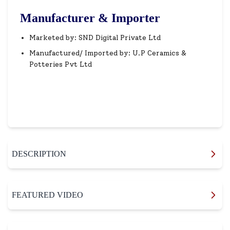
Manufacturer & Importer
Marketed by: SND Digital Private Ltd
Manufactured/ Imported by: U.P Ceramics &
Potteries Pvt Ltd
DESCRIPTION
FEATURED VIDEO