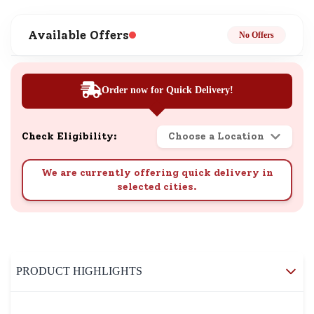
Available Offers
No Offers
Order now for Quick Delivery!
Check Eligibility:
Choose a Location
We are currently offering quick delivery in
selected cities.
PRODUCT HIGHLIGHTS