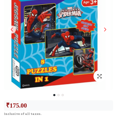
₹
175.00
Inclusive of all taxes.