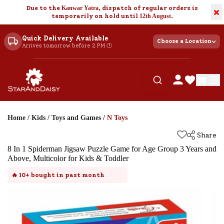
Due to the
Kanwar Yatra
, dispatch of regular orders is
×
temporarily on hold until
12th August
.
Quick Delivery Available
Choose a Location
Arrives tomorrow before 2 PM 🕐
Home
/
Kids
/
Toys and Games
/
N Toys
Share
8 In 1 Spiderman Jigsaw Puzzle Game for Age Group 3 Years and
Above, Multicolor for Kids & Toddler
🔥
10+
bought in past month