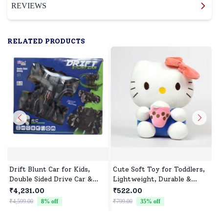
REVIEWS
RELATED PRODUCTS
Drift Blunt Car for Kids,
Cute Soft Toy for Toddlers,
Double Sided Drive Car &
Lightweight, Durable &
Toy Car for Kids Four
Non-Toxic
₹4,231.00
₹522.00
Wheels Drive Toy Car for
₹4,599.00
8
% off
₹799.00
35
% off
₹
Children - Black