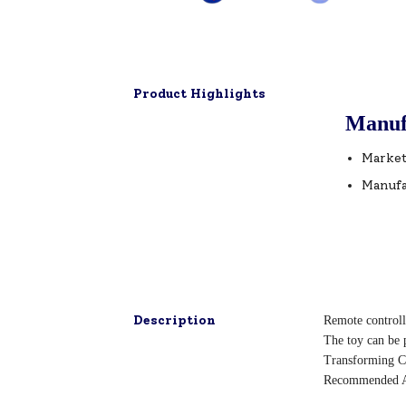
Product Highlights
Manuf
Market
Manufa
Description
Remote controlle
The toy can be p
Transforming C
Recommended A