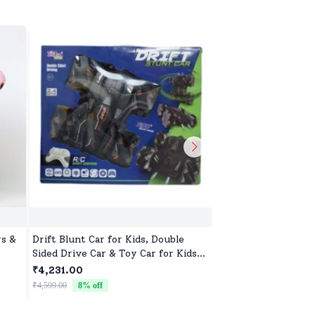
ys &
Drift Blunt Car for Kids, Double
Soft Doll Toy for Gi
Sided Drive Car & Toy Car for Kids
Perfect Gift for Ba
lers
Four Wheels Drive Toy Car for
Birthdays
₹4,231.00
₹522.00
ting
Children - Black
₹4,599.00
8
% off
₹799.00
35
% off