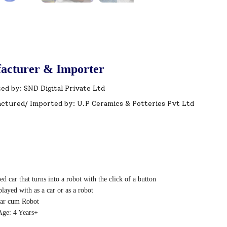
acturer & Importer
ed by: SND Digital Private Ltd
ctured/ Imported by: U.P Ceramics & Potteries Pvt Ltd
d car that turns into a robot with the click of a button
layed with as a car or as a robot
ar cum Robot
ge: 4 Years+