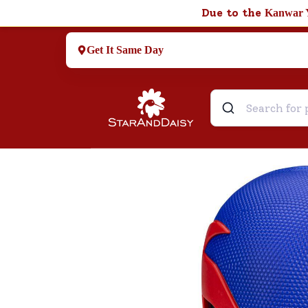
Due to the
Kanwar 
Get It Same Day