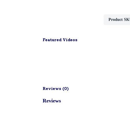
Product SK
Featured Videos
Reviews (
0
)
Reviews