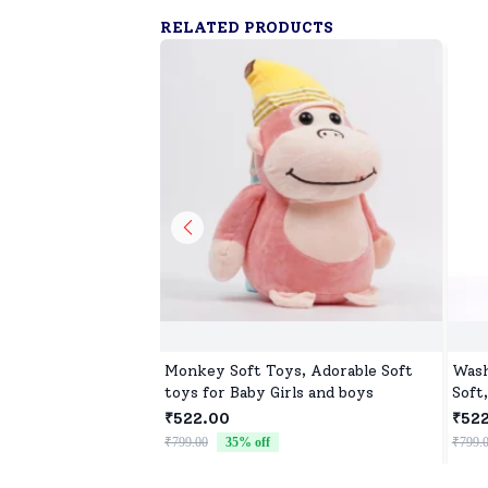
RELATED PRODUCTS
Monkey Soft Toys, Adorable Soft
Wash
toys for Baby Girls and boys
Soft
₹522.00
₹52
₹799.00
35
% off
₹799.