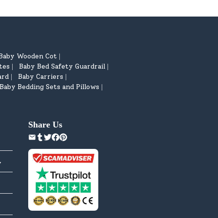
Baby Wooden Cot
|
tes
Baby Bed Safety Guardrail
|
|
ard
Baby Carriers
|
|
Baby Bedding Sets and Pillows
|
Share Us
y