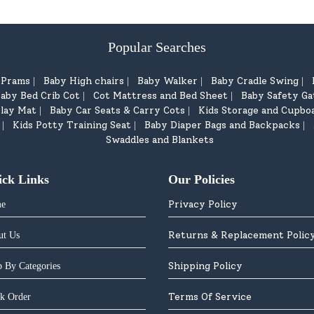
Popular Searches
d Prams
Baby High chairs
Baby Walker
Baby Cradle Swing
|
|
|
|
aby Bed Crib Cot
Cot Mattress and Bed Sheet
Baby Safety Ga
|
|
lay Mat
Baby Car Seats & Carry Cots
Kids Storage and Cupbo
|
|
Kids Potty Training Seat
Baby Diaper Bags and Backpacks
|
|
|
Swaddles and Blankets
ick Links
Our Policies
Privacy Policy
e
Returns & Replacement Polic
ut Us
Shipping Policy
 By Categories
Terms Of Service
k Order