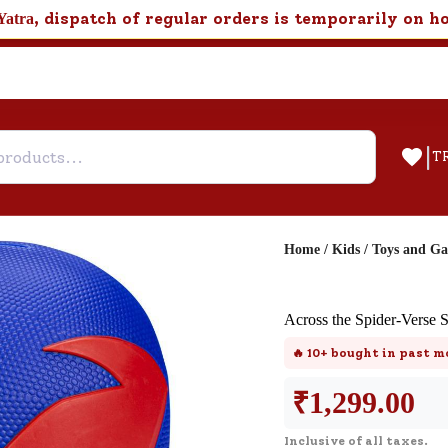
, dispatch of regular orders is temporarily on h
Yatra
|
T
Home
/
Kids
/
Toys and G
Help & Feedback
Across the Spider-Verse
Customer Support
🔥
10+
bought in past m
Need support after your order? Clic
here for Customer Service.
₹
1,299.00
Inclusive of all taxes.
New User
Existing User