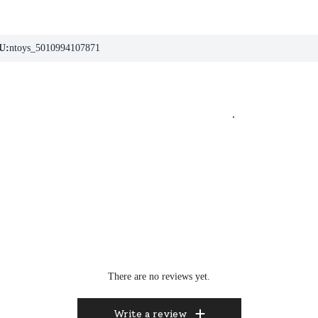
U:
ntoys_5010994107871
.
There are no reviews yet.
Write a review