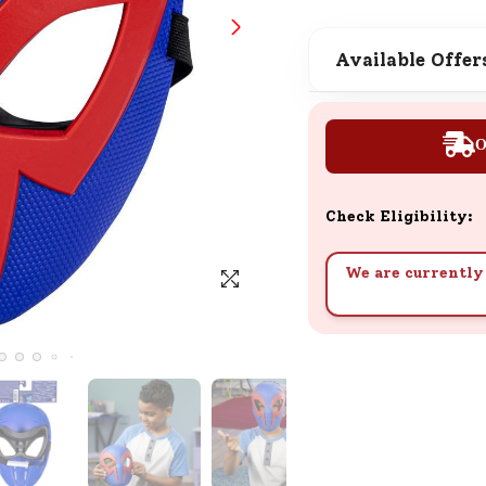
SND Coins
Learn how to earn, redeem, and mana
Available Offer
your SND Coins and rewards balance.
O
Complimentary Well-being
Session
Check Eligibility:
Tap here to know the benefits and det
of our complimentary wellbeing sessio
We are currently 