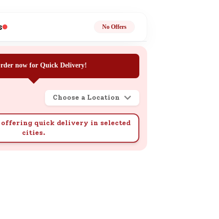
ge
s
No Offers
rder now for Quick Delivery!
Choose a Location
ails
n.
offering quick delivery in selected
cities.