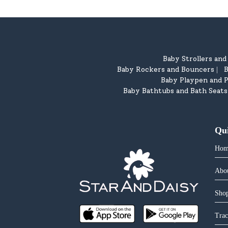
Baby Strollers an
Baby Rockers and Bouncers
B
|
Baby Playpen and P
Baby Bathtubs and Bath Seats
Qu
Hom
Abo
Shop
Trac