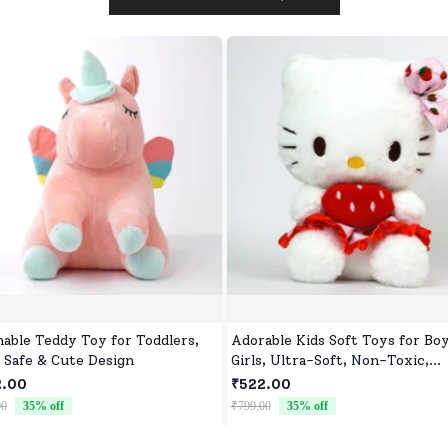
able Teddy Toy for Toddlers,
Adorable Kids Soft Toys for Bo
, Safe & Cute Design
Girls, Ultra-Soft, Non-Toxic,
Washable Toys for Babies, Todd
2.00
₹522.00
& Preschoolers, Perfect for Gif
00
35
% off
₹799.00
35
% off