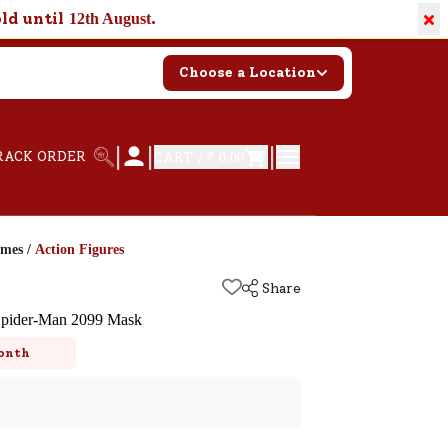
×
old until
.
12th August
Choose a Location
|
|
|
RACK ORDER
CART /
₹ 0.00
ames
/
Action Figures
Share
 Spider-Man 2099 Mask
onth
k