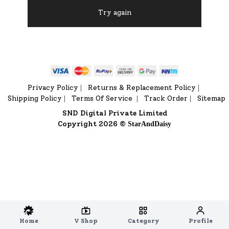
Try again
Privacy Policy
Returns & Replacement Policy
|
|
Shipping Policy
Terms Of Service
Track Order
Sitemap
|
|
|
SND Digital Private Limited
Copyright 2026 ©
StarAndDaisy
Home
V Shop
Category
Profile