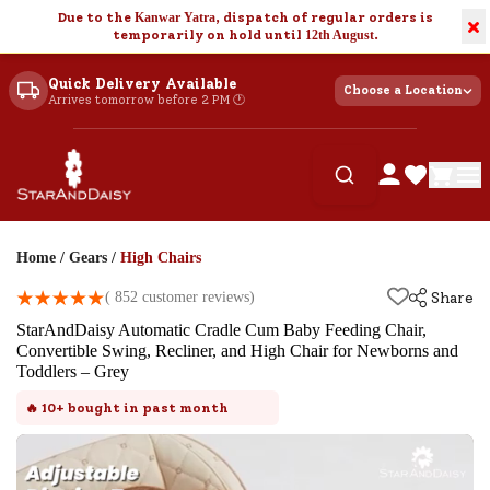
Due to the
Kanwar Yatra
, dispatch of regular orders is
×
temporarily on hold until
12th August
.
Quick Delivery Available
Choose a Location
Arrives tomorrow before 2 PM 🕐
Home
/
Gears
/
High Chairs
(
852
customer reviews)
Share
StarAndDaisy Automatic Cradle Cum Baby Feeding Chair,
Convertible Swing, Recliner, and High Chair for Newborns and
Toddlers – Grey
🔥
10+
bought in past month