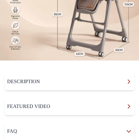
DESCRIPTION
FEATURED VIDEO
FAQ