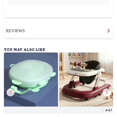
REVIEWS
YOU MAY ALSO LIKE
⭐️
4.7