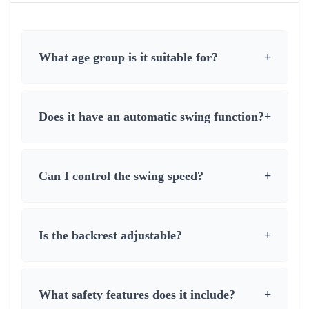
What age group is it suitable for?
+
Does it have an automatic swing function?
+
Can I control the swing speed?
+
Is the backrest adjustable?
+
What safety features does it include?
+