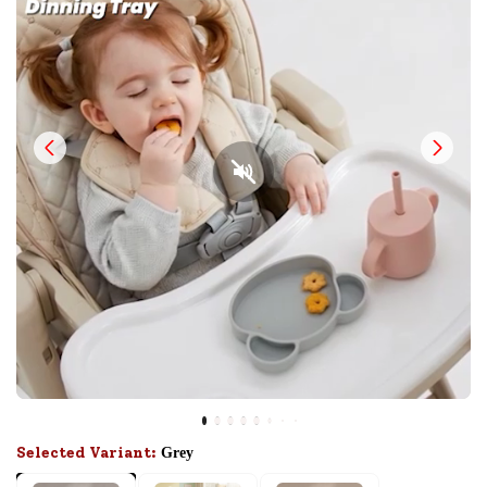
Selected Variant:
Grey