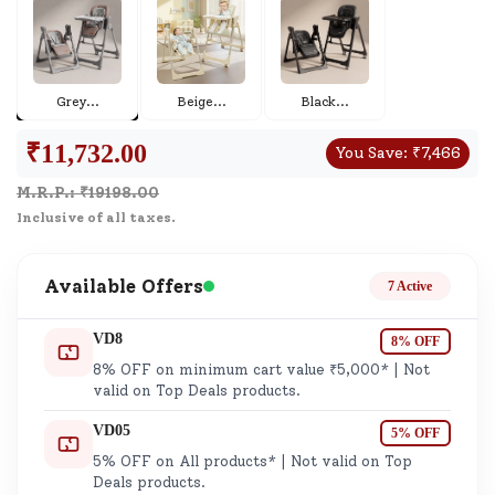
Grey
...
Beige
...
Black
...
₹
11,732.00
You Save:
₹
7,466
M.R.P.: ₹
19198.00
Inclusive of all taxes.
Available Offers
7 Active
VD8
8% OFF
8% OFF on minimum cart value ₹5,000* | Not
valid on Top Deals products.
VD05
5% OFF
5% OFF on All products* | Not valid on Top
Deals products.