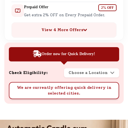
Prepaid Offer
2% OFF
Get extra 2% OFF on Every Prepaid Order.
View 4 More Offers
Order now for Quick Delivery!
Check Eligibility:
Choose a Location
We are currently offering quick delivery in
selected cities.