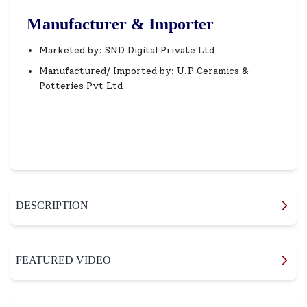
Manufacturer & Importer
Marketed by: SND Digital Private Ltd
Manufactured/ Imported by: U.P Ceramics &
Potteries Pvt Ltd
DESCRIPTION
FEATURED VIDEO