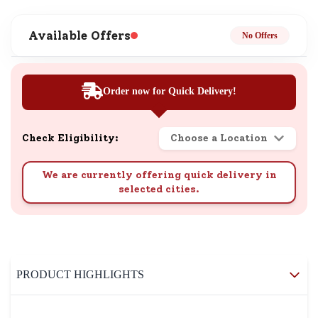
Available Offers
No Offers
Order now for Quick Delivery!
Check Eligibility:
Choose a Location
We are currently offering quick delivery in
selected cities.
PRODUCT HIGHLIGHTS