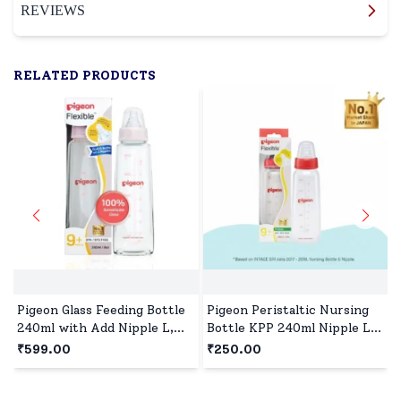
REVIEWS
RELATED PRODUCTS
Pigeon Glass Feeding Bottle
Pigeon Peristaltic Nursing
240ml with Add Nipple L,
Bottle KPP 240ml Nipple L,
Borosilicate Glass, BPA and
BPA and BPS Free - Red
₹599.00
₹250.00
BPS Free - Pink
₹