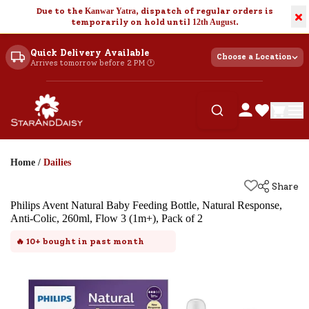
Due to the
Kanwar Yatra
, dispatch of regular orders is
×
temporarily on hold until
12th August
.
Quick Delivery Available
Choose a Location
Arrives tomorrow before 2 PM 🕐
Home
/
Dailies
Share
Philips Avent Natural Baby Feeding Bottle, Natural Response,
Anti-Colic, 260ml, Flow 3 (1m+), Pack of 2
🔥
10+
bought in past month