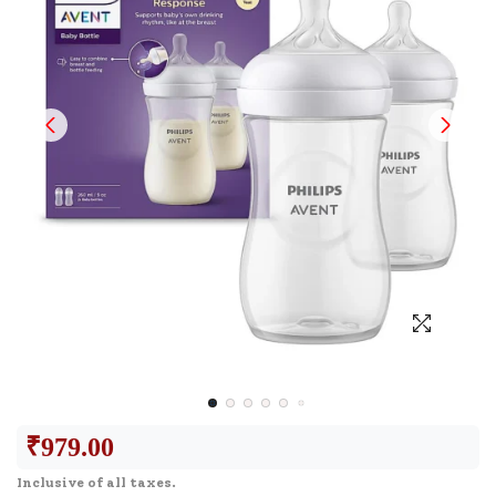
₹
979.00
Inclusive of all taxes.