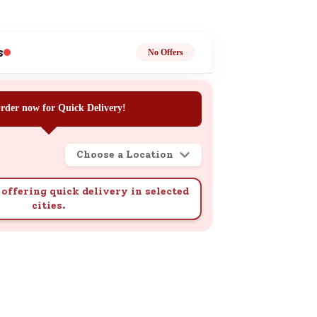
ge
s
No Offers
rder now for Quick Delivery!
ails
Choose a Location
n.
offering quick delivery in selected
cities.