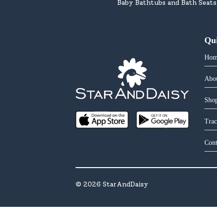
Baby Bathtubs and Bath Seats
Qu
Hom
Abo
Shop
Trac
Cont
©
2026
StarAndDaisy