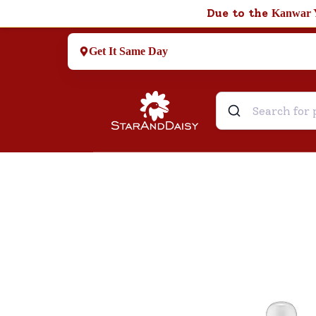
Due to the
Kanwar 
Get It Same Day