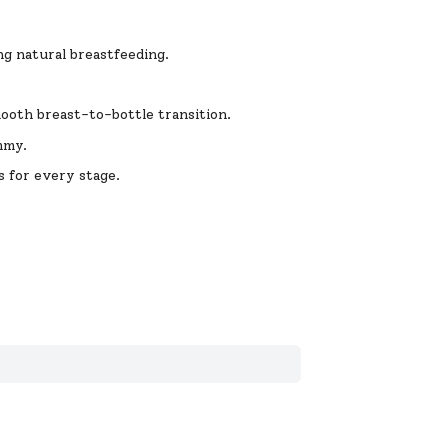
g natural breastfeeding.
ooth breast-to-bottle transition.
mmy.
s for every stage.