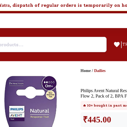
, dispatch of regular orders is temporarily on h
Yatra
|
T
Home
/
Dailies
Help & Feedback
Philips Avent Natural Re
Customer Support
Flow 2, Pack of 2, BPA F
Need support after your order? Clic
🔥
10+
bought in past m
here for Customer Service.
₹
445.00
New User
Existing User