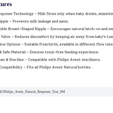
tures
sponse Technology – Milk flows only when baby drinks, mimickin
pple – Prevents milk leakage and mess.
xible Breast-Shaped Nipple – Encourages natural latch-on and sm
 Valve – Reduces discomfort by keeping air away from baby’s tu
low Options – Suitable from birth, available in different flow rate
 Safe Material – Ensures toxin-free feeding experience.
ean & Sterilise – Compatible with Philips Avent sterilizers.
Compatibility – Fits all Philips Avent Natural bottles.
U:
Philips_Avent_Natural_Response_Teat_0M