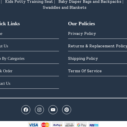
Kids Potty Training Seat
Baby Diaper Bags and Backpacks
|
|
|
Swaddles and Blankets
ick Links
Our Policies
Privacy Policy
e
Returns & Replacement Polic
ut Us
Shipping Policy
 By Categories
Terms Of Service
k Order
act Us