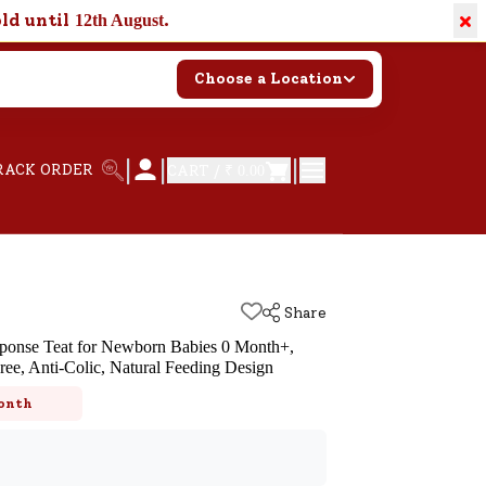
×
old until
.
12th August
Choose a Location
|
|
|
RACK ORDER
CART /
₹ 0.00
Share
sponse Teat for Newborn Babies 0 Month+,
ree, Anti-Colic, Natural Feeding Design
k
onth