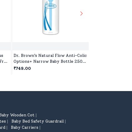
us
Dr. Brown’s Natural Flow Anti-Colic
Pigeon Glass Feedin
Free,
Options+ Narrow Baby Bottle 250ml
with Add Nipple L, 
(8 oz) - 1 Pack (Blue)
Glass, BPA and BPS 
₹749.00
₹599.00
Baby Wooden Cot
|
tes
Baby Bed Safety Guardrail
|
|
ard
Baby Carriers
|
|