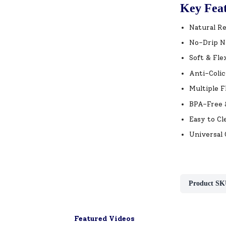
Key Fea
Natural Re
No-Drip Ni
Soft & Fle
Anti-Colic
Multiple F
BPA-Free &
Easy to Cl
Universal 
Product SK
Featured Videos