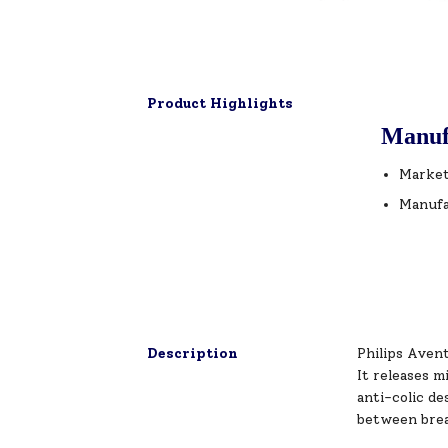
Product Highlights
Manuf
Market
Manufa
Description
Philips Aven
It releases m
anti-colic de
between brea