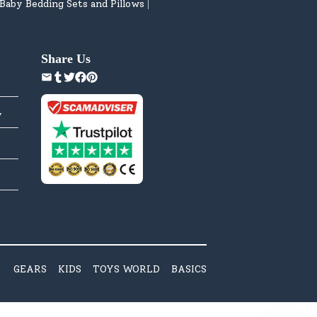
Baby Bedding Sets and Pillows
|
Share Us
y
GEARS
KIDS
TOYS WORLD
BASICS