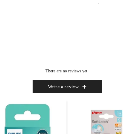
.
There are no reviews yet.
Write a review