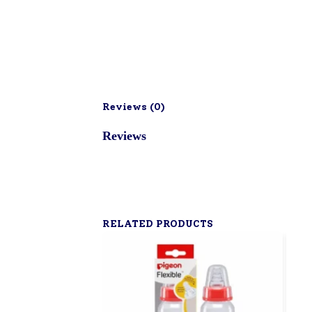
Reviews (
0
)
Reviews
RELATED PRODUCTS