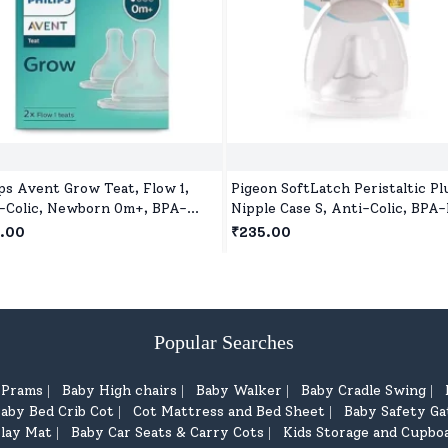
ips Avent Grow Teat, Flow 1,
Pigeon SoftLatch Peristaltic Pl
-Colic, Newborn 0m+, BPA-
Nipple Case S, Anti-Colic, BPA-
, Pack of 2
Wide Neck
.00
₹235.00
Popular Searches
d Prams
Baby High chairs
Baby Walker
Baby Cradle Swing
|
|
|
|
aby Bed Crib Cot
Cot Mattress and Bed Sheet
Baby Safety Ga
|
|
lay Mat
Baby Car Seats & Carry Cots
Kids Storage and Cupbo
|
|