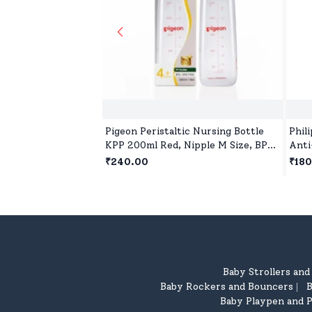
Pigeon Peristaltic Nursing Bottle
Phil
KPP 200ml Red, Nipple M Size, BPA
Anti
and BPS Free
Free
₹240.00
₹180
Baby Strollers an
Baby Rockers and Bouncers
B
|
Baby Playpen and P