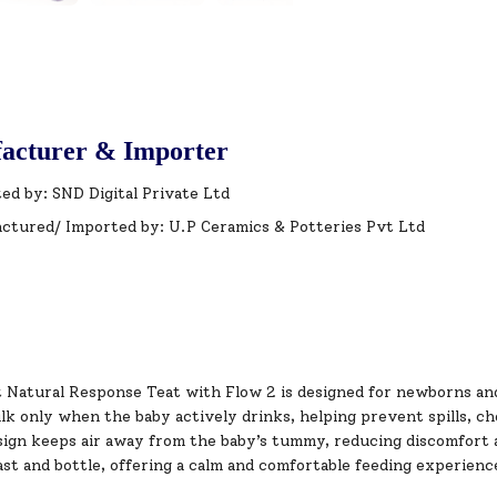
acturer & Importer
ed by: SND Digital Private Ltd
ctured/ Imported by: U.P Ceramics & Potteries Pvt Ltd
t Natural Response Teat with Flow 2 is designed for newborns an
ilk only when the baby actively drinks, helping prevent spills, 
sign keeps air away from the baby’s tummy, reducing discomfort a
st and bottle, offering a calm and comfortable feeding experienc