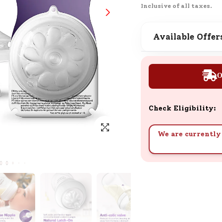
Inclusive of all taxes.
SND Coins
Learn how to earn, redeem, and mana
your SND Coins and rewards balance.
Available Offer
O
Complimentary Well-being
Session
Tap here to know the benefits and det
Check Eligibility:
of our complimentary wellbeing sessio
We are currently 