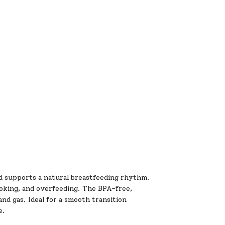
d supports a natural breastfeeding rhythm.
choking, and overfeeding. The BPA-free,
nd gas. Ideal for a smooth transition
e.