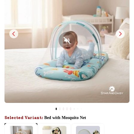
Selected Variant:
Bed with Mosquito Net