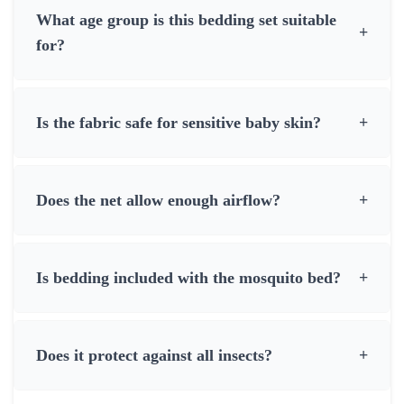
What age group is this bedding set suitable
+
for?
Is the fabric safe for sensitive baby skin?
+
Does the net allow enough airflow?
+
Is bedding included with the mosquito bed?
+
Does it protect against all insects?
+