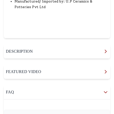
Manufactured/ Imported by: U.P Ceramics &
Potteries Pvt Ltd
DESCRIPTION
FEATURED VIDEO
FAQ