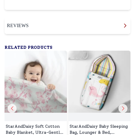
REVIEWS
RELATED PRODUCTS
StarAndDaisy Soft Cotton
StarAndDaisy Baby Sleeping
Baby Blanket, Ultra-Gentle,
Bag, Lounger & Bed,