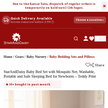
Due to the
Kanwar Yatra
, dispatch of regular orders is
×
temporarily on hold until
12th August
.
Quick Delivery Available
Choose a Location
Arrives tomorrow before 2 PM 🕐
Home
/
Gears
/
Baby Nursery
/
Baby Bedding Sets and Pillows
Share
StarAndDaisy Baby Bed Set with Mosquito Net, Washable,
Portable and Safe Sleeping Bed for Newborns – Teddy Print
🔥
10+
bought in past month