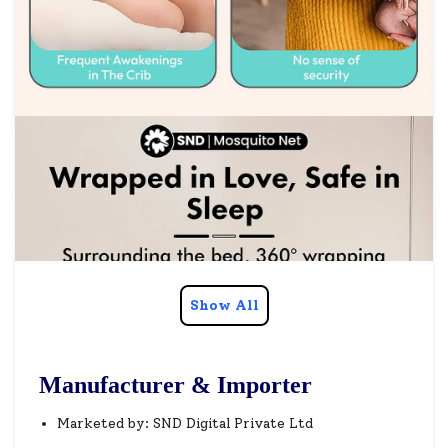
Show All
Manufacturer & Importer
Marketed by: SND Digital Private Ltd