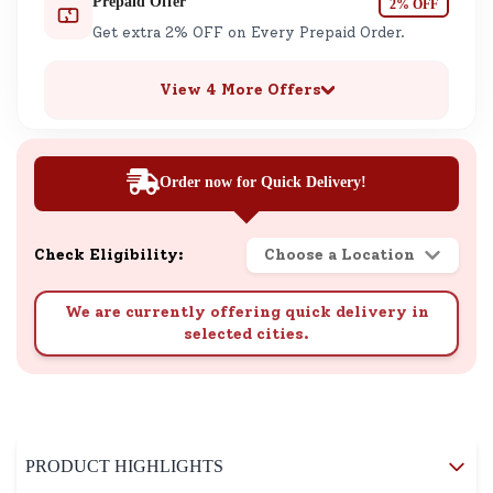
Prepaid Offer
2% OFF
Get extra 2% OFF on Every Prepaid Order.
View 4 More Offers
Order now for Quick Delivery!
Check Eligibility:
Choose a Location
We are currently offering quick delivery in
selected cities.
PRODUCT HIGHLIGHTS