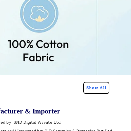
Show All
acturer & Importer
ed by: SND Digital Private Ltd