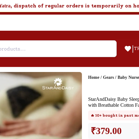
, dispatch of regular orders is temporarily on h
Yatra
|
T
Home
/
Gears
/
Baby Nurs
Help & Feedback
StarAndDaisy Baby Sleepi
Customer Support
with Breathable Cotton Fa
Need support after your order? Clic
🔥
10+
bought in past m
here for Customer Service.
₹
379.00
New User
Existing User