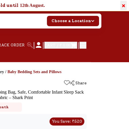
×
old until
.
12th August
Choose a Location
|
|
|
RACK ORDER
CART /
₹ 0.00
ery
/
Baby Bedding Sets and Pillows
Share
ng Bag, Safe, Comfortable Infant Sleep Sack
bric – Shark Print
k
onth
You Save:
₹
520