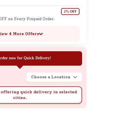
2% OFF
OFF on Every Prepaid Order.
iew 4 More Offers
rder now for Quick Delivery!
Choose a Location
offering quick delivery in selected
cities.