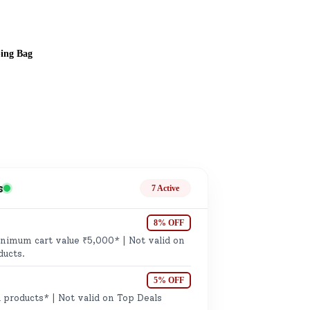
ping Bag
ge
s
7 Active
8% OFF
imum cart value ₹5,000* | Not valid on
ails
ducts.
n.
5% OFF
 products* | Not valid on Top Deals