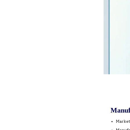
Manuf
Market