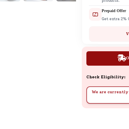
products.
Prepaid Offer
Get extra 2% 
V
O
Check Eligibility:
We are currently 