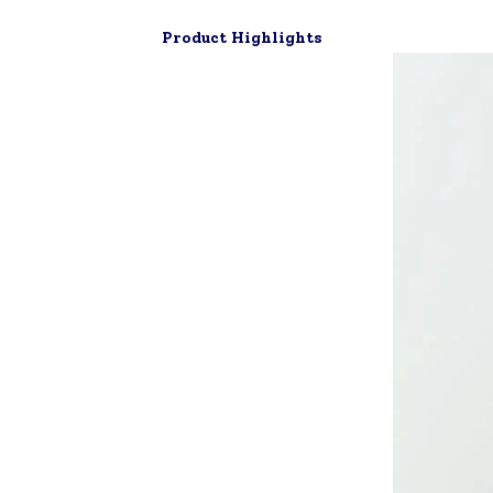
Product Highlights