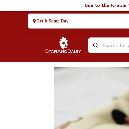
Due to the
Kanwar 
Get It Same Day