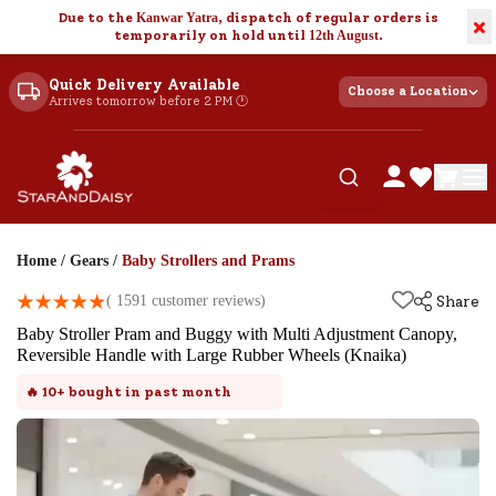
Due to the
Kanwar Yatra
, dispatch of regular orders is
×
temporarily on hold until
12th August
.
Quick Delivery Available
Choose a Location
Arrives tomorrow before 2 PM 🕐
Home
/
Gears
/
Baby Strollers and Prams
(
1591
customer reviews)
Share
Baby Stroller Pram and Buggy with Multi Adjustment Canopy,
Reversible Handle with Large Rubber Wheels (Knaika)
🔥
10+
bought in past month