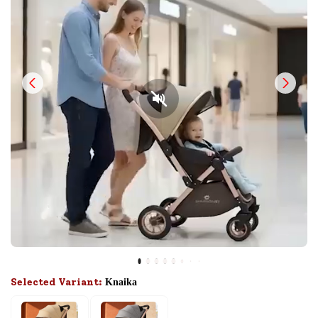
Selected Variant:
Knaika