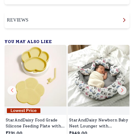
REVIEWS
YOU MAY ALSO LIKE
StarAndDaisy Food Grade
StarAndDaisy Newborn Baby
Silicone Feeding Plate with
Nest Lounger with
Straws, Comfortable for
Mosquito Net, Round
₹731.00
₹949.00