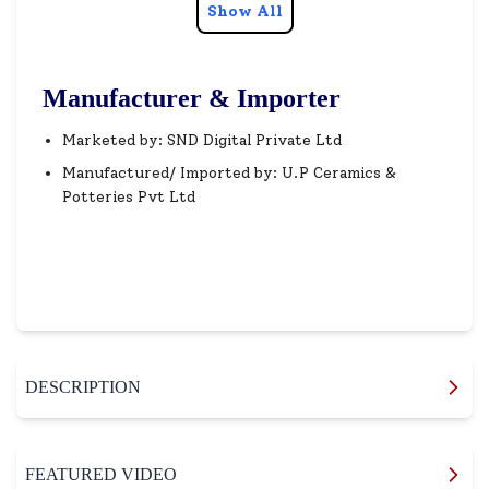
Show All
Manufacturer & Importer
Marketed by: SND Digital Private Ltd
Manufactured/ Imported by: U.P Ceramics &
Potteries Pvt Ltd
DESCRIPTION
FEATURED VIDEO