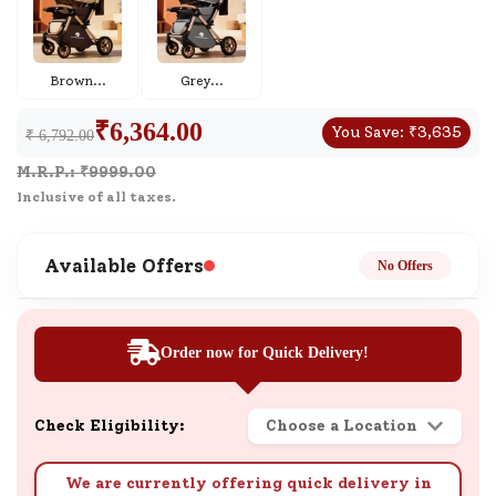
Brown
...
Grey
...
₹
6,364.00
You Save:
₹
3,635
₹ 6,792.00
M.R.P.: ₹
9999.00
Inclusive of all taxes.
Available Offers
No Offers
Order now for Quick Delivery!
Check Eligibility:
Choose a Location
We are currently offering quick delivery in