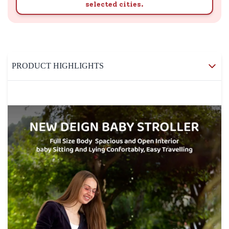
selected cities.
PRODUCT HIGHLIGHTS