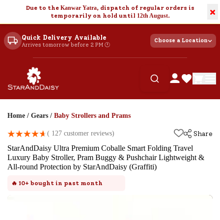
Due to the
Kanwar Yatra
, dispatch of regular orders is
×
temporarily on hold until
12th August
.
Quick Delivery Available
Choose a Location
Arrives tomorrow before 2 PM 🕐
Home
/
Gears
/
Baby Strollers and Prams
(
127
customer reviews)
Share
StarAndDaisy Ultra Premium Coballe Smart Folding Travel
Luxury Baby Stroller, Pram Buggy & Pushchair Lightweight &
All-round Protection by StarAndDaisy (Graffiti)
🔥
10+
bought in past month