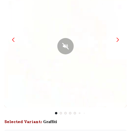
Selected Variant:
Graffiti