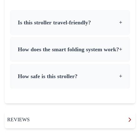
Is this stroller travel-friendly?
+
How does the smart folding system work?
+
How safe is this stroller?
+
REVIEWS