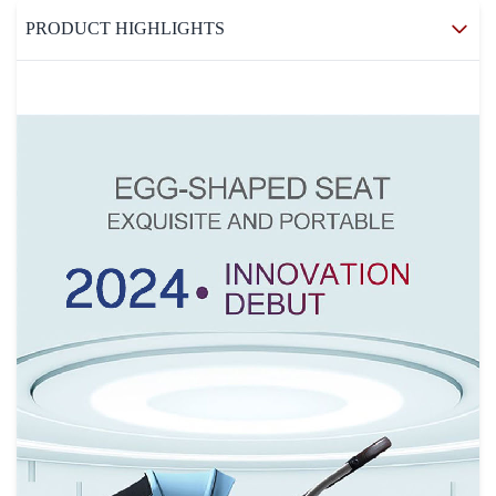
PRODUCT HIGHLIGHTS