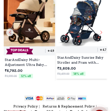
⭐️
4.7
⭐️
4.9
StarAndDaisy Sunrise Baby
StarAndDaisy Multi-
Stroller and Pram with
Adjustment Ultra Baby
Extended Mosquito Net and
₹3,609.00
Stroller Pram & Buggy,
₹6,792.00
Ultra Soft Cushions &
₹8,499.00
58
% off
₹
Pushchair Reversible Handle
₹9,999.00
32
% off
Reversible Handlebar
with Anti-Shock Rubber
(Nature Print | Delta)
Wheels - Brown
Privacy Policy
Returns & Replacement Policy
|
|