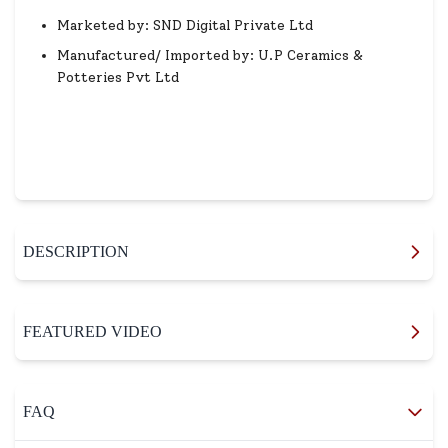
Marketed by: SND Digital Private Ltd
Manufactured/ Imported by: U.P Ceramics &
Potteries Pvt Ltd
DESCRIPTION
FEATURED VIDEO
FAQ