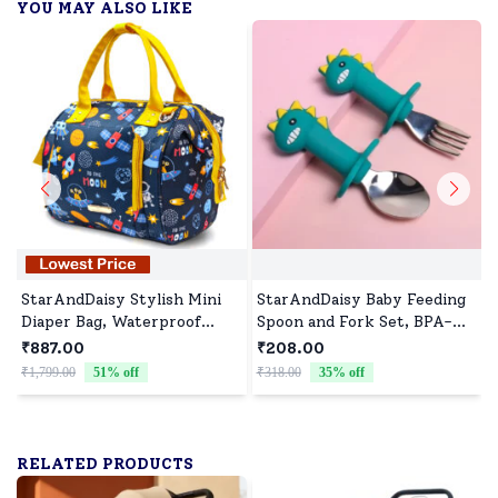
YOU MAY ALSO LIKE
StarAndDaisy Stylish Mini
StarAndDaisy Baby Feeding
Diaper Bag, Waterproof
Spoon and Fork Set, BPA-
Diaper Backpack with
Free Silicone Handle, 316
₹887.00
₹208.00
Convertible Sling & Hand
Stainless Steel Safe Cutlery
₹1,799.00
51
% off
₹318.00
35
% off
₹
Bag Detachable Belt - Space
Print
RELATED PRODUCTS