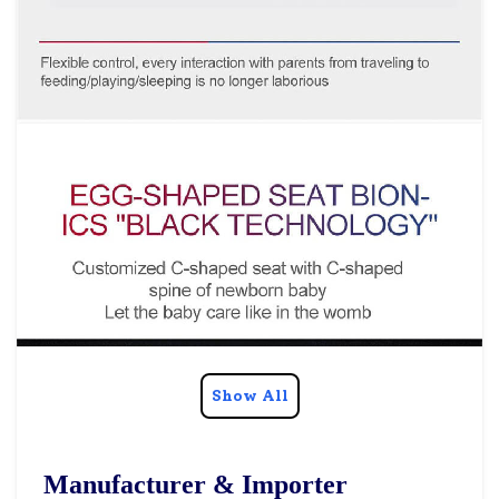
Show All
Manufacturer & Importer