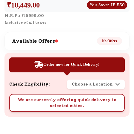
₹
10,449.00
You Save:
₹
5,550
M.R.P.: ₹
15999.00
Inclusive of all taxes.
Available Offers
No Offers
Order now for Quick Delivery!
Check Eligibility:
Choose a Location
We are currently offering quick delivery in
selected cities.