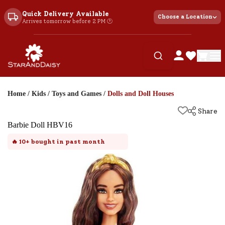
Quick Delivery Available
Choose a Location
Arrives tomorrow before 2 PM 🕐
Home
/
Kids
/
Toys and Games
/
Dolls and Doll Houses
Share
Barbie Doll HBV16
🔥
10+
bought in past month