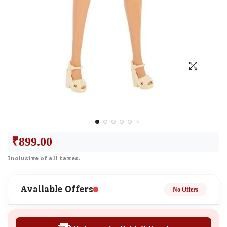
₹
899.00
Inclusive of all taxes.
Available Offers
No Offers