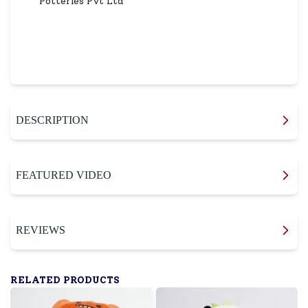
Potteries Pvt Ltd
DESCRIPTION
FEATURED VIDEO
REVIEWS
RELATED PRODUCTS