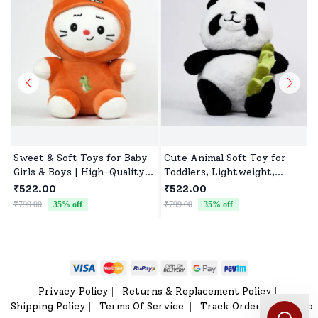
Sweet & Soft Toys for Baby
Cute Animal Soft Toy for
Girls & Boys | High-Quality
Toddlers, Lightweight,
Fabric, Safe for Newborns &
Durable & Ultra soft
₹522.00
₹522.00
Toddlers
₹799.00
35
% off
₹799.00
35
% off
₹
Privacy Policy
Returns & Replacement Policy
|
|
Shipping Policy
Terms Of Service
Track Order
Sitemap
|
|
|