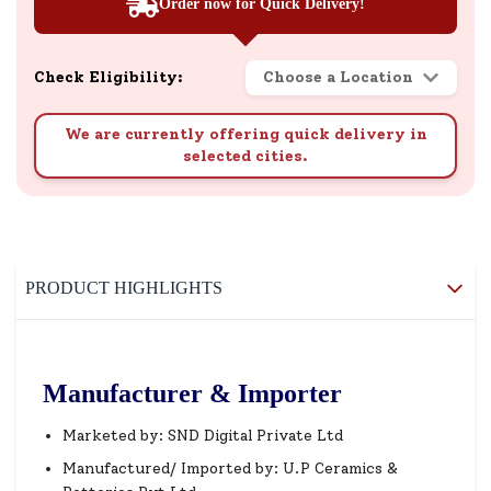
Order now for Quick Delivery!
Check Eligibility:
Choose a Location
We are currently offering quick delivery in
selected cities.
PRODUCT HIGHLIGHTS
Manufacturer & Importer
Marketed by: SND Digital Private Ltd
Manufactured/ Imported by: U.P Ceramics &