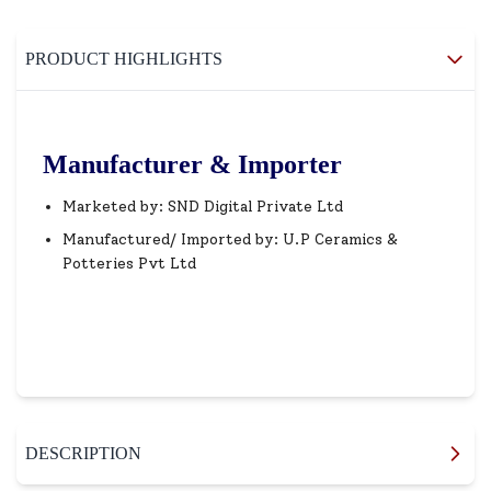
PRODUCT HIGHLIGHTS
Manufacturer & Importer
Marketed by: SND Digital Private Ltd
Manufactured/ Imported by: U.P Ceramics &
Potteries Pvt Ltd
DESCRIPTION