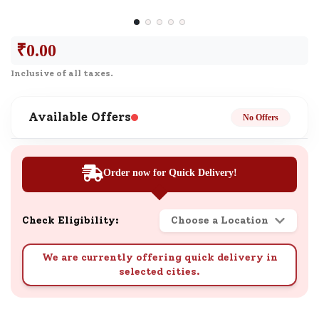
₹
0.00
Inclusive of all taxes.
Available Offers
No Offers
Order now for Quick Delivery!
Check Eligibility:
Choose a Location
We are currently offering quick delivery in
selected cities.