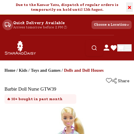
Due to the
Kanwar Yatra
, dispatch of regular orders is
×
temporarily on hold until
12th August
.
Quick Delivery Available
Choose a Location
Arrives tomorrow before 2 PM 🕐
Home
/
Kids
/
Toys and Games
/
Dolls and Doll Houses
Share
Barbie Doll Nurse GTW39
🔥
10+
bought in past month