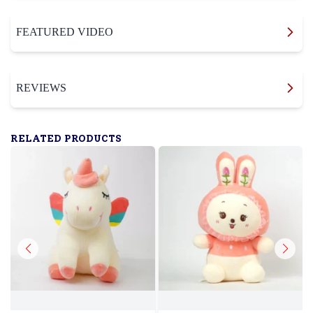
FEATURED VIDEO
REVIEWS
RELATED PRODUCTS