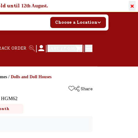
×
old until
.
12th August
Choose a Location
|
|
|
RACK ORDER
CART /
₹ 0.00
ames
/
Dolls and Doll Houses
Share
et HGM62
onth
k