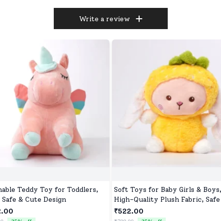
Write a review
able Teddy Toy for Toddlers,
Soft Toys for Baby Girls & Boys
, Safe & Cute Design
High-Quality Plush Fabric, Safe
Newborns & Toddlers, Ideal for
2.00
₹522.00
Comfort, Fun, and Play