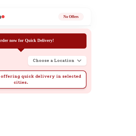
ge
s
No Offers
rder now for Quick Delivery!
Choose a Location
ails
n.
offering quick delivery in selected
cities.