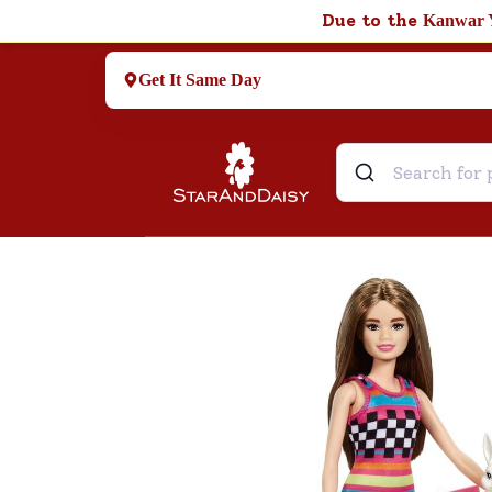
Due to the
Kanwar 
Get It Same Day