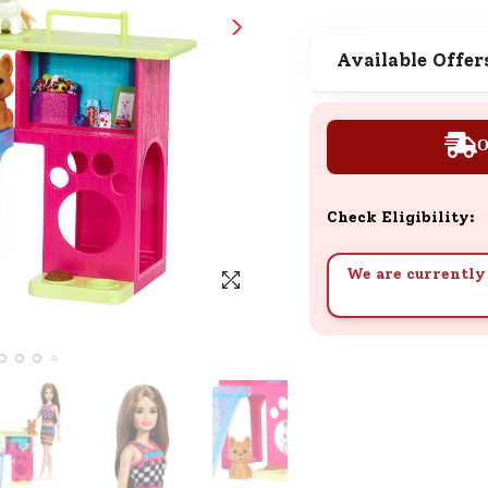
SND Coins
Learn how to earn, redeem, and mana
Available Offer
your SND Coins and rewards balance.
O
Complimentary Well-being
Session
Check Eligibility:
Tap here to know the benefits and det
of our complimentary wellbeing sessio
We are currently 