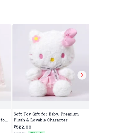
,
Soft Toy Gift for Baby, Premium
Sweet & Soft Toys f
 for
Plush & Lovable Character
Boys | High-Quality 
Newborns & Toddle
₹522.00
₹522.00