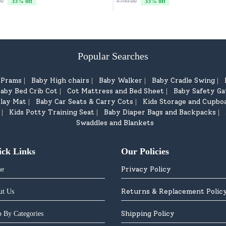
00
35
% off
₹799.00
35
% off
Popular Searches
d Prams
Baby High chairs
Baby Walker
Baby Cradle Swing
|
|
|
|
aby Bed Crib Cot
Cot Mattress and Bed Sheet
Baby Safety Ga
|
|
lay Mat
Baby Car Seats & Carry Cots
Kids Storage and Cupbo
|
|
Kids Potty Training Seat
Baby Diaper Bags and Backpacks
|
|
|
Swaddles and Blankets
ick Links
Our Policies
Privacy Policy
e
Returns & Replacement Polic
ut Us
Shipping Policy
 By Categories