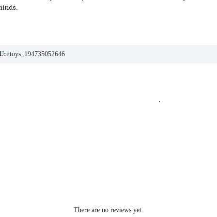
minds.
U:
ntoys_194735052646
.
There are no reviews yet.