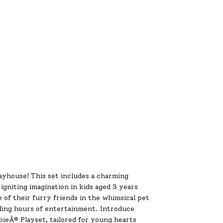
ayhouse! This set includes a charming
igniting imagination in kids aged 3 years
of their furry friends in the whimsical pet
ding hours of entertainment. Introduce
bieÂ® Playset, tailored for young hearts