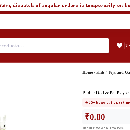
, dispatch of regular orders is temporarily on h
Yatra
|
T
Home
/
Kids
/
Toys and G
Help & Feedback
Barbie Doll & Pet Plays
Customer Support
🔥
10+
bought in past m
Need support after your order? Clic
here for Customer Service.
₹
0.00
Inclusive of all taxes.
New User
Existing User