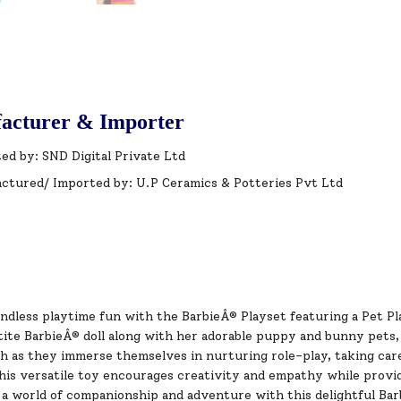
acturer & Importer
ed by: SND Digital Private Ltd
ctured/ Imported by: U.P Ceramics & Potteries Pvt Ltd
ndless playtime fun with the BarbieÂ® Playset featuring a Pet Pl
ite BarbieÂ® doll along with her adorable puppy and bunny pets, 
 as they immerse themselves in nurturing role-play, taking care 
his versatile toy encourages creativity and empathy while provi
 a world of companionship and adventure with this delightful Bar