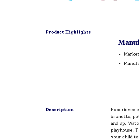
Product Highlights
Manuf
Market
Manufa
Description
Experience e
brunette, pet
and up. Watch
playhouse. T
your child to