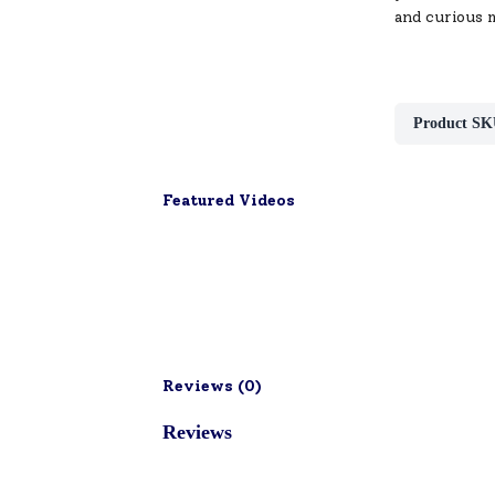
and curious 
Product SK
Featured Videos
Reviews (
0
)
Reviews