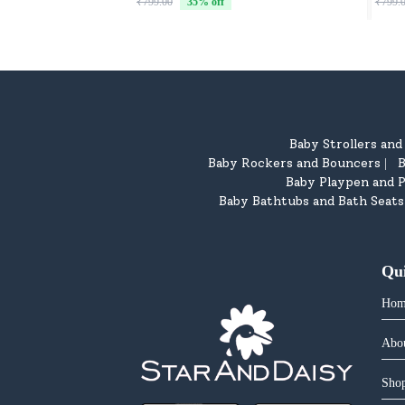
₹799.00
35
% off
₹799.
Baby Strollers an
Baby Rockers and Bouncers
B
|
Baby Playpen and P
Baby Bathtubs and Bath Seats
Qu
Hom
Abo
Shop