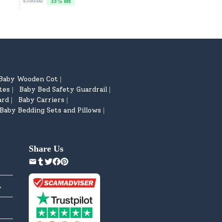
₹799.00
35
% off
₹799.00
35
% off
Baby Wooden Cot
|
tes
Baby Bed Safety Guardrail
|
|
ard
Baby Carriers
|
|
Baby Bedding Sets and Pillows
|
Share Us
y