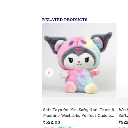
RELATED PRODUCTS
Soft Toys for Kid, Safe, Non-Toxic &
Wash
Machine Washable, Perfect Cuddle
Soft
Buddy for Baby Girls & Boys
₹522.00
₹52