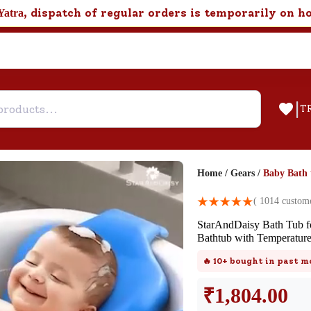
, dispatch of regular orders is temporarily on h
Yatra
|
T
Home
/
Gears
/
Baby Bath 
Help & Feedback
(
1014
custome
StarAndDaisy Bath Tub fo
Customer Support
Bathtub with Temperatur
Need support after your order? Clic
🔥
10+
bought in past m
here for Customer Service.
₹
1,804.00
New User
Existing User