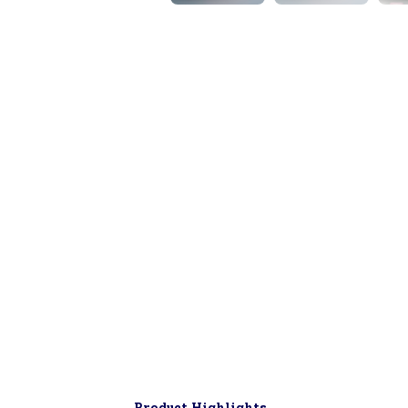
▶
Product Highlights