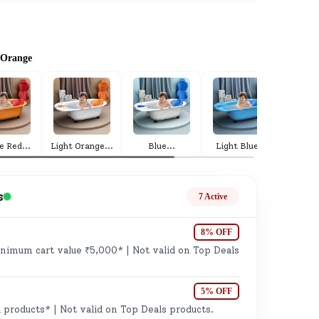
 Orange
ge
e Red
...
Light Orange
...
Blue
...
Light Blue
...
R
s
7 Active
8% OFF
imum cart value ₹5,000* | Not valid on Top Deals
ails
n.
5% OFF
 products* | Not valid on Top Deals products.