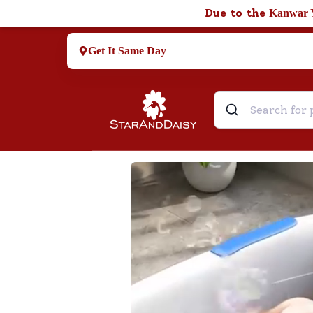
Due to the
Kanwar 
Get It Same Day