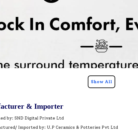
Show All
acturer & Importer
ed by: SND Digital Private Ltd
ctured/ Imported by: U.P Ceramics & Potteries Pvt Ltd