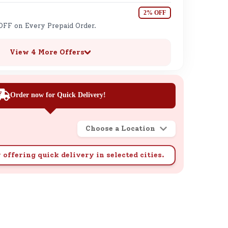
2% OFF
OFF on Every Prepaid Order.
View 4 More Offers
Order now for Quick Delivery!
Choose a Location
 offering quick delivery in selected cities.