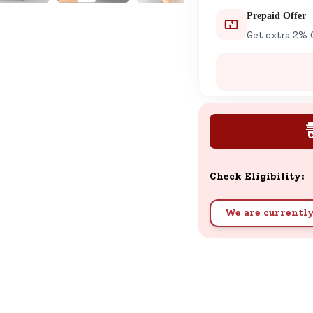
Prepaid Offer
Get extra 2% 
Check Eligibility:
We are currently