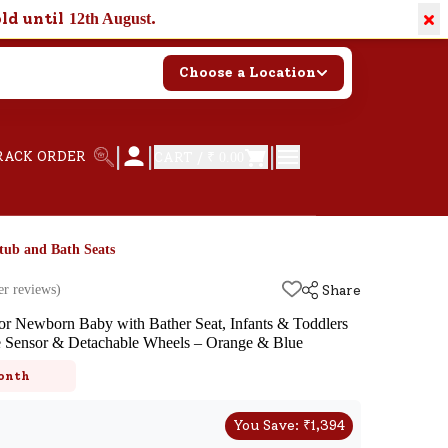
×
old until
.
12th August
Choose a Location
|
|
|
RACK ORDER
CART /
₹ 0.00
tub and Bath Seats
r reviews)
Share
r Newborn Baby with Bather Seat, Infants & Toddlers
e Sensor & Detachable Wheels – Orange & Blue
k
onth
You Save:
₹
1,394