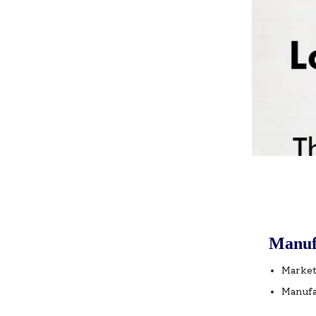
Manuf
Market
Manufa