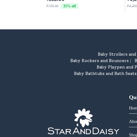
Chil
₹799.00
35
% off
₹4,499
Baby Strollers an
Baby Rockers and Bouncers
B
|
Baby Playpen and P
Baby Bathtubs and Bath Seats
Qu
Hom
Abo
Shop