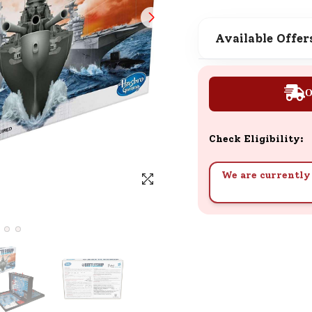
SND Coins
Learn how to earn, redeem, and mana
Available Offer
your SND Coins and rewards balance.
O
Complimentary Well-being
Session
Check Eligibility:
Tap here to know the benefits and det
of our complimentary wellbeing sessio
We are currently 