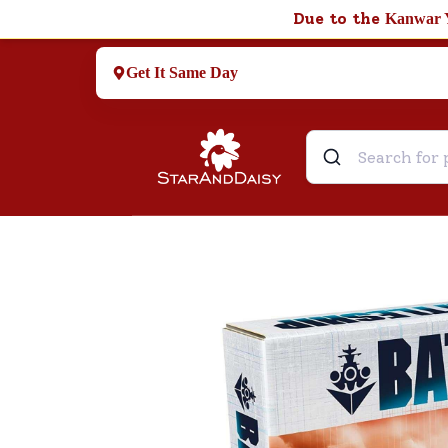
Due to the
Kanwar 
Get It Same Day