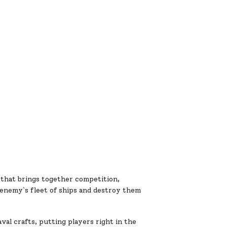
 that brings together competition,
 enemy`s fleet of ships and destroy them
al crafts, putting players right in the