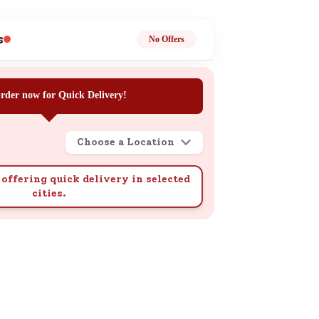
ge
s
No Offers
rder now for Quick Delivery!
Choose a Location
ails
n.
offering quick delivery in selected
cities.