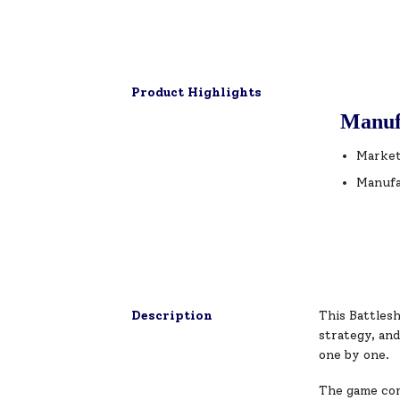
Product Highlights
Manuf
Market
Manufa
Description
This Battlesh
strategy, an
one by one.
The game come