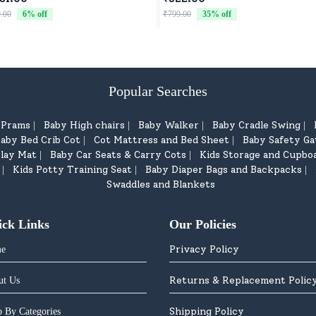
dren - Black Blue
Comfort, Fun, and Play
.00
6
% off
₹799.00
35
% off
Popular Searches
d Prams
Baby High chairs
Baby Walker
Baby Cradle Swing
|
|
|
|
aby Bed Crib Cot
Cot Mattress and Bed Sheet
Baby Safety Ga
|
|
lay Mat
Baby Car Seats & Carry Cots
Kids Storage and Cupbo
|
|
Kids Potty Training Seat
Baby Diaper Bags and Backpacks
|
|
|
Swaddles and Blankets
ick Links
Our Policies
Privacy Policy
e
Returns & Replacement Polic
ut Us
Shipping Policy
 By Categories