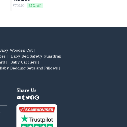
Car for Children - 
₹799.00
35
% off
₹4,599.00
8
% off
Baby Wooden Cot
|
tes
Baby Bed Safety Guardrail
|
|
ard
Baby Carriers
|
|
Baby Bedding Sets and Pillows
|
Share Us
y