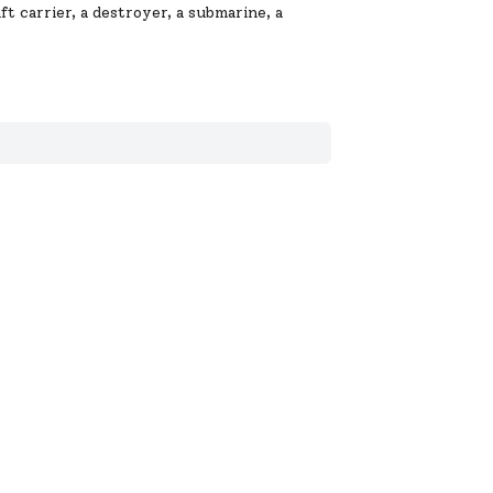
t carrier, a destroyer, a submarine, a