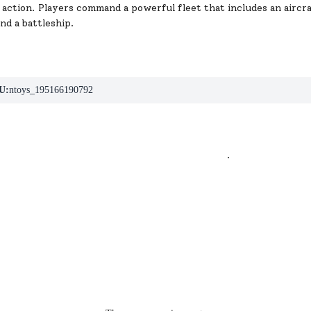
 action. Players command a powerful fleet that includes an aircraf
and a battleship.
U:
ntoys_195166190792
.