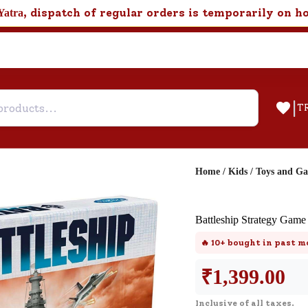
, dispatch of regular orders is temporarily on h
Yatra
|
T
Home
/
Kids
/
Toys and G
Help & Feedback
Battleship Strategy Game
Customer Support
🔥
10+
bought in past m
Need support after your order? Clic
here for Customer Service.
₹
1,399.00
Inclusive of all taxes.
New User
Existing User