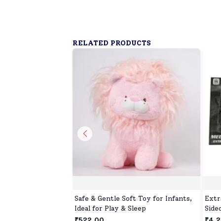
RELATED PRODUCTS
Safe & Gentle Soft Toy for Infants,
Extr
Ideal for Play & Sleep
Side
Four
₹522.00
₹4,2