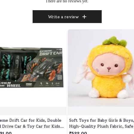
There are no reviews yet.
Write a review
eme Drift Car for Kids, Double
Soft Toys for Baby Girls & Boys
d Drive Car & Toy Car for Kids
High-Quality Plush Fabric, Safe
 Wheels Drive Toy Car for
Newborns & Toddlers, Ideal for
31.00
₹522.00