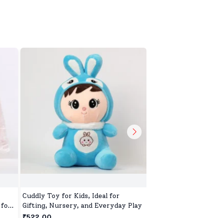
,
Cuddly Toy for Kids, Ideal for
Blaze Storm Stunt D
 for
Gifting, Nursery, and Everyday Play
Kids, Double Sided 
Car for Kids Four W
₹522.00
₹4,231.00