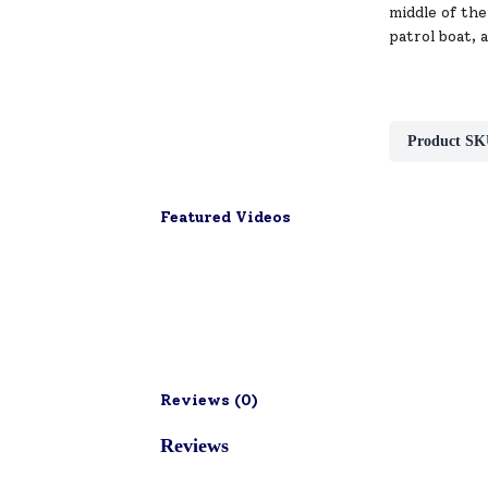
middle of the
patrol boat, 
Product SK
Featured Videos
Reviews (
0
)
Reviews