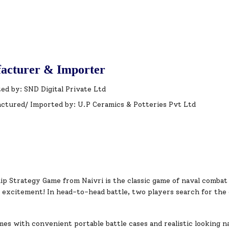
acturer & Importer
ed by: SND Digital Private Ltd
ctured/ Imported by: U.P Ceramics & Potteries Pvt Ltd
ip Strategy Game from Naivri is the classic game of naval combat
d excitement! In head-to-head battle, two players search for the
s with convenient portable battle cases and realistic looking nav