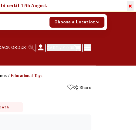
×
old until
.
12th August
Choose a Location
|
|
|
RACK ORDER
CART /
₹ 0.00
ames
/
Educational Toys
Share
onth
k