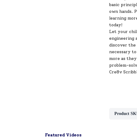
basic princip
own hands. Pl
learning mo
today!
Let your chi
engineering a
discover the 
necessary to 
more as they 
problem-solvi
Cre8v Scribb
Product SK
Featured Videos