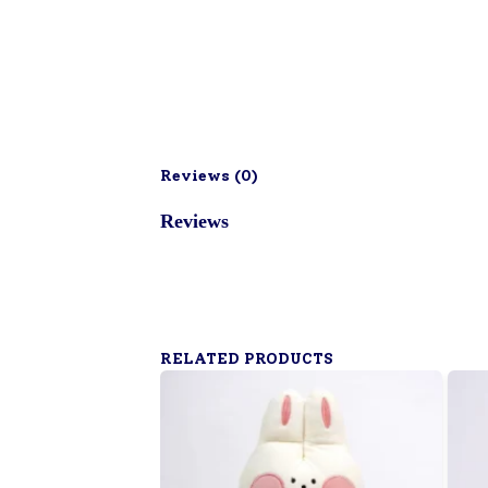
Reviews (
0
)
Reviews
RELATED PRODUCTS