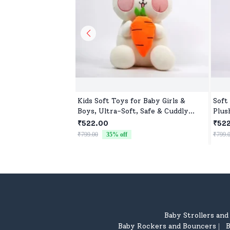
Kids Soft Toys for Baby Girls &
Soft
Boys, Ultra-Soft, Safe & Cuddly
Plus
Toys for All Ages
₹522.00
₹52
₹799.00
35
% off
₹799.
Baby Strollers an
Baby Rockers and Bouncers
B
|