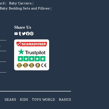
ard
Baby Carriers
|
|
Baby Bedding Sets and Pillows
|
Share Us
y
GEARS
KIDS
TOYS WORLD
BASICS