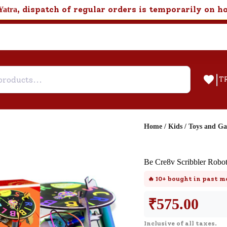
, dispatch of regular orders is temporarily on h
Yatra
|
T
Home
/
Kids
/
Toys and G
Help & Feedback
Be Cre8v Scribbler Robo
Customer Support
🔥
10+
bought in past m
Need support after your order? Clic
here for Customer Service.
₹
575.00
Inclusive of all taxes.
New User
Existing User