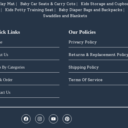
lay Mat
Baby Car Seats & Carry Cots
Kids Storage and Cupbo
|
|
Kids Potty Training Seat
Baby Diaper Bags and Backpacks
|
|
|
Swaddles and Blankets
ick Links
Our Policies
Privacy Policy
e
Returns & Replacement Polic
ut Us
Shipping Policy
 By Categories
Terms Of Service
k Order
act Us