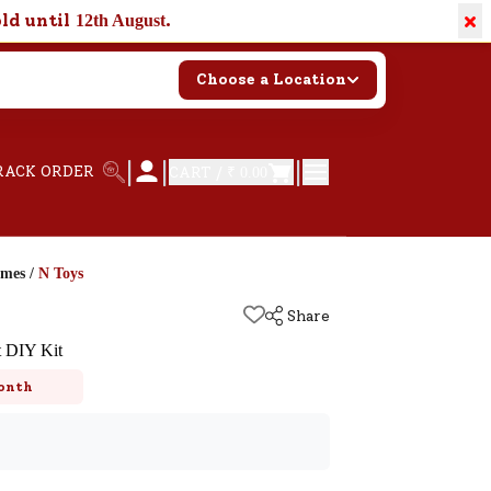
×
old until
.
12th August
Choose a Location
|
|
|
RACK ORDER
CART /
₹ 0.00
ames
/
N Toys
Share
t DIY Kit
onth
k