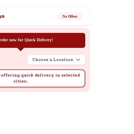
ge
s
No Offers
rder now for Quick Delivery!
Choose a Location
ails
n.
offering quick delivery in selected
cities.