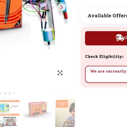
SND Coins
Learn how to earn, redeem, and mana
Available Offer
your SND Coins and rewards balance.
O
Complimentary Well-being
Session
Check Eligibility:
Tap here to know the benefits and det
of our complimentary wellbeing sessio
We are currently 