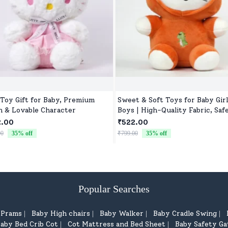
 Toy Gift for Baby, Premium
Sweet & Soft Toys for Baby Girl
h & Lovable Character
Boys | High-Quality Fabric, Safe
Newborns & Toddlers
2.00
₹522.00
00
35
% off
₹799.00
35
% off
Popular Searches
d Prams
Baby High chairs
Baby Walker
Baby Cradle Swing
|
|
|
|
aby Bed Crib Cot
Cot Mattress and Bed Sheet
Baby Safety Ga
|
|