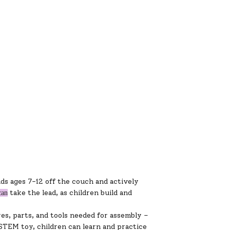
ds ages 7-12 off the couch and actively
take the lead, as children build and
can
es, parts, and tools needed for assembly –
STEM toy, children can learn and practice