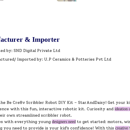
acturer & Importer
ed by: SND Digital Private Ltd
ctured/ Imported by: U.P Ceramics & Potteries Pvt Ltd
the Be Cre8v Scribbler Robot DIY Kit – StarAndDaisy! Get your ki
ence with this fun, interactive robotic kit. Curiosity and
ideation 
eir own streamlined scribbler robot.
es with everything young
to get started: motors, wir
designers need
g you need to provide is your kid’s confidence! With this
creative