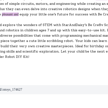
les of simple circuits, motors, and engineering while creating an
us they can even delve into creative robotics designs when they f
re
equip your little one’s future for success with Be C
pleasant and
ld explore the wonders of STEM with StarAndDaisy’s Be Cre8v Scri
nd robotics in children ages 7 and up with this easy-to-use kit. P
diverse possibilities that come with programming mechanical mast
piece together a cute little scribbling robot. Your kids can learn
build their very own creative masterpieces. Ideal for birthday or
ng skills and scientific exploration. Let your child be the next
ler Robot DIY Kit!
U:
ntoys_174627