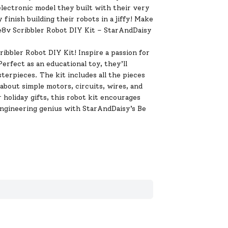
 electronic model they built with their very
inish building their robots in a jiffy! Make
re8v Scribbler Robot DIY Kit – StarAndDaisy
bbler Robot DIY Kit! Inspire a passion for
erfect as an educational toy, they’ll
erpieces. The kit includes all the pieces
 about simple motors, circuits, wires, and
 holiday gifts, this robot kit encourages
 engineering genius with StarAndDaisy’s Be