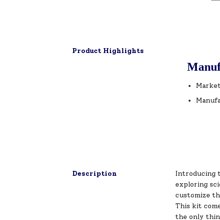
Product Highlights
Manuf
Market
Manufa
Description
Introducing 
exploring sci
customize th
This kit com
the only thin