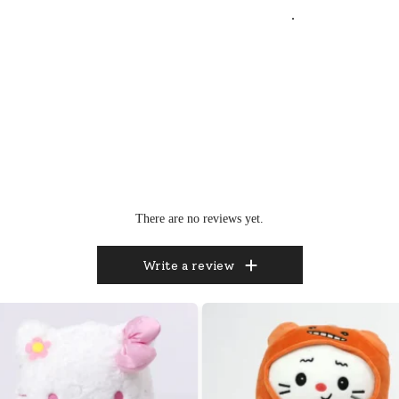
.
There are no reviews yet.
Write a review