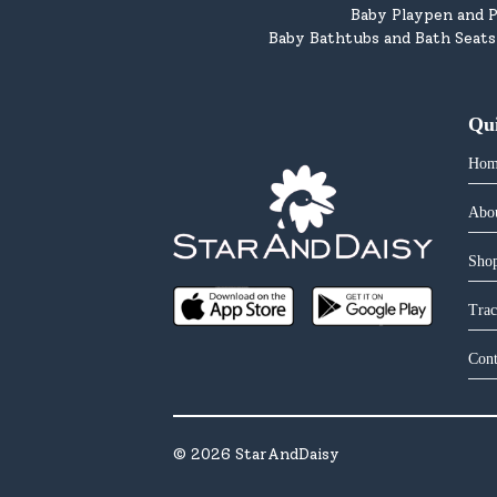
Baby Playpen and P
Baby Bathtubs and Bath Seats
Qu
Hom
Abo
Shop
Trac
Cont
©
2026
StarAndDaisy