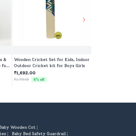
s &
Wooden Cricket Set for Kids, Indoor
Extreme Drift Car f
 for
Outdoor Cricket kit for Boys Girls
Sided Drive Car & To
Four Wheels Drive 
₹1,692.00
₹4,231.00
Children - Black Bl
₹1,799.00
6
% off
₹4,499.00
6
% off
Baby Wooden Cot
|
tes
Baby Bed Safety Guardrail
|
|