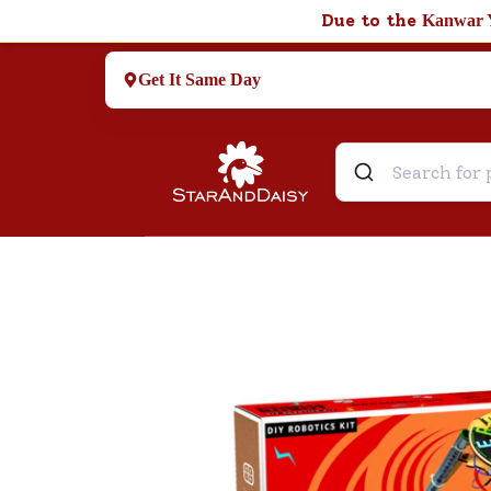
Due to the
Kanwar 
Get It Same Day