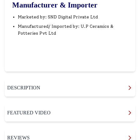
Manufacturer & Importer
Marketed by: SND Digital Private Ltd
Manufactured/ Imported by: U.P Ceramics &
Potteries Pvt Ltd
DESCRIPTION
FEATURED VIDEO
REVIEWS