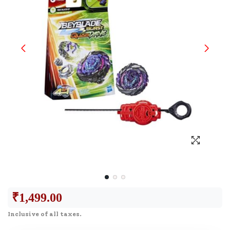
₹
1,499.00
Inclusive of all taxes.