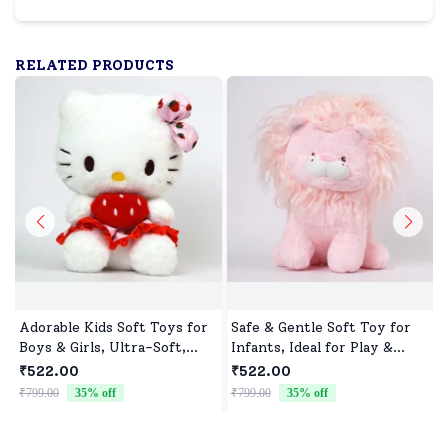
RELATED PRODUCTS
Adorable Kids Soft Toys for
Safe & Gentle Soft Toy for
Boys & Girls, Ultra-Soft,
Infants, Ideal for Play &
Non-Toxic, Washable Toys
Sleep
₹522.00
₹522.00
for Babies, Toddlers &
₹799.00
35
% off
₹799.00
35
% off
₹
Preschoolers, Perfect for
Gifting