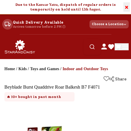
Due to the
Kanwar Yatra
, dispatch of regular orders is
×
temporarily on hold until
12th August
.
Quick Delivery Available
Choose a Location
Arrives tomorrow before 2 PM 🕐
Home
/
Kids
/
Toys and Games
/
Indoor and Outdoor Toys
Share
Beyblade Burst Quaddrive Roar Balkesh B7 F4071
🔥
10+
bought in past month