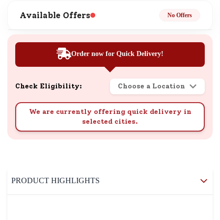
Available Offers
No Offers
Order now for Quick Delivery!
Check Eligibility:
Choose a Location
We are currently offering quick delivery in
selected cities.
PRODUCT HIGHLIGHTS