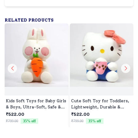
RELATED PRODUCTS
Kids Soft Toys for Baby Girls
Cute Soft Toy for Toddlers,
& Boys, Ultra-Soft, Safe &
Lightweight, Durable &
Cuddly Toys for All Ages
Non-Toxic
₹522.00
₹522.00
₹799.00
35
% off
₹799.00
35
% off
₹