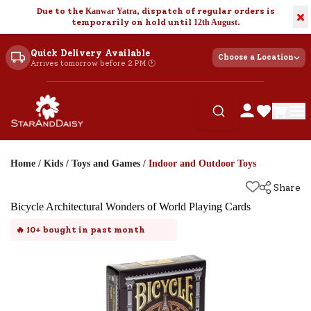
Due to the
Kanwar Yatra
, dispatch of regular orders is
×
temporarily on hold until
12th August
.
Quick Delivery Available
Choose a Location
Arrives tomorrow before 2 PM 🕐
Home
/
Kids
/
Toys and Games
/
Indoor and Outdoor Toys
Share
Bicycle Architectural Wonders of World Playing Cards
🔥
10+
bought in past month