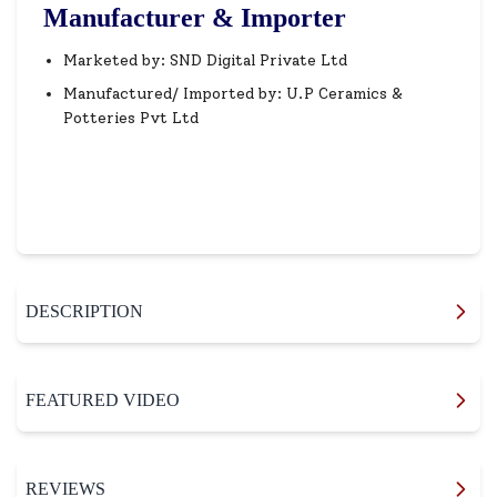
Manufacturer & Importer
Marketed by: SND Digital Private Ltd
Manufactured/ Imported by: U.P Ceramics &
Potteries Pvt Ltd
DESCRIPTION
FEATURED VIDEO
REVIEWS