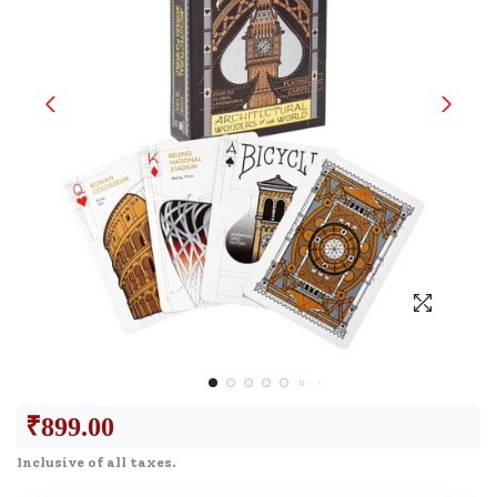
₹
899.00
Inclusive of all taxes.