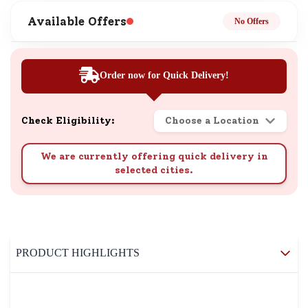
Available Offers
No Offers
Order now for Quick Delivery!
Check Eligibility:
Choose a Location
We are currently offering quick delivery in
selected cities.
PRODUCT HIGHLIGHTS