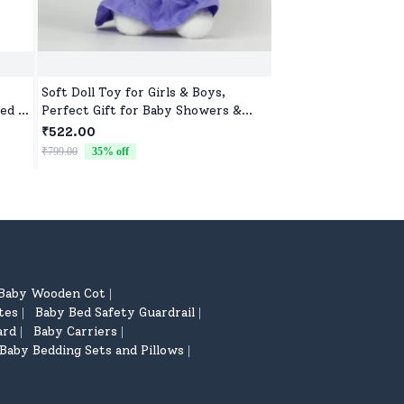
Soft Doll Toy for Girls & Boys,
Adorable Soft Toy f
ed &
Perfect Gift for Baby Showers &
Girls, Ultra-Soft, S
ar
Birthdays
Cuddles
₹522.00
₹522.00
₹799.00
35
% off
₹799.00
35
% off
Baby Wooden Cot
|
tes
Baby Bed Safety Guardrail
|
|
ard
Baby Carriers
|
|
Baby Bedding Sets and Pillows
|