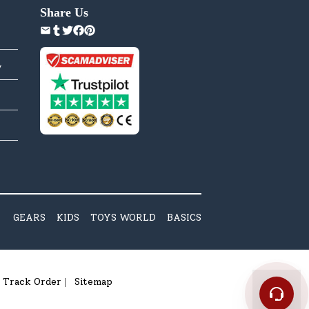
Share Us
y
GEARS
KIDS
TOYS WORLD
BASICS
Track Order
Sitemap
|