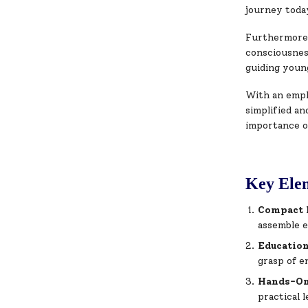
journey toda
Furthermore, 
consciousnes
guiding youn
With an empha
simplified a
importance o
Key Elem
Compact 
assemble e
Educatio
grasp of e
Hands-On
practical l