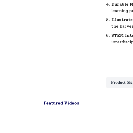
Durable M
learning p
Illustrat
the harve
STEM Int
interdisci
Product SK
Featured Videos