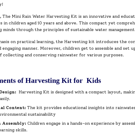
y!
The Mini Rain Water Harvesting Kit is an innovative and educatio
s in children aged 10 years and above. This compact yet compreh
g minds through the principles of sustainable water management
sis on practical learning, the Harvesting kit introduces the con
nd engaging manner. Moreover, children get to assemble and set u
f collecting and conserving rainwater for various purposes.
ents of Harvesting Kit for Kids
Design:
Harvesting Kit is designed with a compact layout, making
asily.
nal Content:
The kit provides educational insights into rainwate
nvironmental sustainability
 Assembly:
Children engage in a hands-on experience by assem
earning skills.