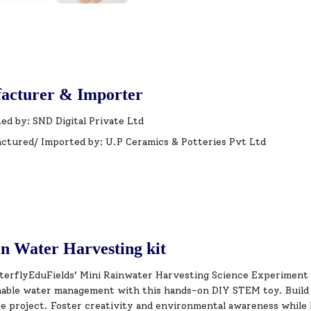
acturer & Importer
ed by: SND Digital Private Ltd
ctured/ Imported by: U.P Ceramics & Potteries Pvt Ltd
n Water Harvesting kit
terflyEduFields’ Mini Rainwater Harvesting Science Experiment K
nable water management with this hands-on DIY STEM toy. Build 
e project. Foster creativity and environmental awareness while h