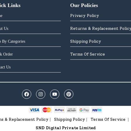
ick Links
Our Policies
Privacy Policy
e
Returns & Replacement Polic
ut Us
Shipping Policy
 By Categories
Terms Of Service
k Order
act Us
ns & Replacement Policy
Shipping Policy
Terms Of Service
|
|
|
SND Digital Private Limited