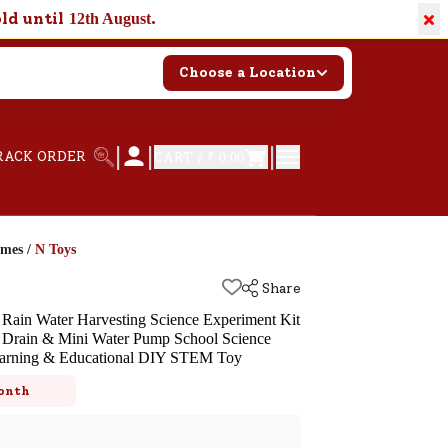
×
old until
.
12th August
Choose a Location
|
|
|
RACK ORDER
CART /
₹ 0.00
ames
/
N Toys
Share
i Rain Water Harvesting Science Experiment Kit
f Drain & Mini Water Pump School Science
 Learning & Educational DIY STEM Toy
k
onth