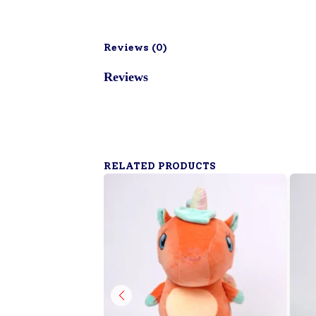
Reviews (
0
)
Reviews
RELATED PRODUCTS