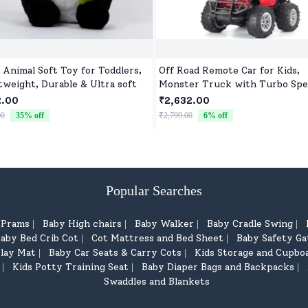
 Animal Soft Toy for Toddlers,
Off Road Remote Car for Kids,
tweight, Durable & Ultra soft
Monster Truck with Turbo Spe
2 Speed Mode, Reachable Toy c
2.00
₹2,632.00
for Children
00
35
% off
₹2,799.00
6
% off
Popular Searches
d Prams
Baby High chairs
Baby Walker
Baby Cradle Swing
|
|
|
|
aby Bed Crib Cot
Cot Mattress and Bed Sheet
Baby Safety Ga
|
|
lay Mat
Baby Car Seats & Carry Cots
Kids Storage and Cupbo
|
|
Kids Potty Training Seat
Baby Diaper Bags and Backpacks
|
|
|
Swaddles and Blankets