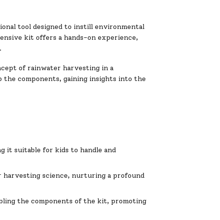
nal tool designed to instill environmental
ensive kit offers a hands-on experience,
.
cept of rainwater harvesting in a
p the components, gaining insights into the
 it suitable for kids to handle and
r harvesting science, nurturing a profound
bling the components of the kit, promoting