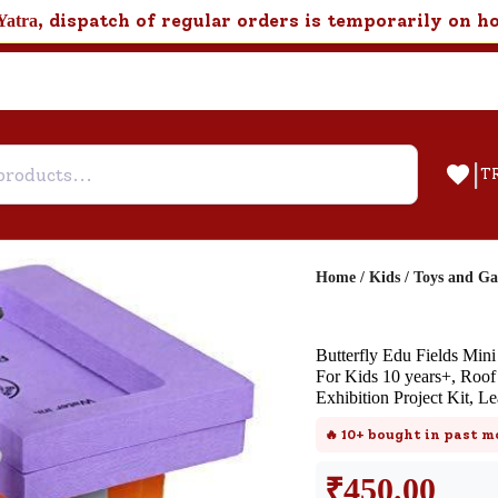
, dispatch of regular orders is temporarily on h
Yatra
|
T
Home
/
Kids
/
Toys and G
Help & Feedback
Butterfly Edu Fields Min
Customer Support
For Kids 10 years+, Roo
Exhibition Project Kit,
Need support after your order? Clic
here for Customer Service.
🔥
10+
bought in past m
₹
450.00
New User
Existing User