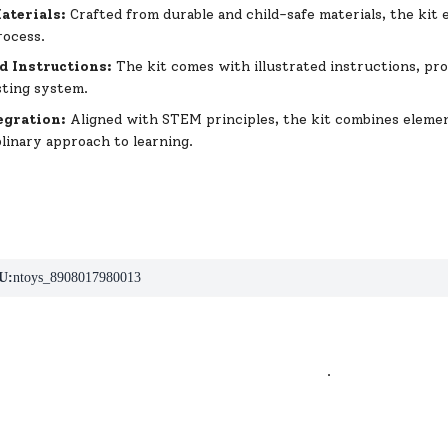
aterials:
Crafted from durable and child-safe materials, the kit
rocess.
ed Instructions:
The kit comes with illustrated instructions, pr
sting system.
egration:
Aligned with STEM principles, the kit combines elemen
plinary approach to learning.
U:
ntoys_8908017980013
.