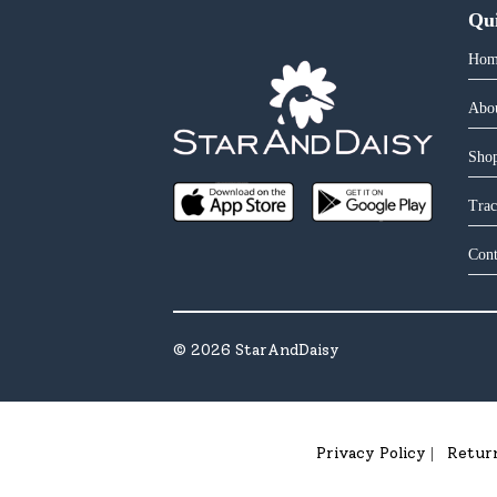
Qu
Hom
Abo
Shop
Trac
Cont
©
2026
StarAndDaisy
Privacy Policy
Retur
|