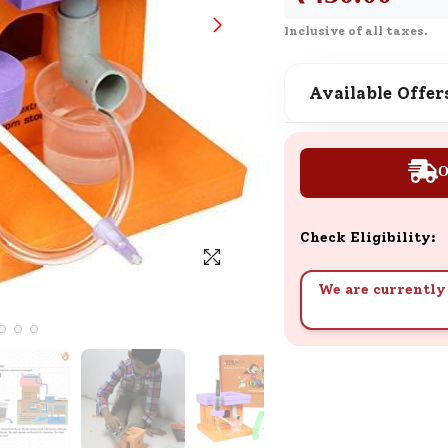
SND Coins
Inclusive of all taxes.
Learn how to earn, redeem, and mana
your SND Coins and rewards balance.
Available Offer
Complimentary Well-being
O
Session
Tap here to know the benefits and det
of our complimentary wellbeing sessio
Check Eligibility:
We are currently 