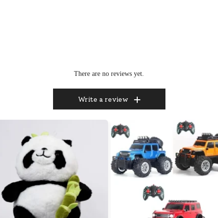
There are no reviews yet.
Write a review