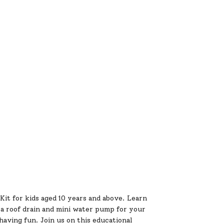
it for kids aged 10 years and above. Learn
a roof drain and mini water pump for your
aving fun. Join us on this educational