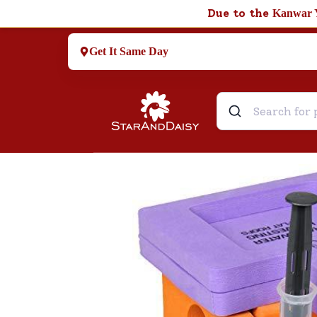
Due to the
Kanwar 
Get It Same Day