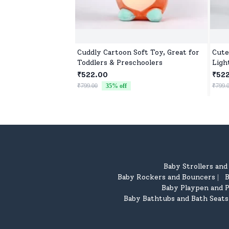
Cuddly Cartoon Soft Toy, Great for
Cute
Toddlers & Preschoolers
Ligh
₹522.00
₹52
₹799.00
35
% off
₹799.
Baby Strollers an
Baby Rockers and Bouncers
B
|
Baby Playpen and P
Baby Bathtubs and Bath Seats