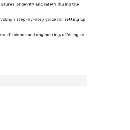
 ensures longevity and safety during the
oviding a step-by-step guide for setting up
ts of science and engineering, offering an