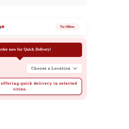
ge
s
No Offers
rder now for Quick Delivery!
ails
n.
Choose a Location
offering quick delivery in selected
cities.