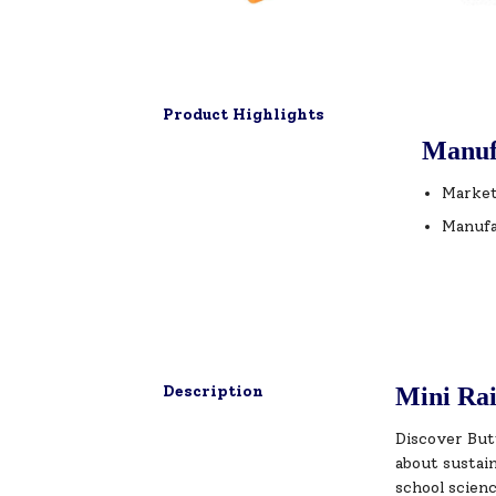
Product Highlights
Manuf
Market
Manufa
Description
Mini Rai
Discover But
about sustai
school scienc