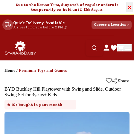
Due to the
Kanwar Yatra
, dispatch of regular orders is
×
temporarily on hold until
12th August
.
Quick Delivery Available
Choose a Location
Arrives tomorrow before 2 PM 🕐
Home
/
Premium Toys and Games
Share
BYD Buckley Hill Playtower with Swing and Slide, Outdoor
Swing Set for 3years+ Kids
🔥
10+
bought in past month