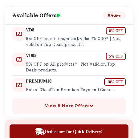
Available Offers
8 Active
VD8
8% OFF
8% OFF on minimum cart value ₹5,000* | Not
valid on Top Deals products.
VD05
5% OFF
5% OFF on All products* | Not valid on Top
Deals products.
PREMIUM10
10% OFF
Extra 10% off on Premium Toys and Games.
View 5 More Offers
Order now for Quick Delivery!