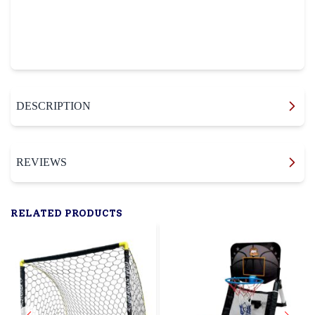
DESCRIPTION
REVIEWS
RELATED PRODUCTS