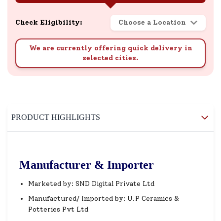
Check Eligibility:
Choose a Location
We are currently offering quick delivery in
selected cities.
PRODUCT HIGHLIGHTS
Manufacturer & Importer
Marketed by: SND Digital Private Ltd
Manufactured/ Imported by: U.P Ceramics &
Potteries Pvt Ltd