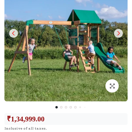
₹
1,34,999.00
Inclusive of all taxes.