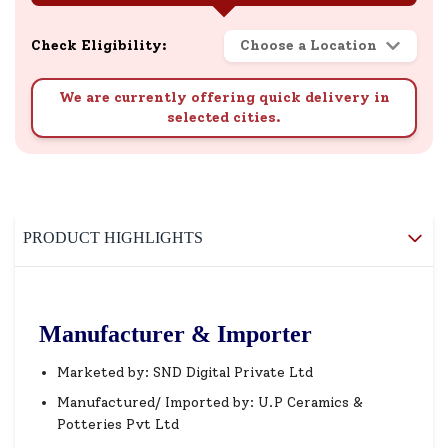
Check Eligibility:
Choose a Location
We are currently offering quick delivery in
selected cities.
PRODUCT HIGHLIGHTS
Manufacturer & Importer
Marketed by: SND Digital Private Ltd
Manufactured/ Imported by: U.P Ceramics &
Potteries Pvt Ltd