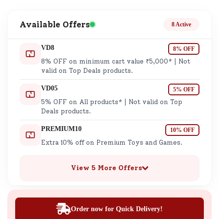
Available Offers
8 Active
VD8
8% OFF
8% OFF on minimum cart value ₹5,000* | Not
valid on Top Deals products.
VD05
5% OFF
5% OFF on All products* | Not valid on Top
Deals products.
PREMIUM10
10% OFF
Extra 10% off on Premium Toys and Games.
View 5 More Offers
Order now for Quick Delivery!