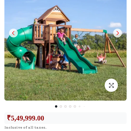
₹
5,49,999.00
Inclusive of all taxes.