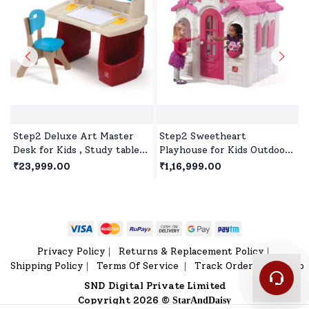
Step2 Deluxe Art Master
Step2 Sweetheart
Desk for Kids , Study table
Playhouse for Kids Outdoor
for kids with Hinged
Play, Premium Outdoor
₹23,999.00
₹1,16,999.00
Drawing Board - Red &
Playset for 2Years+
White
Children's - White & Pink
Privacy Policy
Returns & Replacement Policy
|
|
Shipping Policy
Terms Of Service
Track Order
Sitemap
|
|
|
SND Digital Private Limited
Copyright 2026 ©
StarAndDaisy