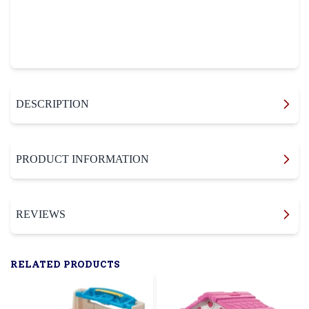
DESCRIPTION
PRODUCT INFORMATION
REVIEWS
RELATED PRODUCTS