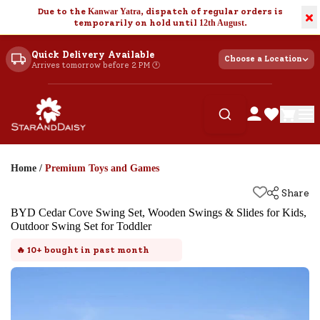
Due to the
Kanwar Yatra
, dispatch of regular orders is
×
temporarily on hold until
12th August
.
Quick Delivery Available
Choose a Location
Arrives tomorrow before 2 PM 🕐
Home
/
Premium Toys and Games
Share
BYD Cedar Cove Swing Set, Wooden Swings & Slides for Kids,
Outdoor Swing Set for Toddler
🔥
10+
bought in past month