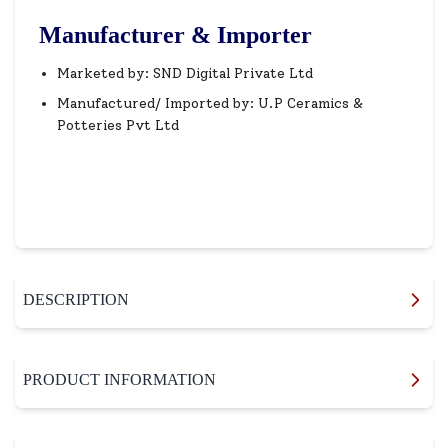
Manufacturer & Importer
Marketed by: SND Digital Private Ltd
Manufactured/ Imported by: U.P Ceramics &
Potteries Pvt Ltd
DESCRIPTION
PRODUCT INFORMATION