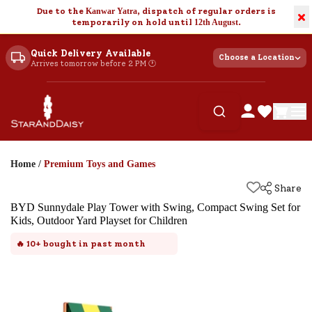
Due to the
Kanwar Yatra
, dispatch of regular orders is
×
temporarily on hold until
12th August
.
Quick Delivery Available
Choose a Location
Arrives tomorrow before 2 PM 🕐
Home
/
Premium Toys and Games
Share
BYD Sunnydale Play Tower with Swing, Compact Swing Set for
Kids, Outdoor Yard Playset for Children
🔥
10+
bought in past month