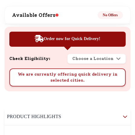
Available Offers
No Offers
Order now for Quick Delivery!
Check Eligibility:
Choose a Location
We are currently offering quick delivery in
selected cities.
PRODUCT HIGHLIGHTS