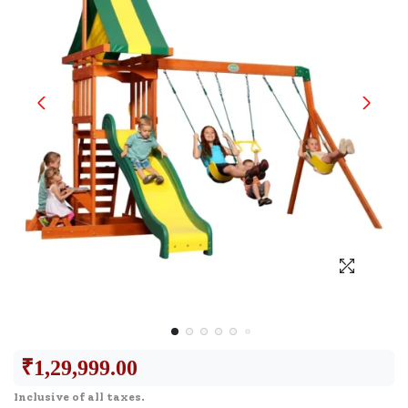
₹
1,29,999.00
Inclusive of all taxes.