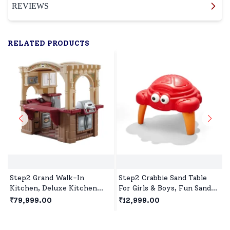
REVIEWS
RELATED PRODUCTS
Step2 Grand Walk-In
Step2 Crabbie Sand Table
Kitchen, Deluxe Kitchen
For Girls & Boys, Fun Sand
Playset with Realistic
Activity Table for Creative
₹79,999.00
₹12,999.00
Features & Station for Girls
Toddler Play Outdoors
& Boys Play Together for 2
year+ Kids