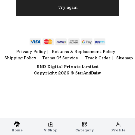
Try again
Privacy Policy
Returns & Replacement Policy
|
|
Shipping Policy
Terms Of Service
Track Order
Sitemap
|
|
|
SND Digital Private Limited
Copyright 2026 ©
StarAndDaisy
Home
V Shop
Category
Profile