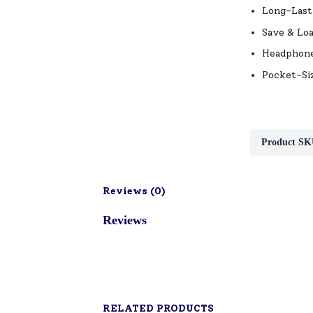
Long-Lasti
Save & Lo
Headphone 
Pocket-Siz
Product SK
Reviews (
0
)
Reviews
RELATED PRODUCTS