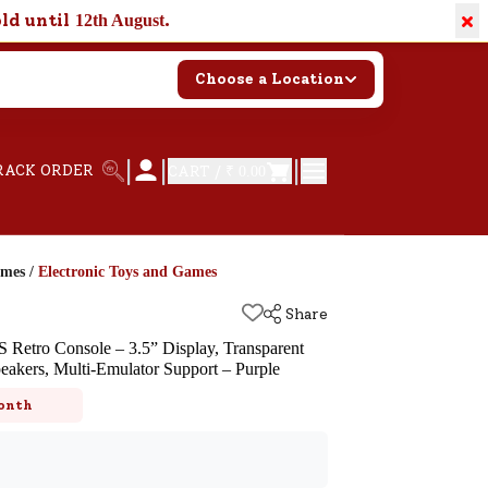
×
old until
.
12th August
Choose a Location
|
|
|
RACK ORDER
CART /
₹ 0.00
ames
/
Electronic Toys and Games
Share
 Retro Console – 3.5” Display, Transparent
akers, Multi-Emulator Support – Purple
k
onth