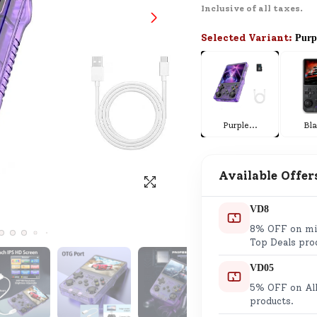
Inclusive of all taxes.
SND Coins
Learn how to earn, redeem, and mana
Selected Variant:
Purp
your SND Coins and rewards balance.
Complimentary Well-being
Purple
...
Bl
Session
Tap here to know the benefits and det
of our complimentary wellbeing sessio
Available Offer
VD8
8% OFF on min
Top Deals pro
VD05
5% OFF on All
products.