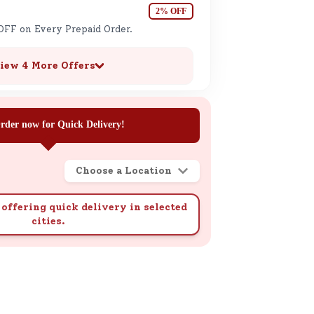
2% OFF
OFF on Every Prepaid Order.
iew 4 More Offers
rder now for Quick Delivery!
Choose a Location
offering quick delivery in selected
cities.