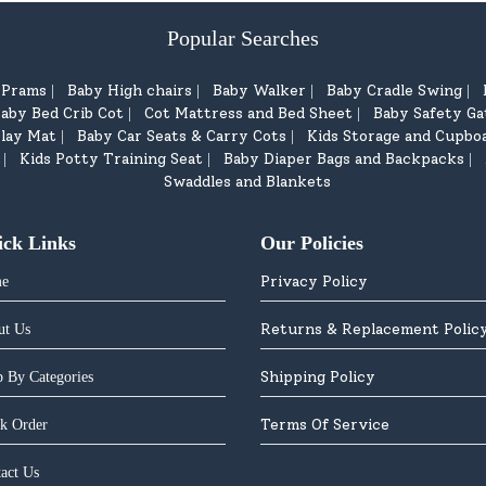
Popular Searches
d Prams
Baby High chairs
Baby Walker
Baby Cradle Swing
|
|
|
|
aby Bed Crib Cot
Cot Mattress and Bed Sheet
Baby Safety Ga
|
|
lay Mat
Baby Car Seats & Carry Cots
Kids Storage and Cupbo
|
|
Kids Potty Training Seat
Baby Diaper Bags and Backpacks
|
|
|
Swaddles and Blankets
ick Links
Our Policies
Privacy Policy
e
Returns & Replacement Polic
ut Us
Shipping Policy
 By Categories
Terms Of Service
k Order
act Us