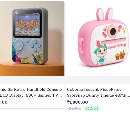
nic G5 Retro Handheld Console
Cubonic Instant PiccoPrint
 LCD Display, 500+ Games, TV
SafeSnap Bunny Theme 48MP
ut, 1020mAh Battery, Compact
Digital Camera for Kids with 3 R
9.00
₹1,880.00
gn - Grey
Print Paper, Portable Toy for Gi
₹2,899.00
35
% off
Boys, Perfect Birthday Gift for
Toddlers Kids & Children