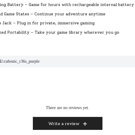
ng Battery – Game for hours with rechargeable internal battery
ad Game States – Continue your adventure anytime
Jack – Plug in for private, immersive gaming
ed Portability – Take your game library wherever you go
U:
cubonic_r36s_purple
There are no reviews yet.
Write a review