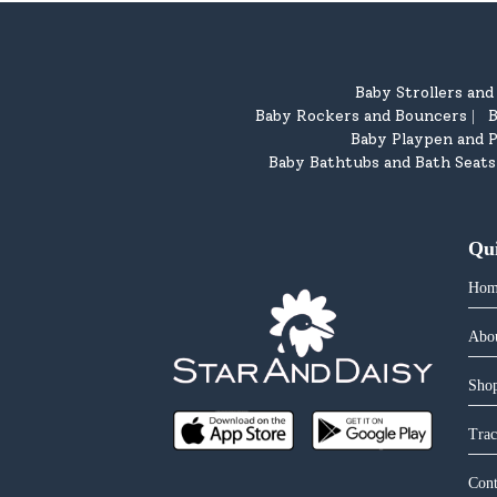
Baby Strollers an
Baby Rockers and Bouncers
B
|
Baby Playpen and P
Baby Bathtubs and Bath Seats
Qu
Hom
Abo
Shop
Trac
Cont