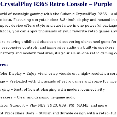
CrystalPlay R36S Retro Console – Purple
orld of nostalgic gaming with the Cubonic CrystalPlay R36S – a sl
iasts. Featuring a crystal-clear 3.5-inch display and housed in a
ompact device offers style and substance in one powerful packag
lators, you can enjoy thousands of your favorite retro games an
e reliving childhood classics or discovering old-school gems for
 responsive controls, and immersive audio via built-in speakers.
 battery and modern features, it’s your all-in-one retro gaming 
res:
Color Display – Enjoy vivid, crisp visuals on a high-resolution scr
ge – Preloaded with thousands of retro games and space for mor
ging – Fast, efficient charging with modern connectivity
peakers – Clear and dynamic in-game audio
lator Support – Play NES, SNES, GBA, PS1, MAME, and more
t PixcelGlass Body – Stylish and durable design with a retro-fut