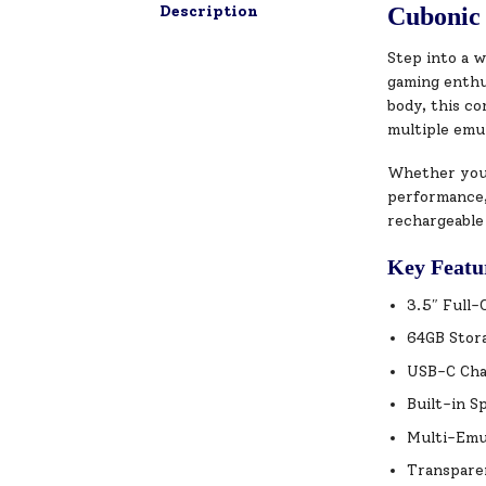
Description
Cubonic 
Step into a w
gaming enthus
body, this c
multiple emu
Whether you’r
performance,
rechargeable
Key Featu
3.5″ Full-
64GB Stora
USB-C Char
Built-in S
Multi-Emu
Transparen