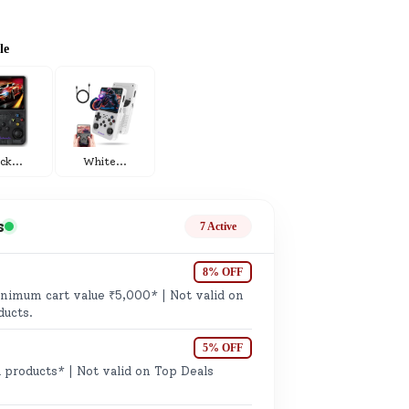
ge
le
ack
...
White
...
ails
n.
s
7 Active
8% OFF
imum cart value ₹5,000* | Not valid on
ducts.
5% OFF
 products* | Not valid on Top Deals