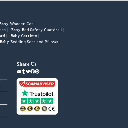
Baby Wooden Cot
|
tes
Baby Bed Safety Guardrail
|
|
ard
Baby Carriers
|
|
Baby Bedding Sets and Pillows
|
Share Us
y