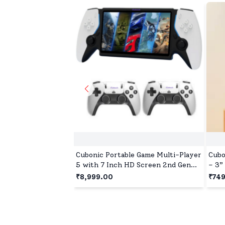
Cubonic Portable Game Multi-Player
Cubo
5 with 7 Inch HD Screen 2nd Gen
– 3”
Host + Wireless Linux System Dual
Outp
₹8,999.00
₹74
Controller 30+ Emulators Open
Desi
Source Gaming Console