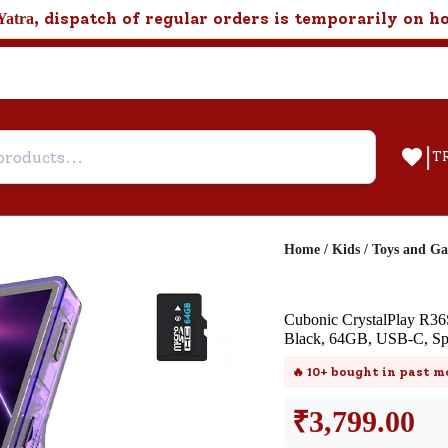
, dispatch of regular orders is temporarily on h
Yatra
|
T
Home
/
Kids
/
Toys and G
Help & Feedback
Cubonic CrystalPlay R36S
Customer Support
Black, 64GB, USB-C, Spe
Need support after your order? Clic
🔥
10+
bought in past m
here for Customer Service.
₹
3,799.00
New User
Existing User