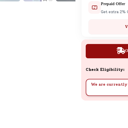
Prepaid Offer
Get extra 2% 
V
O
Check Eligibility:
We are currently 