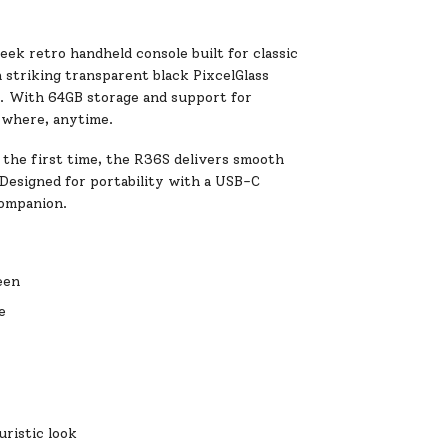
eek retro handheld console built for classic
 striking transparent black PixcelGlass
e. With 64GB storage and support for
ywhere, anytime.
 the first time, the R36S delivers smooth
 Designed for portability with a USB-C
companion.
een
e
uristic look