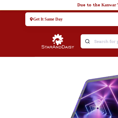
Due to the
Kanwar 
Get It Same Day