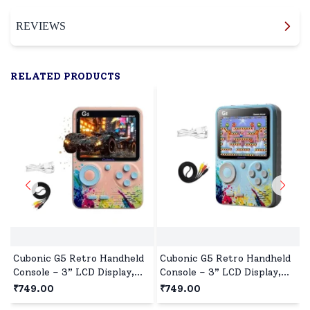
REVIEWS
RELATED PRODUCTS
Cubonic G5 Retro Handheld
Cubonic G5 Retro Handheld
Console – 3” LCD Display,
Console – 3” LCD Display,
500+ Games, TV Output,
500+ Games, TV Output,
₹749.00
₹749.00
1020mAh Battery, Compact
1020mAh Battery, Compact