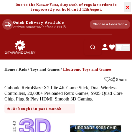
Due to the
Kanwar Yatra
, dispatch of regular orders is
×
temporarily on hold until
12th August
.
Quick Delivery Available
Choose a Location
Arrives tomorrow before 2 PM 🕐
Home
/
Kids
/
Toys and Games
/
Electronic Toys and Games
Share
Cubonic RetroBlaze X2 Lite 4K Game Stick, Dual Wireless
Controllers, 20,000+ Preloaded Retro Games, S905 Quad-Core
Chip, Plug & Play HDMI, Smooth 3D Gaming
🔥
10+
bought in past month