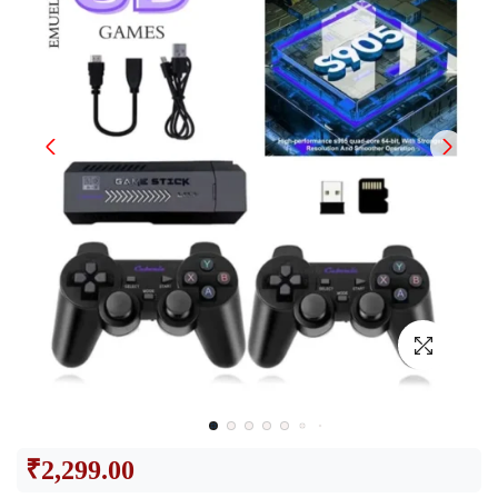
₹
2,299.00