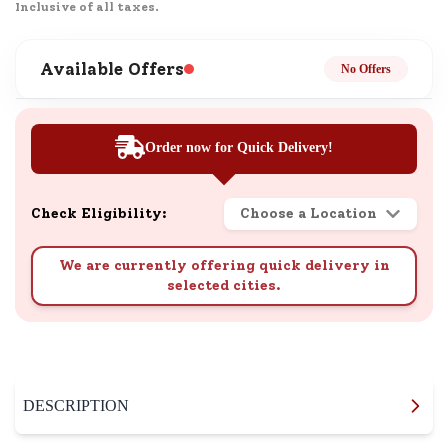
Inclusive of all taxes.
Available Offers
No Offers
Order now for Quick Delivery!
Check Eligibility:
Choose a Location
We are currently offering quick delivery in
selected cities.
DESCRIPTION