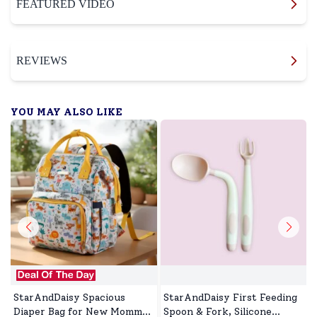
FEATURED VIDEO
REVIEWS
YOU MAY ALSO LIKE
StarAndDaisy Spacious
StarAndDaisy First Feeding
Diaper Bag for New Mommy,
Spoon & Fork, Silicone