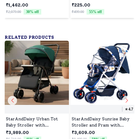
Diaper Backpack with
Feeding Spoon, Baby Spoon
₹1,462.00
₹225.00
Multiple Pockets, Water-
Set & Microwave
₹2,079.00
30
% off
₹499.00
55
% off
₹
Resistant Fabric, 3 Double
Dishwasher BPA Free
Insulated Pockets - Giraffe
Print
RELATED PRODUCTS
⭐️
4.7
StarAndDaisy Urban Tot
StarAndDaisy Sunrise Baby
Baby Stroller with
Stroller and Pram with
Reversible Handle, Baby
Extended Mosquito Net and
₹3,989.00
₹3,609.00
Stroller with Four Wheel
Ultra Soft Cushions &