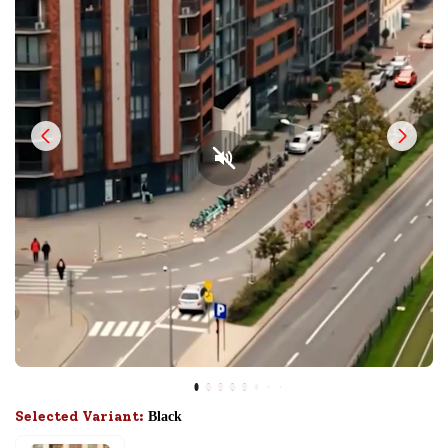
Selected Variant:
Black