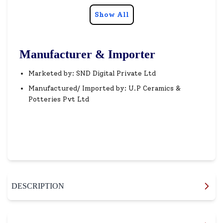
Show All
Manufacturer & Importer
Marketed by: SND Digital Private Ltd
Manufactured/ Imported by: U.P Ceramics &
Potteries Pvt Ltd
DESCRIPTION