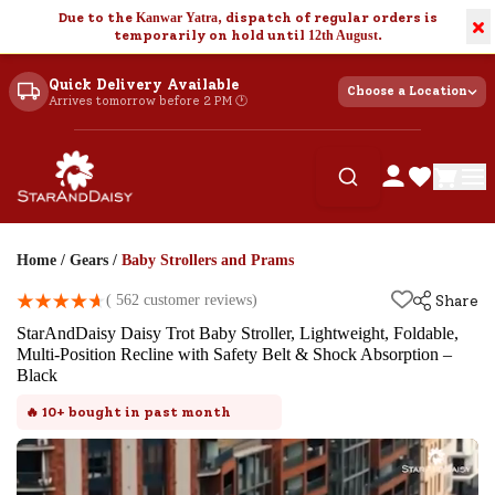
Due to the
Kanwar Yatra
, dispatch of regular orders is
×
temporarily on hold until
12th August
.
Quick Delivery Available
Choose a Location
Arrives tomorrow before 2 PM 🕐
Home
/
Gears
/
Baby Strollers and Prams
(
562
customer reviews)
Share
StarAndDaisy Daisy Trot Baby Stroller, Lightweight, Foldable,
Multi-Position Recline with Safety Belt & Shock Absorption –
Black
🔥
10+
bought in past month