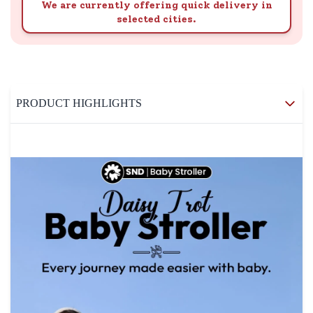
We are currently offering quick delivery in
selected cities.
PRODUCT HIGHLIGHTS