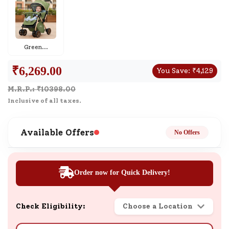
Green
...
₹
6,269.00
You Save:
₹
4,129
M.R.P.: ₹
10398.00
Inclusive of all taxes.
Available Offers
No Offers
Order now for Quick Delivery!
Check Eligibility:
Choose a Location