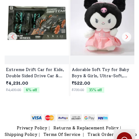
Extreme Drift Car for Kids,
Adorable Soft Toy for Baby
Double Sided Drive Car &
Boys & Girls, Ultra-Soft,
Toy Car for Kids Four
Safe & Perfect for Cuddles
₹4,231.00
₹522.00
Wheels Drive Toy Car for
₹4,499.00
6
% off
₹799.00
35
% off
₹
Children - Black Blue
Privacy Policy
Returns & Replacement Policy
|
|
Shipping Policy
Terms Of Service
Track Order
Sitemap
|
|
|