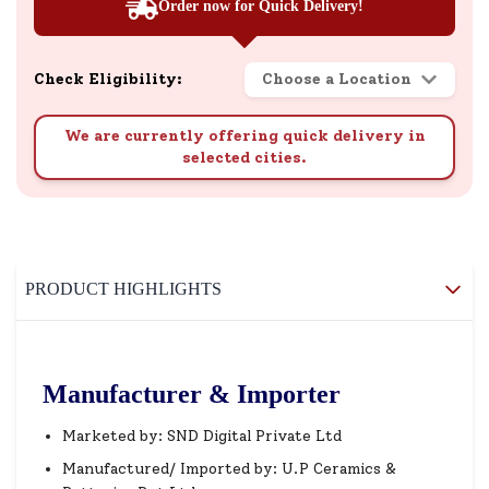
Order now for Quick Delivery!
Check Eligibility:
Choose a Location
We are currently offering quick delivery in
selected cities.
PRODUCT HIGHLIGHTS
Manufacturer & Importer
Marketed by: SND Digital Private Ltd
Manufactured/ Imported by: U.P Ceramics &