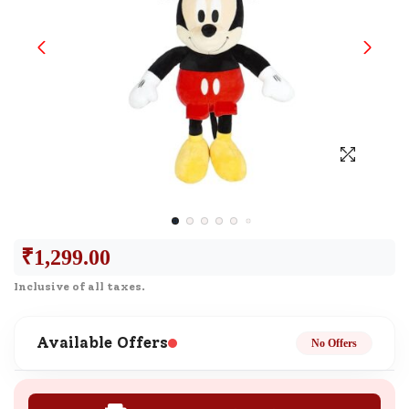
₹
1,299.00
Inclusive of all taxes.
Available Offers
No Offers