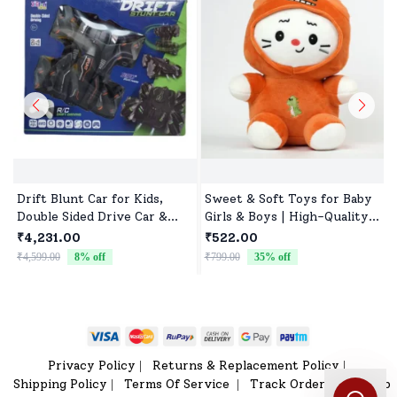
Drift Blunt Car for Kids,
Sweet & Soft Toys for Baby
Double Sided Drive Car &
Girls & Boys | High-Quality
Toy Car for Kids Four
Fabric, Safe for Newborns &
₹4,231.00
₹522.00
Wheels Drive Toy Car for
Toddlers
₹4,599.00
8
% off
₹799.00
35
% off
₹
Children - Black
Privacy Policy
Returns & Replacement Policy
|
|
Shipping Policy
Terms Of Service
Track Order
Sitemap
|
|
|