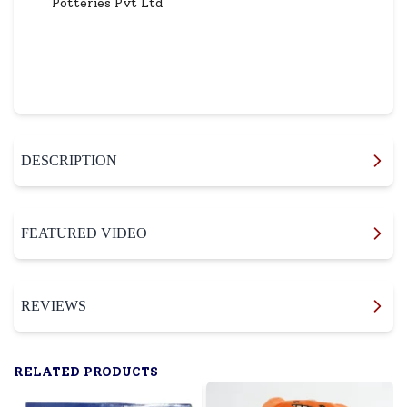
Potteries Pvt Ltd
DESCRIPTION
FEATURED VIDEO
REVIEWS
RELATED PRODUCTS