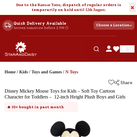
Due to the
Kanwar Yatra
, dispatch of regular orders is
×
temporarily on hold until
12th August
.
Quick Delivery Available
Choose a Location
Arrives tomorrow before 2 PM 🕐
Home
/
Kids
/
Toys and Games
/
N Toys
Share
Disney Mickey Mouse Toys for Kids – Soft Toy Cartoon
Character for Toddlers – 12-inch Height Plush Boys and Girls
🔥
10+
bought in past month