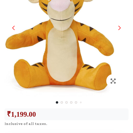
₹
1,199.00
Inclusive of all taxes.