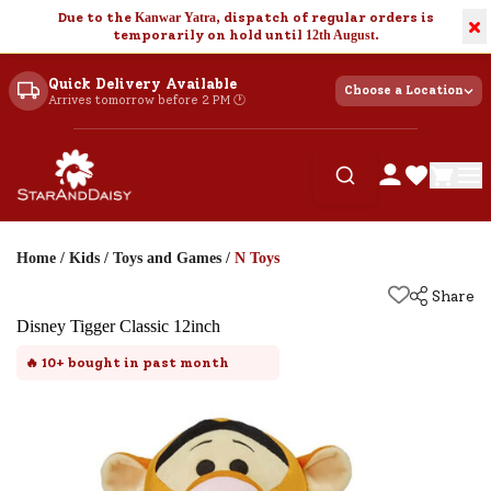
Due to the
Kanwar Yatra
, dispatch of regular orders is
×
temporarily on hold until
12th August
.
Quick Delivery Available
Choose a Location
Arrives tomorrow before 2 PM 🕐
Home
/
Kids
/
Toys and Games
/
N Toys
Share
Disney Tigger Classic 12inch
🔥
10+
bought in past month