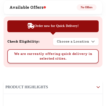
Available Offers
No Offers
Order now for Quick Delivery!
Check Eligibility:
Choose a Location
We are currently offering quick delivery in
selected cities.
PRODUCT HIGHLIGHTS