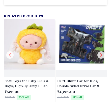
RELATED PRODUCTS
Soft Toys for Baby Girls &
Drift Blunt Car for Kids,
Boys, High-Quality Plush
Double Sided Drive Car &
Fabric, Safe for Newborns &
Toy Car for Kids Four
₹522.00
₹4,231.00
Toddlers, Ideal for Comfort,
Wheels Drive Toy Car for
₹799.00
35
% off
₹4,599.00
8
% off
₹
Fun, and Play
Children - Black