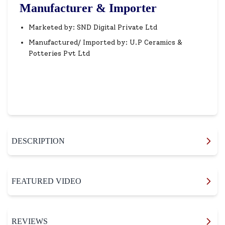
Manufacturer & Importer
Marketed by: SND Digital Private Ltd
Manufactured/ Imported by: U.P Ceramics &
Potteries Pvt Ltd
DESCRIPTION
FEATURED VIDEO
REVIEWS