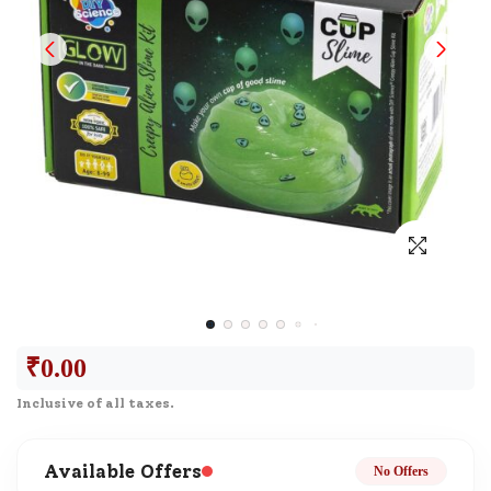
₹
0.00
Inclusive of all taxes.
Available Offers
No Offers