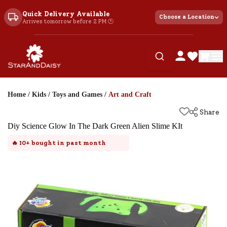
Quick Delivery Available
Choose a Location
Arrives tomorrow before 2 PM 🕐
Home
/
Kids
/
Toys and Games
/
Art and Craft
Share
Diy Science Glow In The Dark Green Alien Slime KIt
🔥
10+
bought in past month