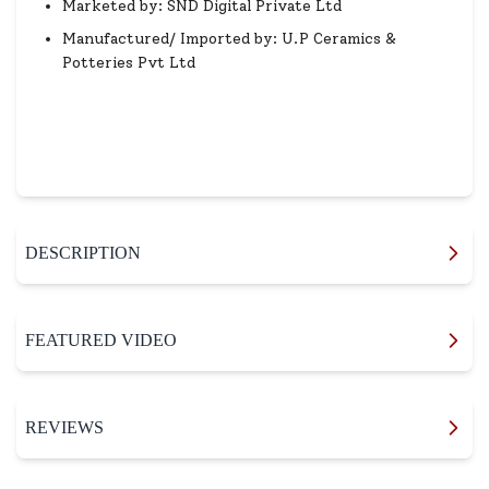
Marketed by: SND Digital Private Ltd
Manufactured/ Imported by: U.P Ceramics &
Potteries Pvt Ltd
DESCRIPTION
FEATURED VIDEO
REVIEWS