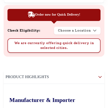
Order now for Quick Delivery!
Check Eligibility:
Choose a Location
We are currently offering quick delivery in
selected cities.
PRODUCT HIGHLIGHTS
Manufacturer & Importer