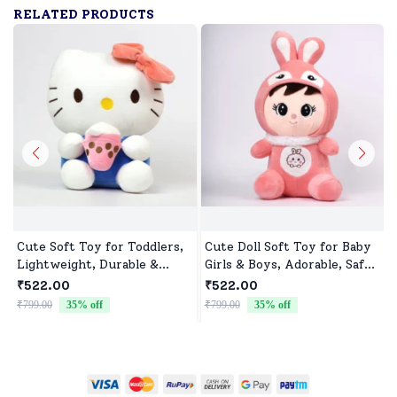
RELATED PRODUCTS
Cute Soft Toy for Toddlers,
Cute Doll Soft Toy for Baby
Lightweight, Durable &
Girls & Boys, Adorable, Safe
Non-Toxic
& Cuddly Doll for Kids
₹522.00
₹522.00
₹799.00
35
% off
₹799.00
35
% off
₹