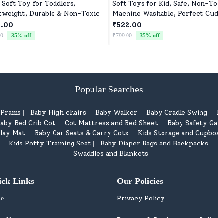
 Soft Toy for Toddlers,
Soft Toys for Kid, Safe, Non-To
tweight, Durable & Non-Toxic
Machine Washable, Perfect Cud
Buddy for Baby Girls & Boys
2.00
₹522.00
00
35
% off
₹799.00
35
% off
Popular Searches
d Prams
Baby High chairs
Baby Walker
Baby Cradle Swing
|
|
|
|
aby Bed Crib Cot
Cot Mattress and Bed Sheet
Baby Safety Ga
|
|
lay Mat
Baby Car Seats & Carry Cots
Kids Storage and Cupbo
|
|
Kids Potty Training Seat
Baby Diaper Bags and Backpacks
|
|
|
Swaddles and Blankets
ick Links
Our Policies
Privacy Policy
e