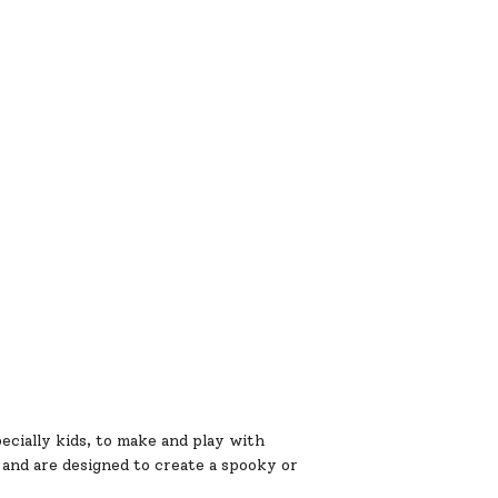
ecially kids, to make and play with
and are designed to create a spooky or