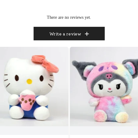
There are no reviews yet.
Write a review