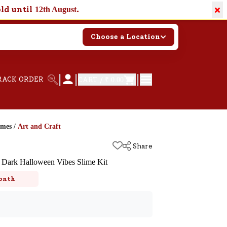
×
old until
.
12th August
Choose a Location
|
|
|
RACK ORDER
CART /
₹ 0.00
ames
/
Art and Craft
Share
 Dark Halloween Vibes Slime Kit
onth
k