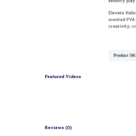
sensory play
Elevate Hallo
scented PVA g
creativity, c
Product SK
Featured Videos
Reviews (
0
)