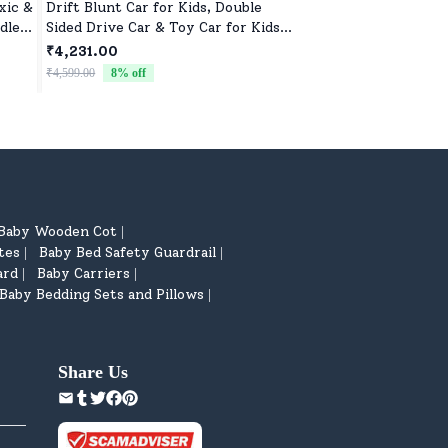
xic &
Drift Blunt Car for Kids, Double
Soft Doll Toy for Gi
dle
Sided Drive Car & Toy Car for Kids
Perfect Gift for Ba
Four Wheels Drive Toy Car for
Birthdays
₹4,231.00
₹522.00
Children - Black
₹4,599.00
8
% off
₹799.00
35
% off
Baby Wooden Cot
|
tes
Baby Bed Safety Guardrail
|
|
ard
Baby Carriers
|
|
Baby Bedding Sets and Pillows
|
Share Us