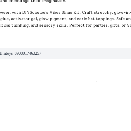
 and encourage their imagination.
ween with DIYScience’s Vibes Slime Kit. Craft stretchy, glow-in-
lue, activator gel, glow pigment, and eerie bat toppings. Safe and 
ritical thinking, and sensory skills. Perfect for parties, gifts, or 
U:
ntoys_8908017463257
.