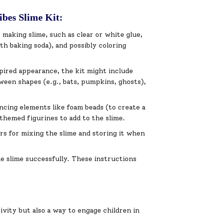
ibes Slime Kit:
r making slime, such as clear or white glue,
ith baking soda), and possibly coloring
spired appearance, the kit might include
loween shapes (e.g., bats, pumpkins, ghosts),
ncing elements like foam beads (to create a
themed figurines to add to the slime.
rs for mixing the slime and storing it when
he slime successfully. These instructions
ivity but also a way to engage children in