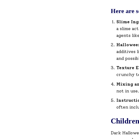
Here are s
Slime Ing
a slime ac
agents lik
Hallowee
additives 
and possib
Texture 
crunchy te
Mixing a
not in use
Instructi
often incl
Childre
Dark Hallowee