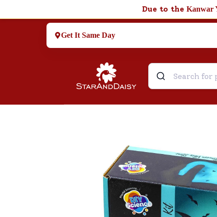
Due to the
Kanwar 
Get It Same Day