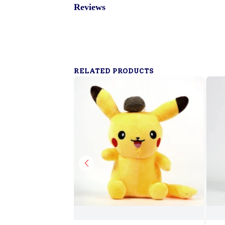
Reviews
RELATED PRODUCTS