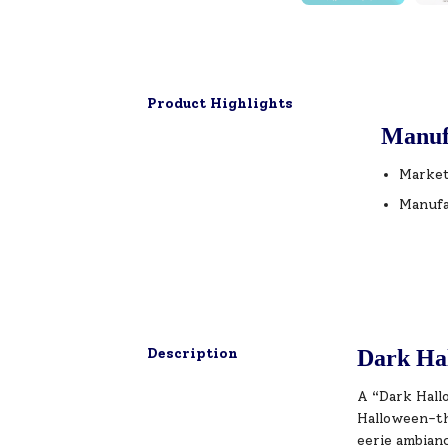
Product Highlights
Manuf
Market
Manufa
Description
Dark Hal
A “Dark Hallo
Halloween-th
eerie ambian