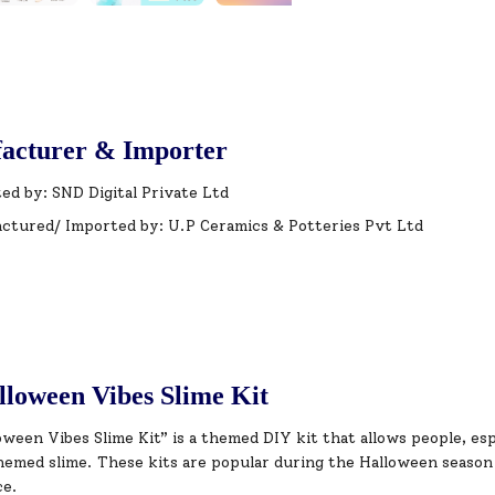
acturer & Importer
ed by: SND Digital Private Ltd
ctured/ Imported by: U.P Ceramics & Potteries Pvt Ltd
loween Vibes Slime Kit
ween Vibes Slime Kit” is a themed DIY kit that allows people, esp
emed slime. These kits are popular during the Halloween season 
ce.