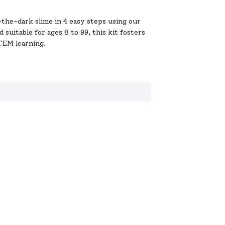
the-dark slime in 4 easy steps using our
suitable for ages 8 to 99, this kit fosters
STEM learning.