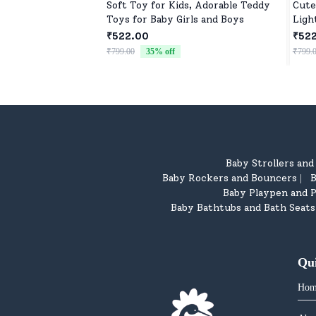
Soft Toy for Kids, Adorable Teddy
Cute
Toys for Baby Girls and Boys
Ligh
₹522.00
₹52
₹799.00
35
% off
₹799.
Baby Strollers an
Baby Rockers and Bouncers
B
|
Baby Playpen and P
Baby Bathtubs and Bath Seats
Qu
Hom