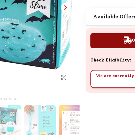
SND Coins
Learn how to earn, redeem, and mana
Available Offer
your SND Coins and rewards balance.
O
Complimentary Well-being
Session
Check Eligibility:
Tap here to know the benefits and det
of our complimentary wellbeing sessio
We are currently 