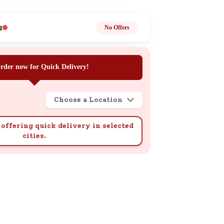
ge
s
No Offers
rder now for Quick Delivery!
Choose a Location
ails
n.
offering quick delivery in selected
cities.