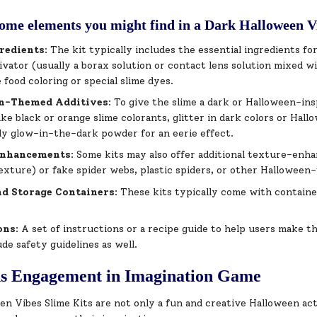
ome elements you might find in a Dark Halloween V
redients
: The kit typically includes the essential ingredients fo
tivator (usually a borax solution or contact lens solution mixed w
e food coloring or special slime dyes.
n-Themed Additives
: To give the slime a dark or Halloween-in
like black or orange slime colorants, glitter in dark colors or Hal
ly glow-in-the-dark powder for an eerie effect.
Enhancements
: Some kits may also offer additional texture-enha
xture) or fake spider webs, plastic spiders, or other Halloween-
nd Storage Containers
: These kits typically come with containe
.
ons
: A set of instructions or a recipe guide to help users make t
ude safety guidelines as well.
ns Engagement in Imagination Game
n Vibes Slime Kits are not only a fun and creative Halloween act