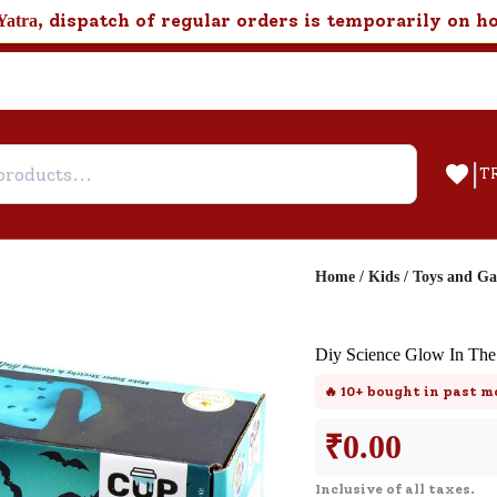
, dispatch of regular orders is temporarily on h
Yatra
|
T
Home
/
Kids
/
Toys and G
Help & Feedback
Diy Science Glow In The
Customer Support
🔥
10+
bought in past m
Need support after your order? Clic
here for Customer Service.
₹
0.00
Inclusive of all taxes.
New User
Existing User