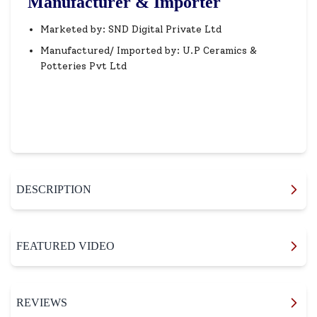
Manufacturer & Importer
Marketed by: SND Digital Private Ltd
Manufactured/ Imported by: U.P Ceramics &
Potteries Pvt Ltd
DESCRIPTION
FEATURED VIDEO
REVIEWS