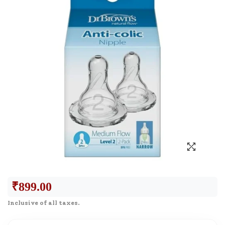
₹
899.00
Inclusive of all taxes.