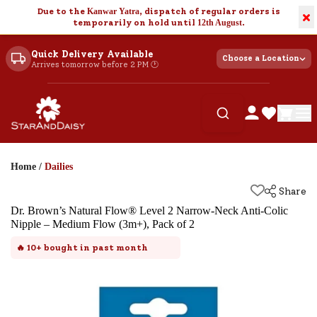
Due to the
Kanwar Yatra
, dispatch of regular orders is
×
temporarily on hold until
12th August
.
Quick Delivery Available
Choose a Location
Arrives tomorrow before 2 PM 🕐
Home
/
Dailies
Share
Dr. Brown’s Natural Flow® Level 2 Narrow-Neck Anti-Colic
Nipple – Medium Flow (3m+), Pack of 2
🔥
10+
bought in past month