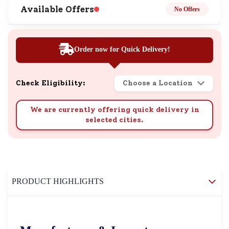
Available Offers
No Offers
Order now for Quick Delivery!
Check Eligibility:
Choose a Location
We are currently offering quick delivery in
selected cities.
PRODUCT HIGHLIGHTS