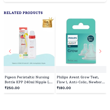
RELATED PRODUCTS
Pigeon Peristaltic Nursing
Philips Avent Grow Teat,
Bottle KPP 240ml Nipple L,
Flow 1, Anti-Colic, Newborn
BPA and BPS Free - Red
0m+, BPA-Free, Pack of 2
₹250.00
₹180.00