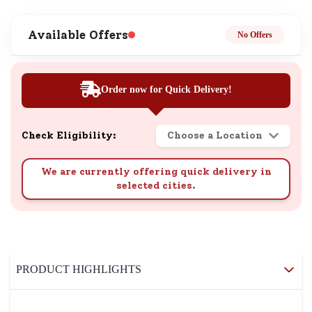
Available Offers
No Offers
Order now for Quick Delivery!
Check Eligibility:
Choose a Location
We are currently offering quick delivery in
selected cities.
PRODUCT HIGHLIGHTS