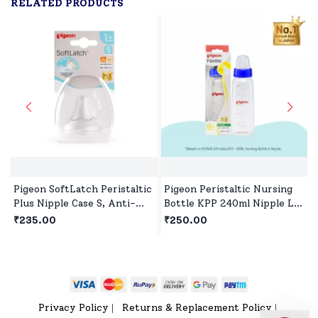
RELATED PRODUCTS
Pigeon SoftLatch Peristaltic
Pigeon Peristaltic Nursing
Plus Nipple Case S, Anti-
Bottle KPP 240ml Nipple L,
Colic, BPA-Free, Wide Neck
BPA and BPS Free - Blue
₹235.00
₹250.00
Privacy Policy
Returns & Replacement Policy
|
|