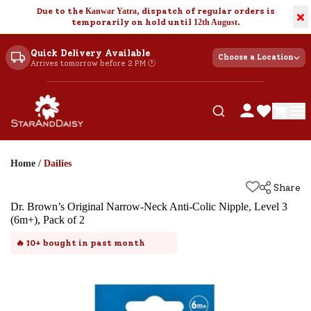
Due to the
Kanwar Yatra
, dispatch of regular orders is
×
temporarily on hold until
12th August
.
Quick Delivery Available
Choose a Location
Arrives tomorrow before 2 PM 🕐
Home
/
Dailies
Share
Dr. Brown’s Original Narrow-Neck Anti-Colic Nipple, Level 3
(6m+), Pack of 2
🔥
10+
bought in past month