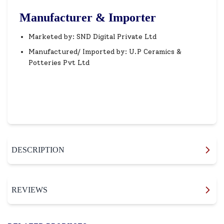
Manufacturer & Importer
Marketed by: SND Digital Private Ltd
Manufactured/ Imported by: U.P Ceramics &
Potteries Pvt Ltd
DESCRIPTION
REVIEWS