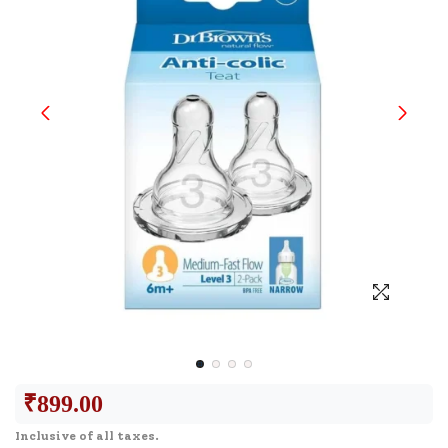
₹
899.00
Inclusive of all taxes.