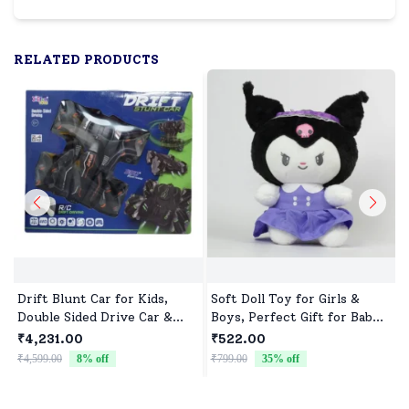
RELATED PRODUCTS
Drift Blunt Car for Kids,
Soft Doll Toy for Girls &
Double Sided Drive Car &
Boys, Perfect Gift for Baby
Toy Car for Kids Four
Showers & Birthdays
₹4,231.00
₹522.00
Wheels Drive Toy Car for
₹4,599.00
8
% off
₹799.00
35
% off
₹
Children - Black