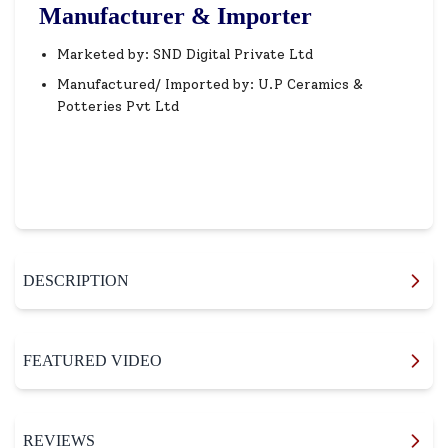
Manufacturer & Importer
Marketed by: SND Digital Private Ltd
Manufactured/ Imported by: U.P Ceramics &
Potteries Pvt Ltd
DESCRIPTION
FEATURED VIDEO
REVIEWS