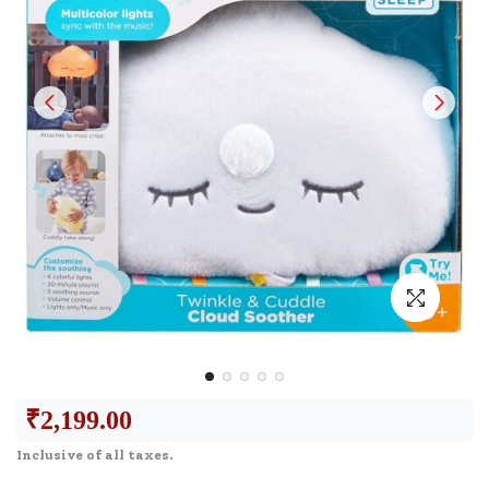
₹
2,199.00
Inclusive of all taxes.