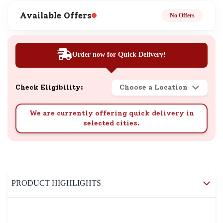
Available Offers
No Offers
Order now for Quick Delivery!
Check Eligibility:
Choose a Location
We are currently offering quick delivery in
selected cities.
PRODUCT HIGHLIGHTS