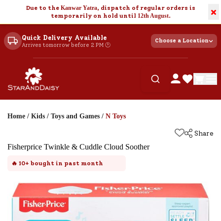
Due to the
Kanwar Yatra
, dispatch of regular orders is
×
temporarily on hold until
12th August
.
Quick Delivery Available
Choose a Location
Arrives tomorrow before 2 PM 🕐
Home
/
Kids
/
Toys and Games
/
N Toys
Share
Fisherprice Twinkle & Cuddle Cloud Soother
🔥
10+
bought in past month