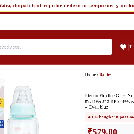
, dispatch of regular orders is temporarily on h
Yatra
|
T
Home
/
Dailies
Help & Feedback
Pigeon Flexible Glass Nu
Customer Support
ml, BPA and BPS Free, An
– Cyan blue
Need support after your order? Clic
here for Customer Service.
🔥
10+
bought in past m
₹
579.00
New User
Existing User