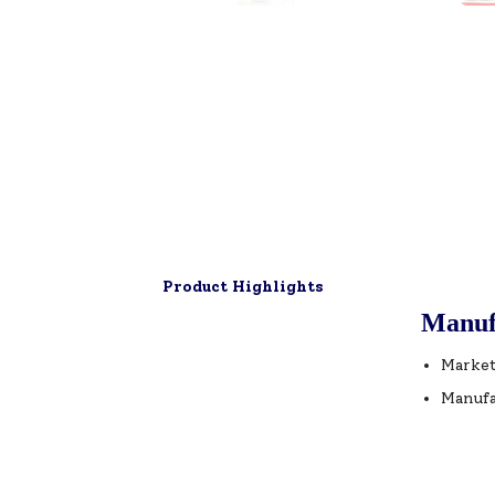
Product Highlights
Manuf
Market
Manufa