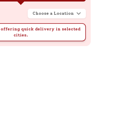
Choose a Location
offering quick delivery in selected
cities.