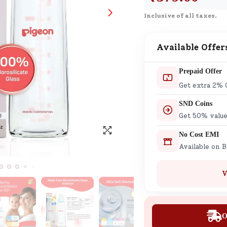
SND Coins
Inclusive of all taxes.
Learn how to earn, redeem, and mana
your SND Coins and rewards balance.
Available Offer
Prepaid Offer
Complimentary Well-being
Get extra 2% 
Session
SND Coins
Tap here to know the benefits and det
Get 50% value
of our complimentary wellbeing sessio
No Cost EMI
Available on 
V
O