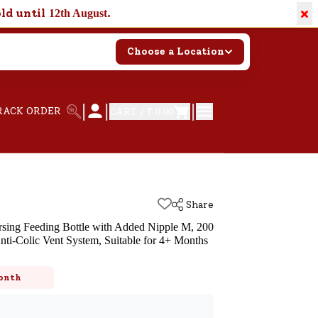
×
old until
.
12th August
Choose a Location
|
|
|
RACK ORDER
CART /
₹ 0.00
Share
rsing Feeding Bottle with Added Nipple M, 200
ti-Colic Vent System, Suitable for 4+ Months
k
onth