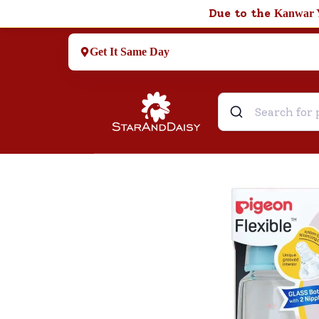
Due to the
Kanwar 
Get It Same Day