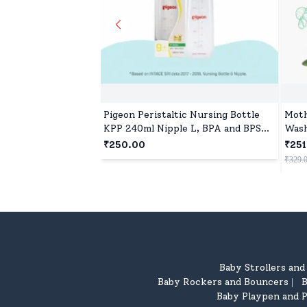
Pigeon Peristaltic Nursing Bottle
Moth
KPP 240ml Nipple L, BPA and BPS
Wash
Free - Red
₹250.00
₹251
₹329.
Baby Strollers an
Baby Rockers and Bouncers
B
|
Baby Playpen and P