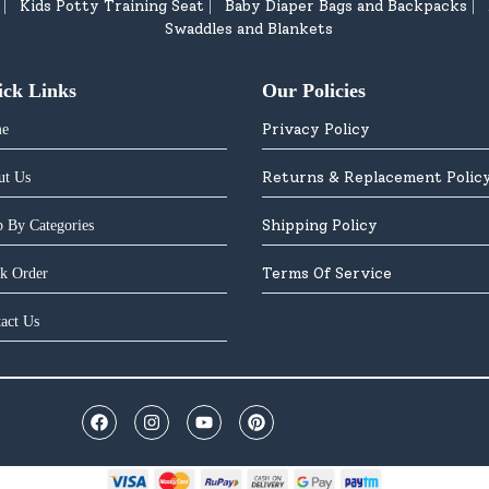
Kids Potty Training Seat
Baby Diaper Bags and Backpacks
|
|
|
Swaddles and Blankets
ick Links
Our Policies
Privacy Policy
e
Returns & Replacement Polic
ut Us
Shipping Policy
 By Categories
Terms Of Service
k Order
act Us