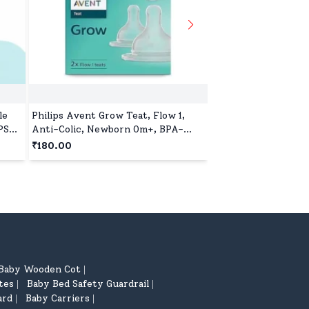
le
Philips Avent Grow Teat, Flow 1,
Pigeon Glass Feedin
PS
Anti-Colic, Newborn 0m+, BPA-
with Add Nipple L, 
Free, Pack of 2
Glass, BPA and BPS 
₹180.00
₹599.00
Baby Wooden Cot
|
tes
Baby Bed Safety Guardrail
|
|
ard
Baby Carriers
|
|