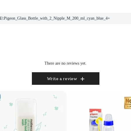
U:
Pigeon_Glass_Bottle_with_2_Nipple_M_200_ml_cyan_blue_4+
There are no reviews yet.
Write a review