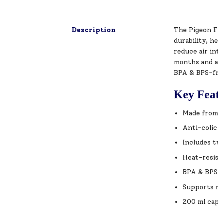
Description
The Pigeon Fl
durability, h
reduce air in
months and ab
BPA & BPS-fre
Key Fea
Made from 
Anti-colic
Includes t
Heat-resis
BPA & BPS 
Supports n
200 ml cap