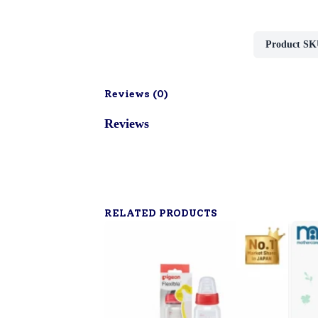
Product SK
Reviews (
0
)
Reviews
RELATED PRODUCTS