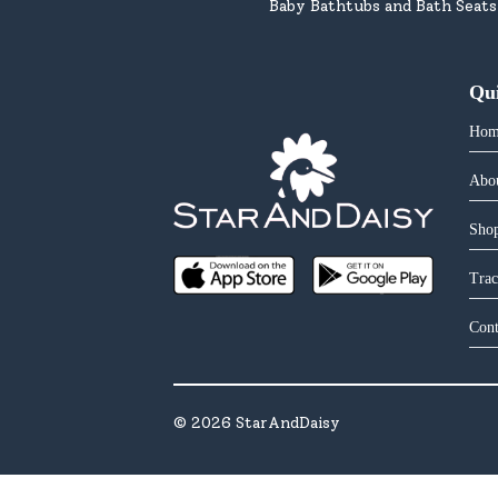
Baby Bathtubs and Bath Seats
Qu
Hom
Abo
Shop
Trac
Cont
©
2026
StarAndDaisy