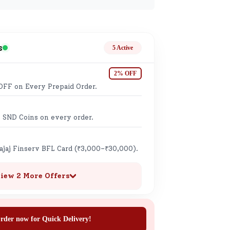
ge
s
5 Active
2% OFF
OFF on Every Prepaid Order.
ails
 SND Coins on every order.
n.
Bajaj Finserv BFL Card (₹3,000–₹30,000).
iew 2 More Offers
rder now for Quick Delivery!