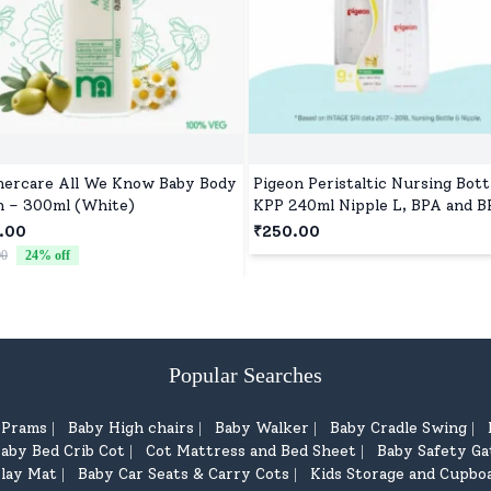
ercare All We Know Baby Body
Pigeon Peristaltic Nursing Bott
 – 300ml (White)
KPP 240ml Nipple L, BPA and B
Free - Blue
.00
₹250.00
00
24
% off
Popular Searches
d Prams
Baby High chairs
Baby Walker
Baby Cradle Swing
|
|
|
|
aby Bed Crib Cot
Cot Mattress and Bed Sheet
Baby Safety Ga
|
|
lay Mat
Baby Car Seats & Carry Cots
Kids Storage and Cupbo
|
|