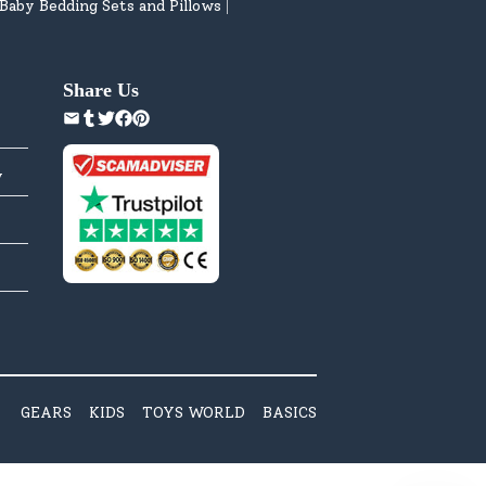
Baby Bedding Sets and Pillows
|
Share Us
y
GEARS
KIDS
TOYS WORLD
BASICS