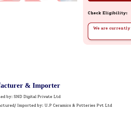
Check Eligibility:
We are currently 
acturer & Importer
ed by: SND Digital Private Ltd
ctured/ Imported by: U.P Ceramics & Potteries Pvt Ltd