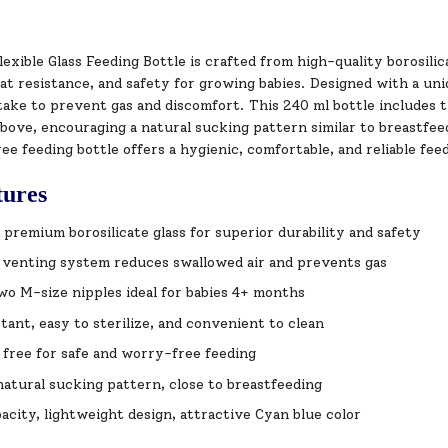
exible Glass Feeding Bottle is crafted from high-quality borosili
eat resistance, and safety for growing babies. Designed with a uni
take to prevent gas and discomfort. This 240 ml bottle includes 
ove, encouraging a natural sucking pattern similar to breastfeedin
e feeding bottle offers a hygienic, comfortable, and reliable fe
tures
premium borosilicate glass for superior durability and safety
 venting system reduces swallowed air and prevents gas
wo M-size nipples ideal for babies 4+ months
tant, easy to sterilize, and convenient to clean
free for safe and worry-free feeding
atural sucking pattern, close to breastfeeding
acity, lightweight design, attractive Cyan blue color