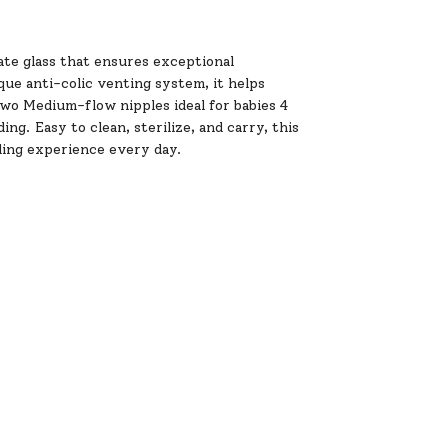
cate glass that ensures exceptional
que anti-colic venting system, it helps
two Medium-flow nipples ideal for babies 4
g. Easy to clean, sterilize, and carry, this
eding experience every day.