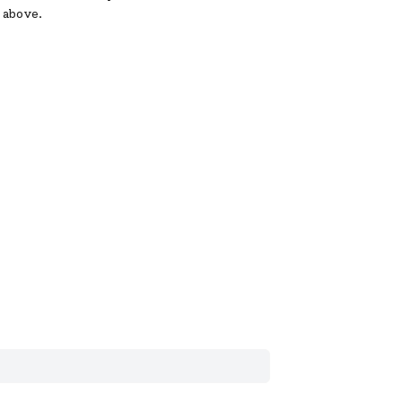
 above.