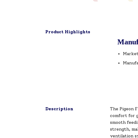
Product Highlights
Manuf
Market
Manufa
Description
The Pigeon F
comfort for g
smooth feedi
strength, mak
ventilation 