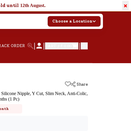
×
old until
.
12th August
Choose a Location
|
|
|
RACK ORDER
CART /
₹ 0.00
Share
c Silicone Nipple, Y Cut, Slim Neck, Anti-Colic,
ths (1 Pc)
k
onth