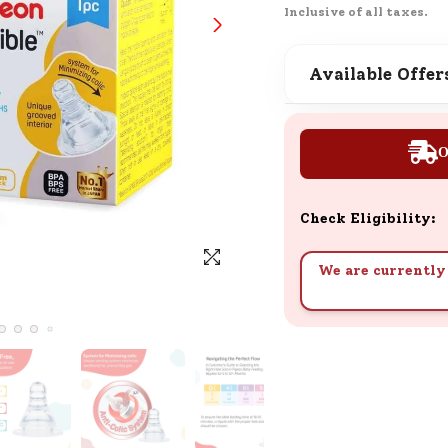
Inclusive of all taxes.
SND Coins
Learn how to earn, redeem, and mana
your SND Coins and rewards balance.
Available Offer
O
Complimentary Well-being
Session
Tap here to know the benefits and det
Check Eligibility:
of our complimentary wellbeing sessio
We are currently 