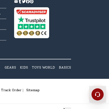
y
GEARS
KIDS
TOYS WORLD
BASICS
Track Order
Sitemap
|