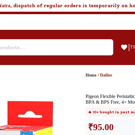
, dispatch of regular orders is temporarily on h
Yatra
|
T
Home
/
Dailies
Help & Feedback
Pigeon Flexible Peristalti
Customer Support
BPA & BPS Free, 4+ Mon
Need support after your order? Clic
🔥
10+
bought in past m
here for Customer Service.
₹
95.00
New User
Existing User