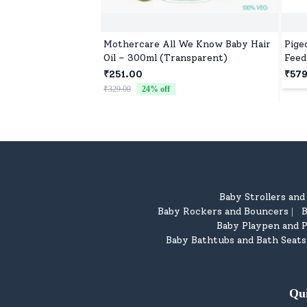
Mothercare All We Know Baby Hair
Pige
Oil – 300ml (Transparent)
Feed
M, 2
₹251.00
₹57
Coli
₹329.00
24
% off
Mont
Baby Strollers an
Baby Rockers and Bouncers
B
|
Baby Playpen and P
Baby Bathtubs and Bath Seats
Qu