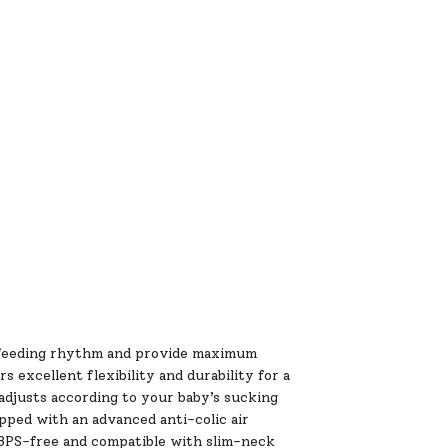
al feeding rhythm and provide maximum
s excellent flexibility and durability for a
adjusts according to your baby’s sucking
ipped with an advanced anti-colic air
& BPS-free and compatible with slim-neck