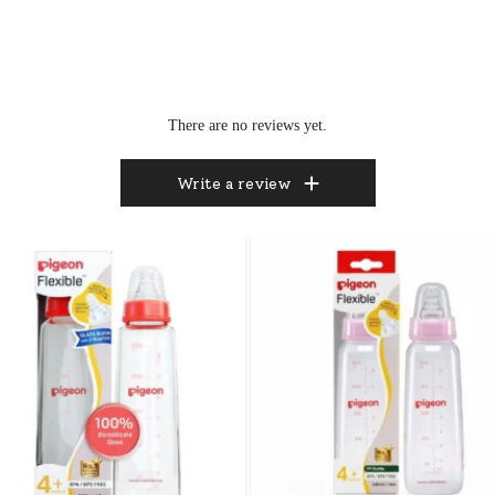
There are no reviews yet.
Write a review