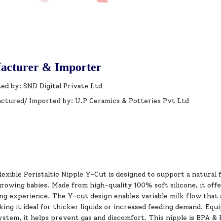
acturer & Importer
ed by: SND Digital Private Ltd
ctured/ Imported by: U.P Ceramics & Potteries Pvt Ltd
lexible Peristaltic Nipple Y-Cut is designed to support a natur
rowing babies. Made from high-quality 100% soft silicone, it offer
ng experience. The Y-cut design enables variable milk flow that 
ing it ideal for thicker liquids or increased feeding demand. Equ
system, it helps prevent gas and discomfort. This nipple is BPA 