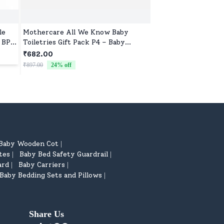
le
Mothercare All We Know Baby
Pigeon Peristaltic 
, BPA
Toiletries Gift Pack P4 – Baby
KPP 240ml Nipple L
Lotion (300ml), Baby Shampoo
Free - Red
₹682.00
₹250.00
(300ml), Baby Milk Bath (300ml) &
₹897.00
24
% off
Free Baby Comb
Baby Wooden Cot
|
tes
Baby Bed Safety Guardrail
|
|
ard
Baby Carriers
|
|
Baby Bedding Sets and Pillows
|
Share Us