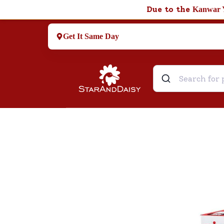
Due to the
Kanwar 
Get It Same Day