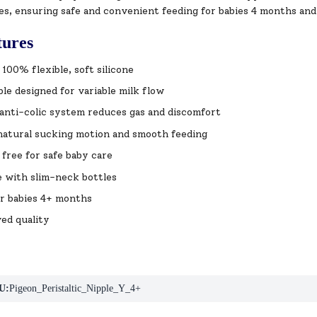
es, ensuring safe and convenient feeding for babies 4 months and
tures
100% flexible, soft silicone
le designed for variable milk flow
nti-colic system reduces gas and discomfort
natural sucking motion and smooth feeding
free for safe baby care
 with slim-neck bottles
or babies 4+ months
ed quality
U:
Pigeon_Peristaltic_Nipple_Y_4+