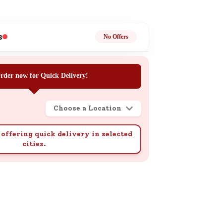
ge
s
No Offers
rder now for Quick Delivery!
ails
Choose a Location
n.
offering quick delivery in selected
cities.