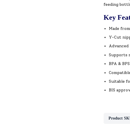
feeding bottl
Key Fea
Made from 
Y-Cut nipp
Advanced a
Supports 
BPA & BPS 
Compatible
Suitable f
BIS approv
Product SK