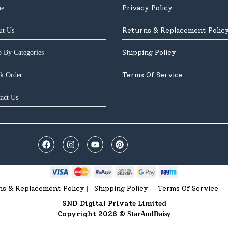
Privacy Policy
e
Returns & Replacement Polic
ut Us
Shipping Policy
 By Categories
Terms Of Service
k Order
act Us
ns & Replacement Policy
Shipping Policy
Terms Of Service
|
|
|
SND Digital Private Limited
Copyright 2026 ©
StarAndDaisy