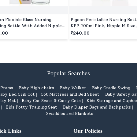
on Flexible Glass Nursing
Pigeon Peristaltic Nursing Bott
ing Bottle With Added Nipple
KPP 200ml Pink, Nipple M Size
00 ml, BPA and BPS Free, Anti-
and BPS Free
9.00
₹240.00
c Vent System, Suitable for 4+
hs - Red
Popular Searches
d Prams
Baby High chairs
Baby Walker
Baby Cradle Swing
|
|
|
|
aby Bed Crib Cot
Cot Mattress and Bed Sheet
Baby Safety Ga
|
|
lay Mat
Baby Car Seats & Carry Cots
Kids Storage and Cupbo
|
|
Kids Potty Training Seat
Baby Diaper Bags and Backpacks
|
|
|
Swaddles and Blankets
ick Links
Our Policies