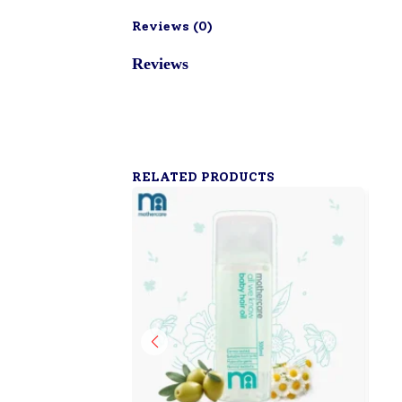
Reviews (
0
)
Reviews
RELATED PRODUCTS