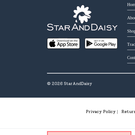
Hom
Abo
Shop
Trac
Cont
©
2026
StarAndDaisy
Privacy Policy
Retur
|