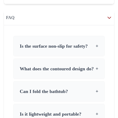
FAQ
Is the surface non-slip for safety?
+
What does the contoured design do?
+
Can I fold the bathtub?
+
Is it lightweight and portable?
+