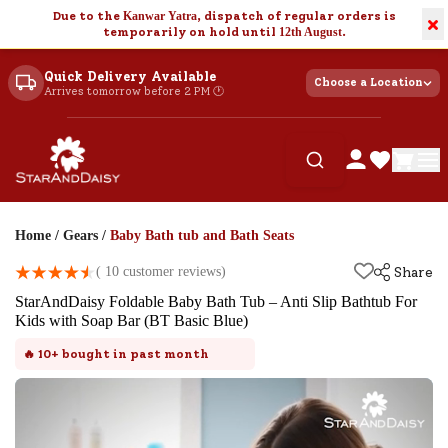
Due to the
Kanwar Yatra
, dispatch of regular orders is
×
temporarily on hold until
12th August
.
Quick Delivery Available
Choose a Location
Arrives tomorrow before 2 PM 🕐
Home
/
Gears
/
Baby Bath tub and Bath Seats
(
10
customer reviews)
Share
StarAndDaisy Foldable Baby Bath Tub – Anti Slip Bathtub For
Kids with Soap Bar (BT Basic Blue)
🔥
10+
bought in past month