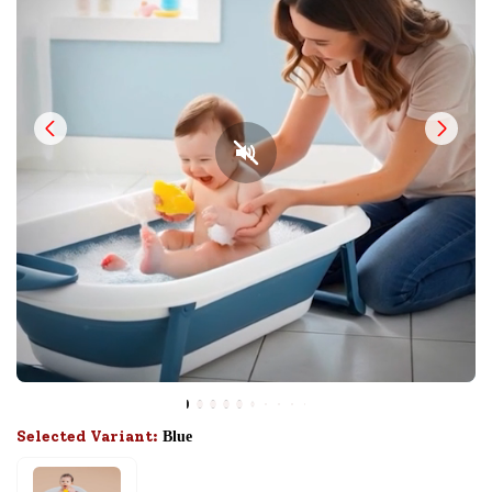
Selected Variant:
Blue