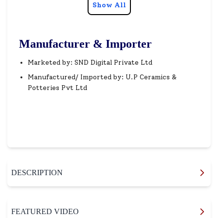
Show All
Manufacturer & Importer
Marketed by: SND Digital Private Ltd
Manufactured/ Imported by: U.P Ceramics &
Potteries Pvt Ltd
DESCRIPTION
FEATURED VIDEO