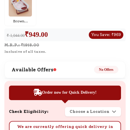
Brown
...
₹
949.00
You Save:
₹
969
₹ 1,044.00
M.R.P.: ₹
1918.00
Inclusive of all taxes.
Available Offers
No Offers
Order now for Quick Delivery!
Check Eligibility:
Choose a Location
We are currently offering quick delivery in