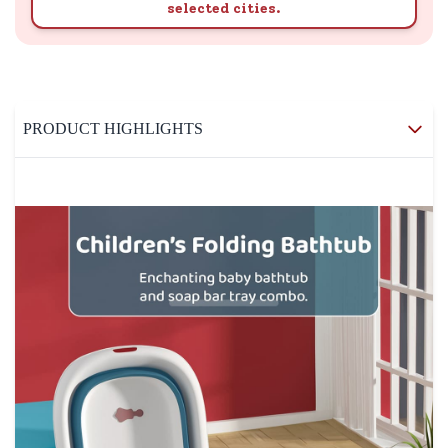
selected cities.
PRODUCT HIGHLIGHTS