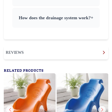
How does the drainage system work?
+
REVIEWS
RELATED PRODUCTS