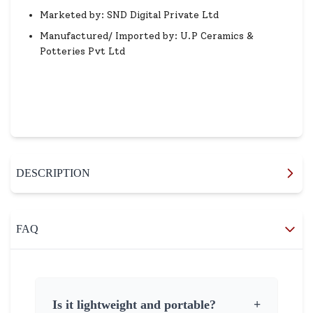
Marketed by: SND Digital Private Ltd
Manufactured/ Imported by: U.P Ceramics &
Potteries Pvt Ltd
DESCRIPTION
FAQ
Is it lightweight and portable?
+