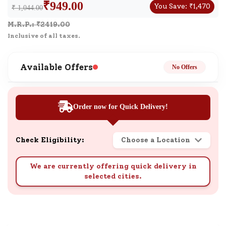
₹
949.00
You Save:
₹
1,470
₹ 1,044.00
M.R.P.: ₹
2419.00
Inclusive of all taxes.
Available Offers
No Offers
Order now for Quick Delivery!
Check Eligibility:
Choose a Location
We are currently offering quick delivery in
selected cities.