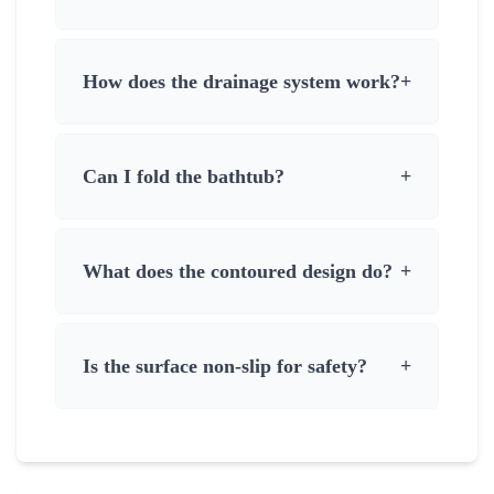
How does the drainage system work?
+
Can I fold the bathtub?
+
What does the contoured design do?
+
Is the surface non-slip for safety?
+