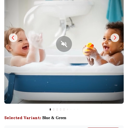
Selected Variant:
Blue & Green