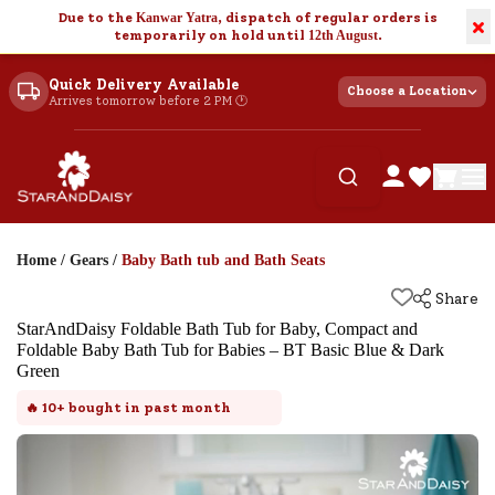
Due to the
Kanwar Yatra
, dispatch of regular orders is
×
temporarily on hold until
12th August
.
Quick Delivery Available
Choose a Location
Arrives tomorrow before 2 PM 🕐
Home
/
Gears
/
Baby Bath tub and Bath Seats
Share
StarAndDaisy Foldable Bath Tub for Baby, Compact and
Foldable Baby Bath Tub for Babies – BT Basic Blue & Dark
Green
🔥
10+
bought in past month