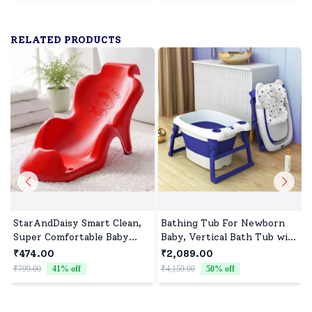
RELATED PRODUCTS
StarAndDaisy Smart Clean,
Bathing Tub For Newborn
Super Comfortable Baby
Baby, Vertical Bath Tub with
Bather with Anti Slip - Baby
Cushion & Stool, Newborn
₹474.00
₹2,089.00
Bath Tub for
Comfort to Toddler Fun
₹799.00
41
% off
₹4,159.00
50
% off
Newborn/Infants for 0-9
(Blue) - StarAndDaisy
Months Baby (Red)
B