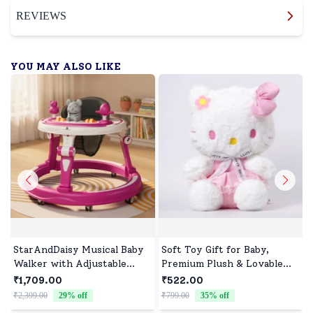
REVIEWS
YOU MAY ALSO LIKE
StarAndDaisy Musical Baby
Soft Toy Gift for Baby,
Walker with Adjustable
Premium Plush & Lovable
Heights, Early Education
Character
₹1,709.00
₹522.00
Baby Walker with Toy Tray
₹2,399.00
29
% off
₹799.00
35
% off
₹
- Pink