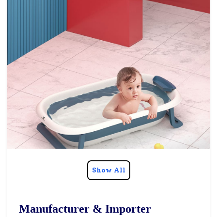
Show All
Manufacturer & Importer