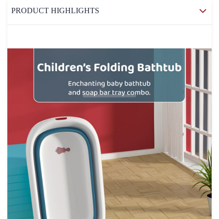
PRODUCT HIGHLIGHTS