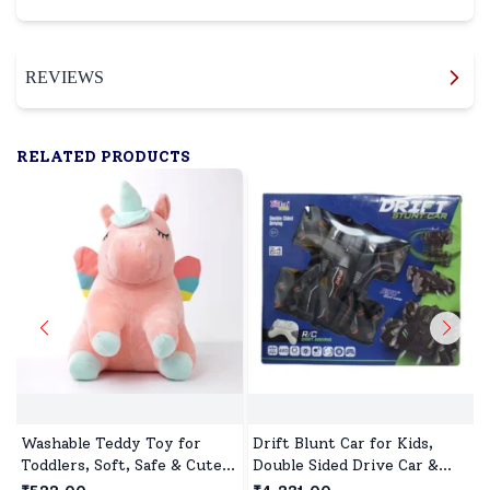
REVIEWS
RELATED PRODUCTS
Washable Teddy Toy for
Drift Blunt Car for Kids,
Toddlers, Soft, Safe & Cute
Double Sided Drive Car &
Design
Toy Car for Kids Four