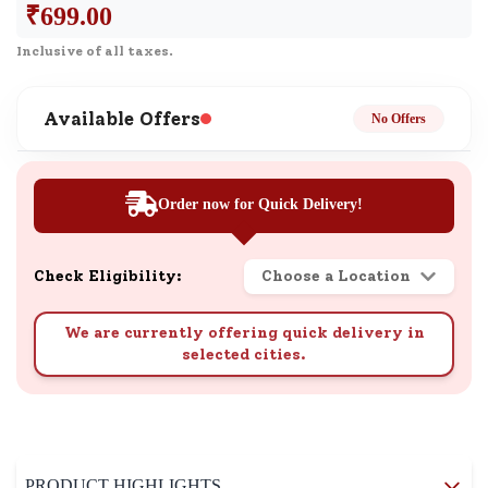
₹
699.00
Inclusive of all taxes.
Available Offers
No Offers
Order now for Quick Delivery!
Check Eligibility:
Choose a Location
We are currently offering quick delivery in
selected cities.
PRODUCT HIGHLIGHTS