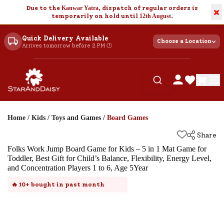
Due to the
Kanwar Yatra
, dispatch of regular orders is
×
temporarily on hold until
12th August
.
Quick Delivery Available
Choose a Location
Arrives tomorrow before 2 PM 🕐
Home
/
Kids
/
Toys and Games
/
Board Games
Share
Folks Work Jump Board Game for Kids – 5 in 1 Mat Game for
Toddler, Best Gift for Child’s Balance, Flexibility, Energy Level,
and Concentration Players 1 to 6, Age 5Year
🔥
10+
bought in past month