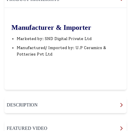
Manufacturer & Importer
Marketed by: SND Digital Private Ltd
Manufactured/ Imported by: U.P Ceramics &
Potteries Pvt Ltd
DESCRIPTION
FEATURED VIDEO